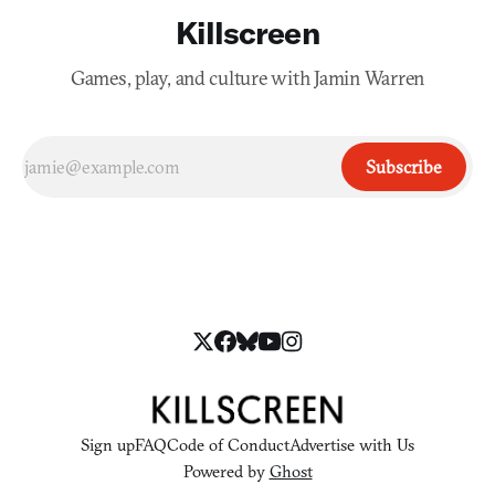
Killscreen
Games, play, and culture with Jamin Warren
Subscribe
Sign up
FAQ
Code of Conduct
Advertise with Us
Powered by
Ghost