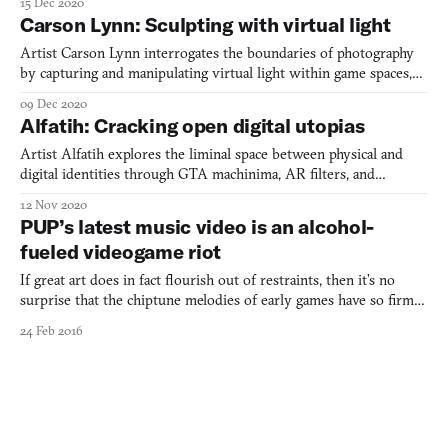
15 Dec 2020
the boundaries between memory, virtuality, and place.
Carson Lynn: Sculpting with virtual light
Artist Carson Lynn interrogates the boundaries of photography
by capturing and manipulating virtual light within game spaces,
creating works that question conventional definitions of image-
09 Dec 2020
making while exploring queerness in digital landscapes.
Alfatih: Cracking open digital utopias
Artist Alfatih explores the liminal space between physical and
digital identities through GTA machinima, AR filters, and
wearable prosthetics, questioning the supposed neutrality of
12 Nov 2020
virtual spaces while creating works that blur the boundaries
PUP’s latest music video is an alcohol-
between fashion, gaming, and digital art.
fueled videogame riot
If great art does in fact flourish out of restraints, then it’s no
surprise that the chiptune melodies of early games have so firmly
embedded themselves in the hearts of the generations that grew
24 Feb 2016
up alongside them. This is particularly apparent in the mutual
infatuation that the realms of videogames