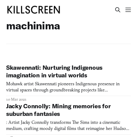
machinima
Skawennati: Nurturing Indigenous
imagination in virtual worlds
Mohawk artist Skawennati pioneers Indigenous presence in
virtual spaces through groundbreaking projects like
TimeTraveller™ and CyberPowWow, while leading initiatives to
10 Mar 2021
empower Indigenous youth in digital storytelling
Jacky Connolly: Mining memories for
suburban fantasies
: Artist Jacky Connolly transforms The Sims into a cinematic
medium, crafting moody digital films that reimagine her Hudson
Valley upbringing through leisurely suburban vignettes that blur