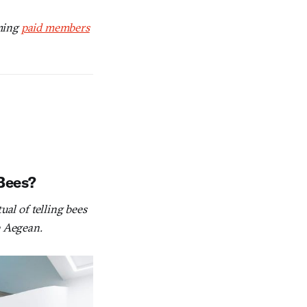
oming
paid members
 Bees?
ual of telling bees
e Aegean.