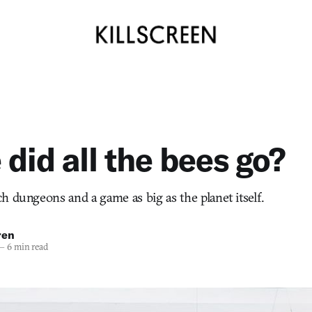
did all the bees go?
h dungeons and a game as big as the planet itself.
ren
—
6 min read