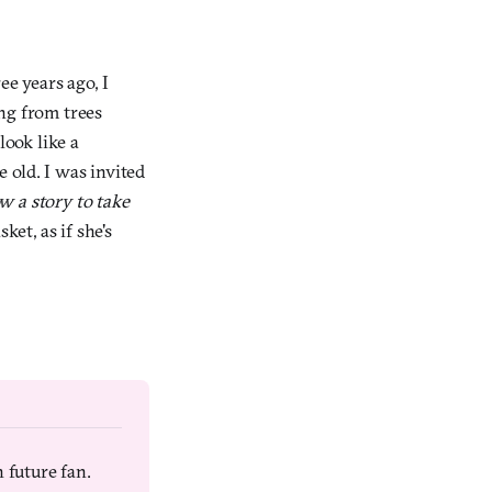
ee years ago, I
ng from trees
look like a
 old. I was invited
w a story to take
et, as if she's
 future fan. 