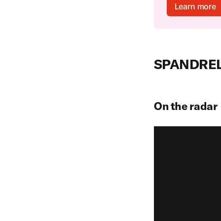
Learn more
SPANDRE
On the radar