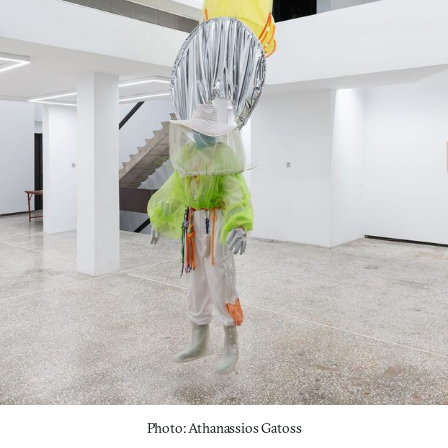
Photo: Athanassios Gatoss