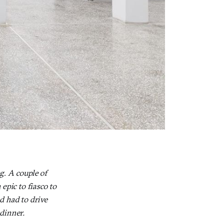
g. A couple of
epic to fiasco to
d had to drive
 dinner.