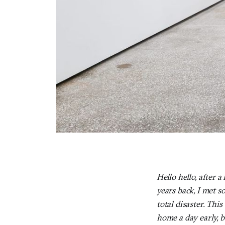
Hello hello, after 
years back, I met s
total disaster. Th
home a day early, bu