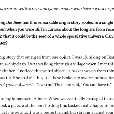
s a series with artists and game-makers who have a work in-pr
ing the Bees
has this remarkable origin story rooted in a single 
ven when you were 18. I'm curious about the long arc from recei
er, that it could be the seed of a whole speculative universe. Ca
nter?
a big story that emerged from one object. I was 18, hiking on Ikar
n archipelago. I was walking through a village when I met thi
er kitchen, I noticed this weird object—a basket woven from t
as for. She told me they use these baskets to swarm or host bee
rologos
, and
smari
is "swarm." Then she said, "You can have it."
ck to my hometown, Athens. When we eventually managed to trav
 took a picture at the port holding this basket, really happy to fi
 get me wrong, it was a perfect island, but staying against your