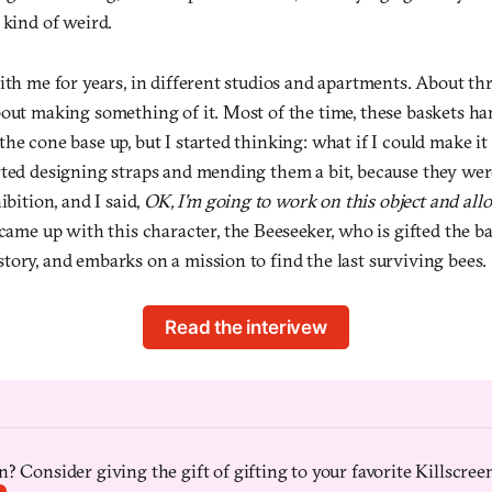
 kind of weird.
ith me for years, in different studios and apartments. About thr
bout making something of it. Most of the time, these baskets ha
he cone base up, but I started thinking: what if I could make it 
rted designing straps and mending them a bit, because they were
ibition, and I said,
OK, I'm going to work on this object and allo
came up with this character, the Beeseeker, who is gifted the bask
ory, and embarks on a mission to find the last surviving bees.
Read the interivew
? Consider giving the gift of gifting to your favorite Killscreen