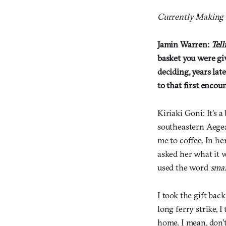
Currently Making i
Jamin Warren:
Tell
basket you were gi
deciding, years lat
to that first encou
Kiriaki Goni: It's 
southeastern Aegea
me to coffee. In h
asked her what it w
used the word
sma
I took the gift ba
long ferry strike, I
home. I mean, don't