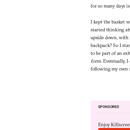
for so many days is
I kept the basket w
started thinking a
upside down, with t
backpack? So I sta
to be part of an exh
form.
Eventually, I 
following my own st
SPONSORED
Enjoy Killscreen