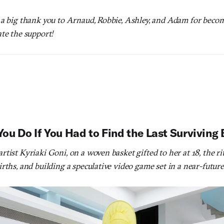
 a big thank you to Arnaud, Robbie, Ashley, and Adam for bec
te the support!
u Do If You Had to Find the Last Surviving
tist Kyriaki Goni, on a woven basket gifted to her at 18, the rit
rths, and building a speculative video game set in a near-futur