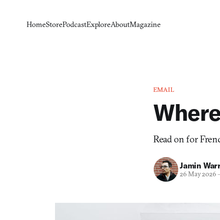
Home
Store
Podcast
Explore
About
Magazine
EMAIL
Where 
Read on for Frenc
Jamin War
26 May 2026