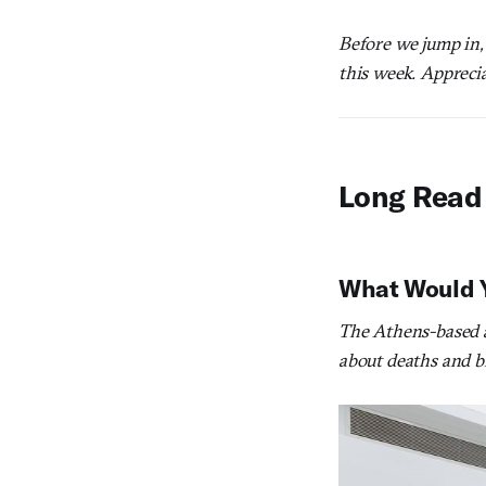
Before we jump in,
this week. Apprecia
Long Read
What Would Yo
The Athens-based ar
about deaths and bi