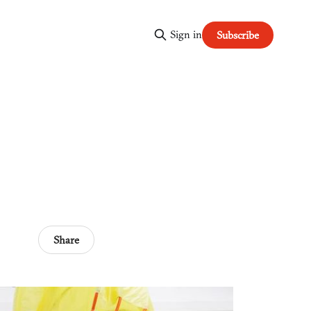
Sign in
Subscribe
Share