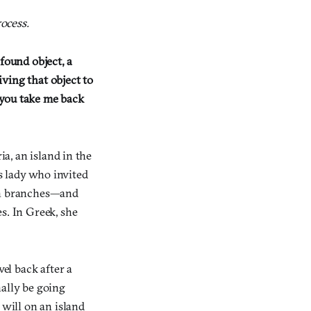
ocess.
found object, a
ving that object to
n you take me back
ia, an island in the
s lady who invited
hin branches—and
s. In Greek, she
el back after a
nally be going
 will on an island