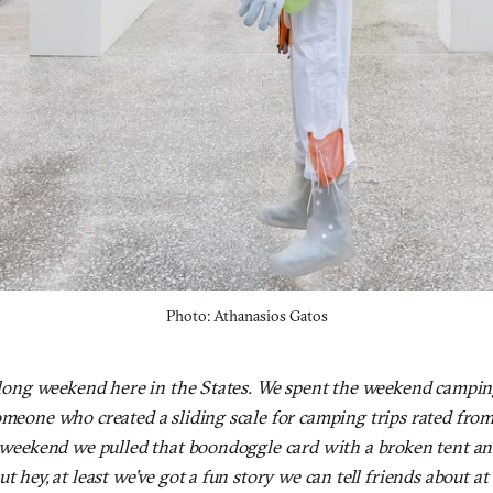
Photo: Athanasios Gatos
a long weekend here in the States. We spent the weekend campin
omeone who created a sliding scale for camping trips rated from 
is weekend we pulled that boondoggle card with a broken tent an
t hey, at least we've got a fun story we can tell friends about at