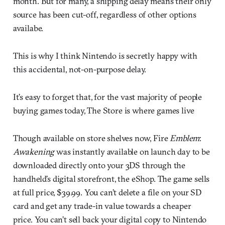
month. But for many, a shipping delay means their only
source has been cut-off, regardless of other options
availabe.
This is why I think Nintendo is secretly happy with
this accidental, not-on-purpose delay.
It’s easy to forget that, for the vast majority of people
buying games today, The Store is where games live
Though available on store shelves now, Fire
Emblem
:
Awakening
was instantly available on launch day to be
downloaded directly onto your 3DS through the
handheld’s digital storefront, the eShop. The game sells
at full price, $39.99. You can’t delete a file on your SD
card and get any trade-in value towards a cheaper
price. You can’t sell back your digital copy to Nintendo