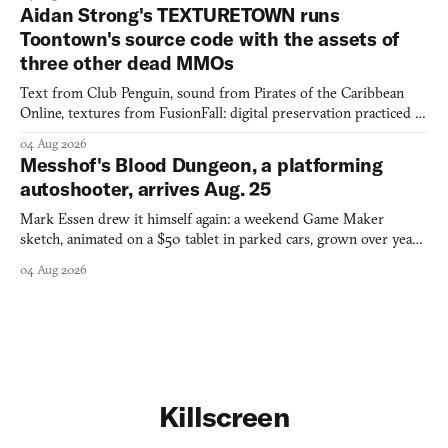
Aidan Strong's TEXTURETOWN runs
Toontown's source code with the assets of
three other dead MMOs
Text from Club Penguin, sound from Pirates of the Caribbean
Online, textures from FusionFall: digital preservation practiced as
collage.
04 Aug 2026
Messhof's Blood Dungeon, a platforming
autoshooter, arrives Aug. 25
Mark Essen drew it himself again: a weekend Game Maker
sketch, animated on a $50 tablet in parked cars, grown over years
into a bullet heaven you parkour through.
04 Aug 2026
Killscreen