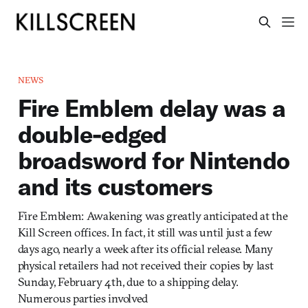
NEWS
Fire Emblem delay was a
double-edged
broadsword for Nintendo
and its customers
Fire Emblem: Awakening was greatly anticipated at the
Kill Screen offices. In fact, it still was until just a few
days ago, nearly a week after its official release. Many
physical retailers had not received their copies by last
Sunday, February 4th, due to a shipping delay.
Numerous parties involved