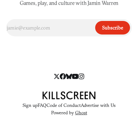
Games, play, and culture with Jamin Warren
Subscribe
Sign up
FAQ
Code of Conduct
Advertise with Us
Powered by
Ghost