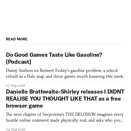
READ MORE
Do Good Games Taste Like Gasoline?
[Podcast]
Danny Snelson on Bennett Foddy’s gasoline problem, a school
rebuilt as a Halo map, and three games worth knowing this week.
07 Aug 2026
Danielle Brathwaite-Shirley releases I DIDNT
REALISE YOU THOUGHT LIKE THAT as a free
browser game
The next chapter of Serpentine's THE DELUSION imagines every
hostile online comment made physically real, and asks who you
would open the door for.
04 Aug 2026