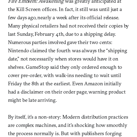
Fire Emblem: Awakening
was greatly anticipated at
the Kill Screen offices. In fact, it still was until just a
few days ago, nearly a week after its official release.
Many physical retailers had not received their copies by
last Sunday, February 4th, due to a shipping delay.
Numerous parties involved gave their two cents:
Nintendo claimed the fourth was always the “shipping
date,” not necessarily when stores would have it on
shelves. GameStop said they only ordered enough to
cover pre-order, with walk-ins needing to wait until
Friday the 8th at the earliest. Even Amazon initially
had a disclaimer on their order page, warning product
might be late arriving.
By itself, it’s a non-story: Modern distribution practices
are complex machines, and it’s shocking how smoothly
the process normally is. But with publishers forging