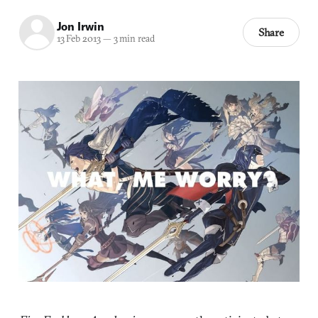
Jon Irwin
Share
13 Feb 2013
—
3 min read