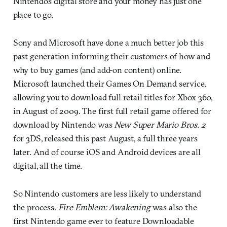
Nintendo’s digital store and your money has just one
place to go.
Sony and Microsoft have done a much better job this
past generation informing their customers of how and
why to buy games (and add-on content) online.
Microsoft launched their Games On Demand service,
allowing you to download full retail titles for Xbox 360,
in August of 2009. The first full retail game offered for
download by Nintendo was
New Super Mario Bros. 2
for 3DS, released this past August, a full three years
later. And of course iOS and Android devices are all
digital, all the time.
So Nintendo customers are less likely to understand
the process.
Fire Emblem: Awakening
was also the
first Nintendo game ever to feature Downloadable