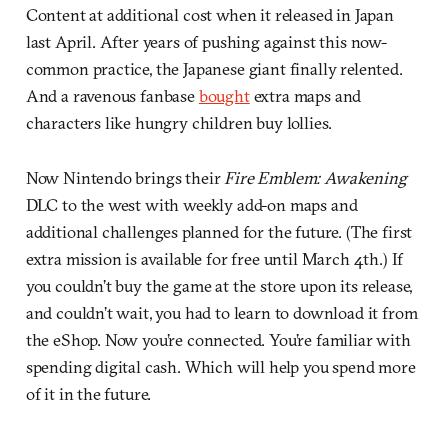
Content at additional cost when it released in Japan
last April. After years of pushing against this now-
common practice, the Japanese giant finally relented.
And a ravenous fanbase
bought
extra maps and
characters like hungry children buy lollies.
Now Nintendo brings their
Fire Emblem: Awakening
DLC to the west with weekly add-on maps and
additional challenges planned for the future. (The first
extra mission is available for free until March 4th.) If
you couldn’t buy the game at the store upon its release,
and couldn’t wait, you had to learn to download it from
the eShop. Now you’re connected. You’re familiar with
spending digital cash. Which will help you spend more
of it in the future.