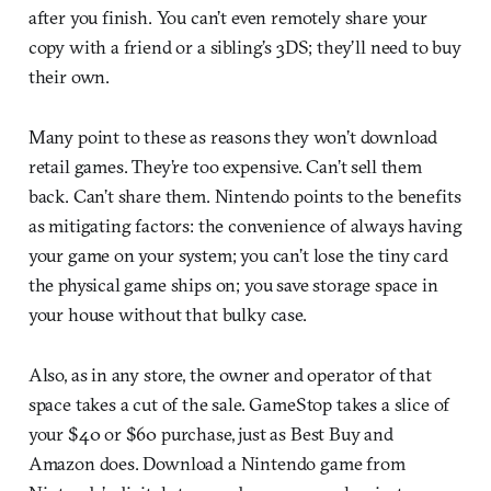
after you finish. You can’t even remotely share your
copy with a friend or a sibling’s 3DS; they’ll need to buy
their own.
Many point to these as reasons they won’t download
retail games. They’re too expensive. Can’t sell them
back. Can’t share them. Nintendo points to the benefits
as mitigating factors: the convenience of always having
your game on your system; you can’t lose the tiny card
the physical game ships on; you save storage space in
your house without that bulky case.
Also, as in any store, the owner and operator of that
space takes a cut of the sale. GameStop takes a slice of
your $40 or $60 purchase, just as Best Buy and
Amazon does. Download a Nintendo game from