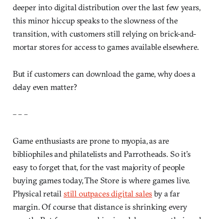
deeper into digital distribution over the last few years,
this minor hiccup speaks to the slowness of the
transition, with customers still relying on brick-and-
mortar stores for access to games available elsewhere.
But if customers can download the game, why does a
delay even matter?
– – –
Game enthusiasts are prone to myopia, as are
bibliophiles and philatelists and Parrotheads. So it’s
easy to forget that, for the vast majority of people
buying games today, The Store is where games live.
Physical retail
still outpaces digital sales
by a far
margin. Of course that distance is shrinking every