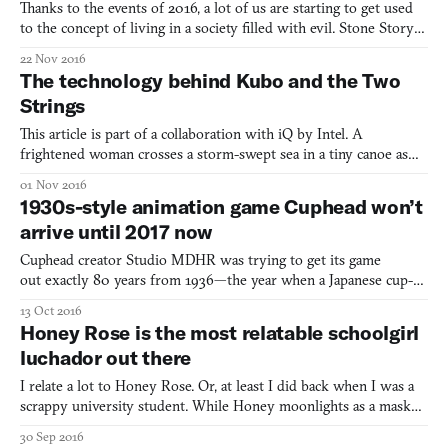
Thanks to the events of 2016, a lot of us are starting to get used
to the concept of living in a society filled with evil. Stone Story is
way ahead of you. The game is set in “a dark and vile world,”
22 Nov 2016
populated with haunted trees, reanimated skeletons, giant snails,
The technology behind Kubo and the Two
and antagonistic bats. The protago
Strings
This article is part of a collaboration with iQ by Intel. A
frightened woman crosses a storm-swept sea in a tiny canoe as
black strands of windblown hair hit her face. Rain pours down
01 Nov 2016
her kimono as her fingers clutch a three-stringed Japanese
1930s-style animation game Cuphead won’t
shamisen. A massive wave looms over her canoe, impressing
arrive until 2017 now
Cuphead creator Studio MDHR was trying to get its game
out exactly 80 years from 1936—the year when a Japanese cup-
headed character in a short propaganda film turned into a tank to
13 Oct 2016
defeat a bunch of evil Mickeys. Now, however, Cuphead will be
Honey Rose is the most relatable schoolgirl
released 81 years after Cuphead’s grandpa was introduced
luchador out there
I relate a lot to Honey Rose. Or, at least I did back when I was a
scrappy university student. While Honey moonlights as a masked
luchador fighter in addition to being a college student by day, I
30 Sep 2016
juggled school, a job to pay the bills, and a far more time-