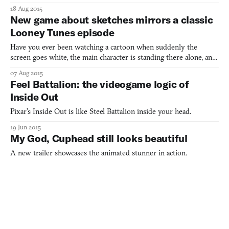
oddly mesmerizing game we can’t stop looking at
18 Aug 2015
New game about sketches mirrors a classic
Looney Tunes episode
Have you ever been watching a cartoon when suddenly the
screen goes white, the main character is standing there alone, and
the animator’s pencil drops down into screen to mess with the
07 Aug 2015
world? It’s a classic fourth-wall-breaking gag that’s all over the
Feel Battalion: the videogame logic of
place in animation—from the classic Looney Tunes
Inside Out
Pixar’s Inside Out is like Steel Battalion inside your head.
19 Jun 2015
My God, Cuphead still looks beautiful
A new trailer showcases the animated stunner in action.
15 Jun 2015
Mortal Kombat meets Nigerian politics in
devastating satirical short
Nigeria, Africa’s largest exporter of oil, has recently been
suffering from a severe oil shortage. The country’s fuel marketers
and distributors have spent much of May on strike over