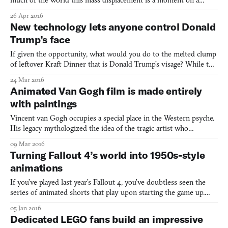
much of the world this mass displacement is a moment on a
newscast, a headline to be skimmed, a statistic to move us, but
26 Apr 2016
only briefly. UNICEF’s Sofia is the latest attempt to give us a
New technology lets anyone control Donald
deeper understanding. Sofia is a 3D animated g
Trump’s face
If given the opportunity, what would you do to the melted clump
of leftover Kraft Dinner that is Donald Trump’s visage? While this
is surely a question with which much of the electorate has
24 Mar 2016
recently reckoned in a hypothetical sense, technology is making it
Animated Van Gogh film is made entirely
tantalizingly real. Let’s start with the se
with paintings
Vincent van Gogh occupies a special place in the Western psyche.
His legacy mythologized the idea of the tragic artist who
nevertheless makes beautiful art. The Starry Night (1889) is so
09 Mar 2016
iconic the painting was used to symbolize Cory and Topanga’s
Turning Fallout 4’s world into 1950s-style
fraught relationship at the height of Boy Meets Worl
animations
If you’ve played last year’s Fallout 4, you’ve doubtless seen the
series of animated shorts that play upon starting the game up.
Black-and-white and with scratchy audio, these videos turned the
05 Jan 2016
post-apocalyptic Boston wasteland of Fallout 4 into a comedic,
Dedicated LEGO fans build an impressive
1950s-style cartoon. (If you haven’t seen t