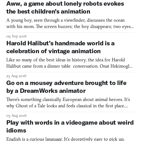
Aww, a game about lonely robots evokes
consuming job that paid zero bills (campus p
the best children’s animation
A young boy, seen through a viewfinder, discusses the ocean
with his mom. The screen buzzes; the boy disappears; two eyes
blink open. They belong to a little metal carapace that scrambles
09 Sep 2016
around an empty room, tugging at switches and saying, “Hello?”
Harold Halibut’s handmade world is a
The boy is nowhere to be found, but the bot keeps
celebration of vintage animation
Like so many of the best ideas in history, the idea for Harold
Halibut came from a dinner table conversation. Onat Hekimoglu
and others were discussing their love of old stop-motion films.
23 Aug 2016
Films like Jason and The Argonauts (1963) and The Valley of The
Go on a mousey adventure brought to life
Gwangi (1969). Hekimoglu, the lead writer, des
by a DreamWorks animator
There’s something classically European about animal heroes. It’s
why Ghost of a Tale looks and feels classical in the first place.
From Aesop’s Fables to the golden age of Disney animation, cute
03 Aug 2016
and brave animals have been at the center of heroic adventure
Play with words in a videogame about weird
stories. Ghost of a Tale asks the player to
idioms
English is a curious language. It’s deceptively easy to pick up,