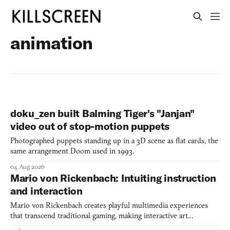
animation
doku_zen built Balming Tiger's "Janjan"
video out of stop-motion puppets
Photographed puppets standing up in a 3D scene as flat cards, the
same arrangement Doom used in 1993.
04 Aug 2026
Mario von Rickenbach: Intuiting instruction
and interaction
Mario von Rickenbach creates playful multimedia experiences
that transcend traditional gaming, making interactive art
accessible through games, films, and physical installations.