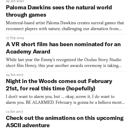
29 Jan 2020
Paloma Dawkins sees the natural world
through games
Montreal-based artist Paloma Dawkins creates surreal games that
reconnect players with nature, challenging our alienation from
the natural world through digital spaces.
17 Sep 2019
A VR short film has been nominated for an
Academy Award
While last year the Emmy’s recognized the Oculus Story Studio
short film Henry, this year another awards ceremony is taking
notice of virtual reality—the Academy Awards. Pearl, a VR short
24 Jan 2017
from Google, has been nominated for the 2017 Academy Awards
Night in the Woods comes out February
for Best Animated Short Film. Pearl, released in 201
21st, for real this time (hopefully)
I don’t want to alarm you, but … okay, screw it, I do want to
alarm you. BE ALARMED. February is gonna be a helluva month
for videogames. I swear it. Just wait and see. What’s that? You
12 Jan 2017
don’t want to wait that long. Alright, alright, well, let me just lay
Check out the animations on this upcoming
this on you for starters then: Night in the
ASCII adventure