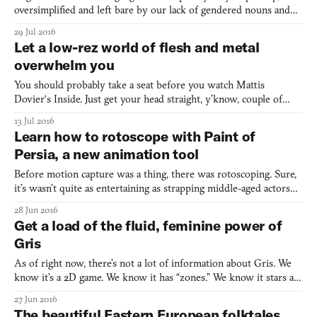
oversimplified and left bare by our lack of gendered nouns and
relatively easy cases, but as anyone with a different mother
29 Jul 2016
tongue will tell you, mastering it is incredibly hard. It’s a carefree
Let a low-rez world of flesh and metal
language that pays little heed to conven
overwhelm you
You should probably take a seat before you watch Mattis
Dovier‘s Inside. Just get your head straight, y’know, couple of
deep breaths, because Dovier’s animated short is a hugely
13 Jul 2016
discomfiting, bleak take on the relationship between people and
Learn how to rotoscope with Paint of
technology. It spreads like a plague: our monotone narrato
Persia, a new animation tool
Before motion capture was a thing, there was rotoscoping. Sure,
it’s wasn’t quite as entertaining as strapping middle-aged actors
into black bodysuits studded with various balls and gizmos, but
28 Jun 2016
it was a versatile technique that’s been used in everything from
Get a load of the fluid, feminine power of
Disney movies to the music video for “Yel
Gris
As of right now, there’s not a lot of information about Gris. We
know it’s a 2D game. We know it has “zones.” We know it stars a
woman clad in a flowing cloak reminiscent of the main character
27 Jun 2016
in Journey (2012). We know it takes place in a surreal
The beautiful Eastern European folktales