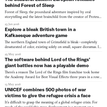
environment largely dominated by a Mars-like red, an
behind Forest of Sleep
Forest of Sleep, the procedural adventure inspired by oral
storytelling and the latest brainchild from the creator of Proteus
(2013), looks more like a children’s book than a videogame. Early
23 Jun 2016
screenshots unapologetically resemble artwork, illustrated with
Explore a bleak British town in a
bold borders and thick lines and no UI in si
Kafkaesque adventure game
The northern England town of Grimsfield is bleak—completely
desaturated of color, existing solely on small, square dioramas. Its
inhabitants, architecture, and virtually everything within it are
25 May 2016
completely cubular, except for some dashing, rare berets.
The software behind Lord of the Rings’
Everyone within Grimsfield is self-absorbed, th
giant battles now has a playable demo
There’s a reason The Lord of the Rings film franchise took home
the Academy Award for Best Visual Effects three years in a row.
While many films fall flat in a matter of years, The Lord of the
13 May 2016
Rings trilogy and it’s approach to CGI still stand firm more than a
UNICEF combines 500 photos of war
decade letter. While there were many br
victims to give the refugee crisis a face
It’s difficult to grasp the meaning of a global refugee crisis. For