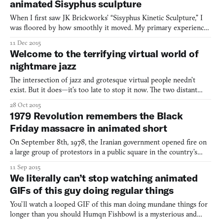
animated Sisyphus sculpture
When I first saw JK Brickworks’ “Sisyphus Kinetic Sculpture,” I
was floored by how smoothly it moved. My primary experience
with LEGO, like many, was as a stationary medium, and yet here I
11 Dec 2015
saw a piece of art made entirely out of LEGO bricks moving with
Welcome to the terrifying virtual world of
the fluidity of a Disney animation. As I was to
nightmare jazz
The intersection of jazz and grotesque virtual people needn’t
exist. But it does—it’s too late to stop it now. The two distant
subjects don’t meet anywhere else (to my knowledge) except on
28 Oct 2015
Swedish jazz student Simon Fransen’s YouTube channel. He has
1979 Revolution remembers the Black
brought them together through common interest to a
Friday massacre in animated short
On September 8th, 1978, the Iranian government opened fire on
a large group of protestors in a public square in the country’s
capital of Tehran, killing almost 100 and wounding several more.
11 Sep 2015
The event came to be known as Black Friday. It was one of the
We literally can’t stop watching animated
pivotal moments in the burgeoning Iranian Revol
GIFs of this guy doing regular things
You’ll watch a looped GIF of this man doing mundane things for
longer than you should Humqn Fishbowl is a mysterious and