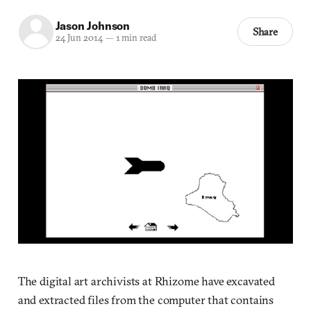
Jason Johnson
Share
24 Jun 2014
—
1 min read
The digital art archivists at Rhizome have excavated
and extracted files from the computer that contains