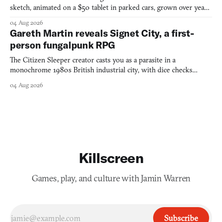
sketch, animated on a $50 tablet in parked cars, grown over years
into a bullet heaven you parkour through.
04 Aug 2026
Gareth Martin reveals Signet City, a first-
person fungalpunk RPG
The Citizen Sleeper creator casts you as a parasite in a
monochrome 1980s British industrial city, with dice checks
swayed by your host's emotions.
04 Aug 2026
Killscreen
Games, play, and culture with Jamin Warren
Subscribe