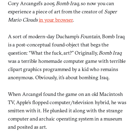
Cory Arcangel’s 2005
Bomb Iraq
, so now you can
experience a piece of art from the creator of
Super
Mario Clouds
in your browser
.
A sort of modern-day Duchamp’s
Fountain
, Bomb Iraq
is a post-conceptual found-object that begs the
question: “What the fuck, art?” Originally,
Bomb Iraq
was a terrible homemade computer game with terrible
clipart graphics programmed by a kid who remains
anonymous. Obviously, it’s about bombing Iraq.
When Arcangel found the game on an old Macintosh
TV, Apple’s flopped computer/television hybrid, he was
smitten with it. He plunked it along with the strange
computer and archaic operating system in a museum
and posited as art.