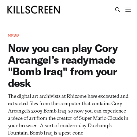
NEWS
Now you can play Cory
Arcangel’s readymade
"Bomb Iraq" from your
desk
The digital art archivists at Rhizome have excavated and
extracted files from the computer that contains Cory
Arcangel’s 2005 Bomb Iraq, so now you can experience
a piece of art from the creator of Super Mario Clouds in
your browser. A sort of modern-day Duchamp’s
Fountain, Bomb Iraq is a post-conc