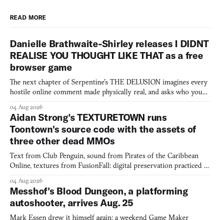
READ MORE
Danielle Brathwaite-Shirley releases I DIDNT
REALISE YOU THOUGHT LIKE THAT as a free
browser game
The next chapter of Serpentine's THE DELUSION imagines every
hostile online comment made physically real, and asks who you
would open the door for.
04 Aug 2026
Aidan Strong's TEXTURETOWN runs
Toontown's source code with the assets of
three other dead MMOs
Text from Club Penguin, sound from Pirates of the Caribbean
Online, textures from FusionFall: digital preservation practiced as
collage.
04 Aug 2026
Messhof's Blood Dungeon, a platforming
autoshooter, arrives Aug. 25
Mark Essen drew it himself again: a weekend Game Maker