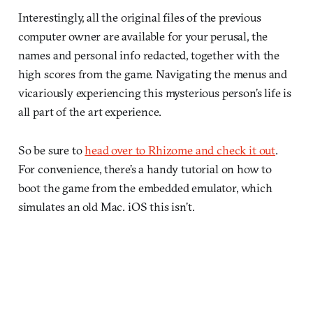
Interestingly, all the original files of the previous
computer owner are available for your perusal, the
names and personal info redacted, together with the
high scores from the game. Navigating the menus and
vicariously experiencing this mysterious person’s life is
all part of the art experience.
So be sure to
head over to Rhizome and check it out
.
For convenience, there’s a handy tutorial on how to
boot the game from the embedded emulator, which
simulates an old Mac. iOS this isn’t.