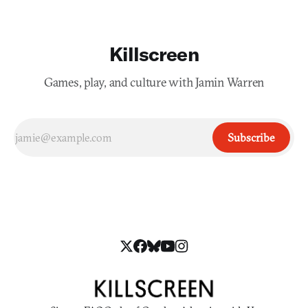
Killscreen
Games, play, and culture with Jamin Warren
Subscribe