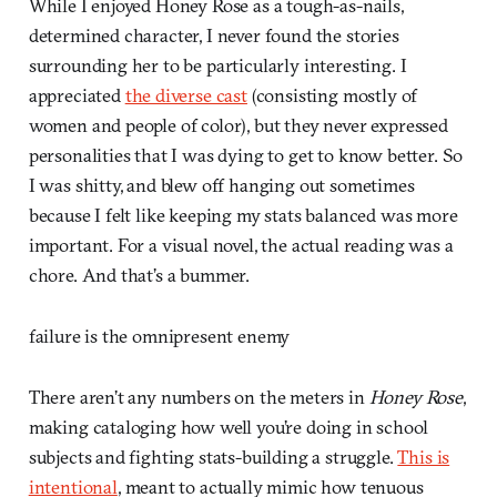
While I enjoyed Honey Rose as a tough-as-nails,
determined character, I never found the stories
surrounding her to be particularly interesting. I
appreciated
the diverse cast
(consisting mostly of
women and people of color), but they never expressed
personalities that I was dying to get to know better. So
I was shitty, and blew off hanging out sometimes
because I felt like keeping my stats balanced was more
important. For a visual novel, the actual reading was a
chore. And that’s a bummer.
failure is the omnipresent enemy
There aren’t any numbers on the meters in
Honey Rose
,
making cataloging how well you’re doing in school
subjects and fighting stats-building a struggle.
This is
intentional
, meant to actually mimic how tenuous