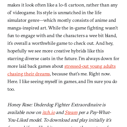
makes it look often like a lo-fi cartoon, rather than any
ol’ videogame. Its style is unmatched in the life
simulator genre—which mostly consists of anime and
manga-inspired art. While the in-game fighting wasn’t
fun to engage with and the characters a wee bit bland,
it’s overall a worthwhile game to check out. And hey,
hopefully we see more creative hybrids like this
starring diverse casts in the future. I’m always down for
more laid back games about
stressed-out young adults
chasing their dreams
, because that’s me. Right now.
Here. I like seeing myself in games, and I’m sure you do
too.
Honey Rose: Underdog Fighter Extraordinaire is
available now on
itch.io
and
Steam
per a Pay-What-
You-Liked model. To download and play initially it’s