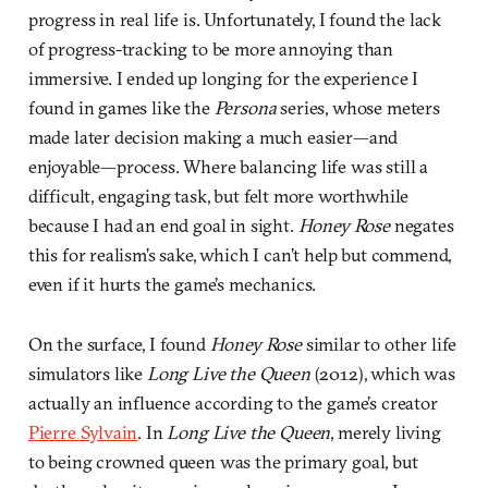
progress in real life is. Unfortunately, I found the lack
of progress-tracking to be more annoying than
immersive. I ended up longing for the experience I
found in games like the
Persona
series, whose meters
made later decision making a much easier—and
enjoyable—process. Where balancing life was still a
difficult, engaging task, but felt more worthwhile
because I had an end goal in sight.
Honey Rose
negates
this for realism’s sake, which I can’t help but commend,
even if it hurts the game’s mechanics.
On the surface, I found
Honey Rose
similar to other life
simulators like
Long Live the Queen
(2012), which was
actually an influence according to the game’s creator
Pierre Sylvain
. In
Long Live the Queen
, merely living
to being crowned queen was the primary goal, but