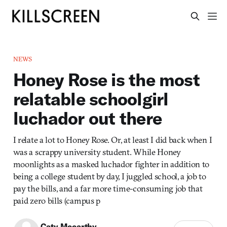
NEWS
Honey Rose is the most
relatable schoolgirl
luchador out there
I relate a lot to Honey Rose. Or, at least I did back when I
was a scrappy university student. While Honey
moonlights as a masked luchador fighter in addition to
being a college student by day, I juggled school, a job to
pay the bills, and a far more time-consuming job that
paid zero bills (campus p
Caty Mccarthy