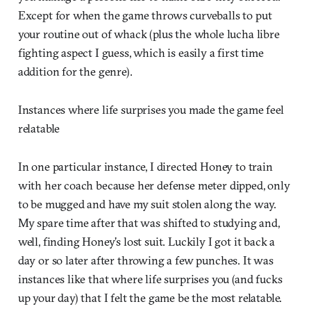
Except for when the game throws curveballs to put
your routine out of whack (plus the whole lucha libre
fighting aspect I guess, which is easily a first time
addition for the genre).
Instances where life surprises you made the game feel
relatable
In one particular instance, I directed Honey to train
with her coach because her defense meter dipped, only
to be mugged and have my suit stolen along the way.
My spare time after that was shifted to studying and,
well, finding Honey’s lost suit. Luckily I got it back a
day or so later after throwing a few punches. It was
instances like that where life surprises you (and fucks
up your day) that I felt the game be the most relatable.