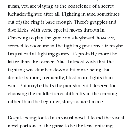
mean, you are playing as the conscience of a secret
luchador fighter after all. Fighting in (and sometimes
out of) the ring is bare enough. There’s grapples and
dive kicks, with some special moves thrown in.
Choosing to play the game on a keyboard, however,
seemed to doom me in the fighting portions. Or maybe
I’m just bad at fighting games. It’s probably more the
latter than the former. Alas, I almost wish that the
fighting was dumbed down a bit more, being that
despite training frequently, I lost more fights than I
won. But maybe that’s the punishment I deserve for
choosing the middle-tiered difficulty in the opening,
rather than the beginner, story-focused mode.
Despite being touted as a visual novel, I found the visual
novel portions of the game to be the least enticing.