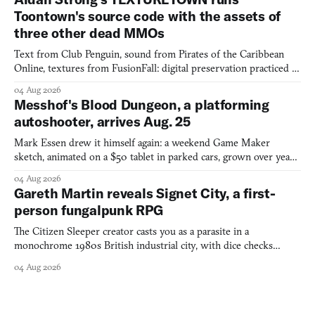
Toontown's source code with the assets of
three other dead MMOs
Text from Club Penguin, sound from Pirates of the Caribbean
Online, textures from FusionFall: digital preservation practiced as
collage.
04 Aug 2026
Messhof's Blood Dungeon, a platforming
autoshooter, arrives Aug. 25
Mark Essen drew it himself again: a weekend Game Maker
sketch, animated on a $50 tablet in parked cars, grown over years
into a bullet heaven you parkour through.
04 Aug 2026
Gareth Martin reveals Signet City, a first-
person fungalpunk RPG
The Citizen Sleeper creator casts you as a parasite in a
monochrome 1980s British industrial city, with dice checks
swayed by your host's emotions.
04 Aug 2026