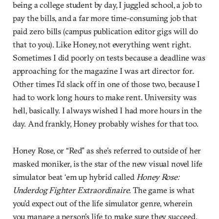
being a college student by day, I juggled school, a job to
pay the bills, and a far more time-consuming job that
paid zero bills (campus publication editor gigs will do
that to you). Like Honey, not everything went right.
Sometimes I did poorly on tests because a deadline was
approaching for the magazine I was art director for.
Other times I’d slack off in one of those two, because I
had to work long hours to make rent. University was
hell, basically. I always wished I had more hours in the
day. And frankly, Honey probably wishes for that too.
Honey Rose, or “Red” as she’s referred to outside of her
masked moniker, is the star of the new visual novel life
simulator beat ‘em up hybrid called
Honey Rose:
Underdog Fighter Extraordinaire
. The game is what
you’d expect out of the life simulator genre, wherein
you manage a person’s life to make sure they succeed.