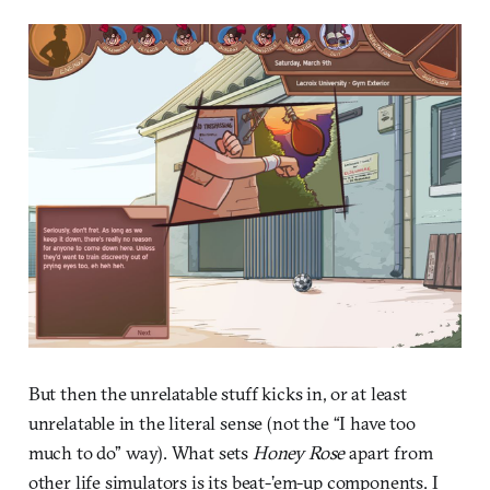
But then the unrelatable stuff kicks in, or at least
unrelatable in the literal sense (not the “I have too
much to do” way). What sets
Honey Rose
apart from
other life simulators is its beat-’em-up components. I