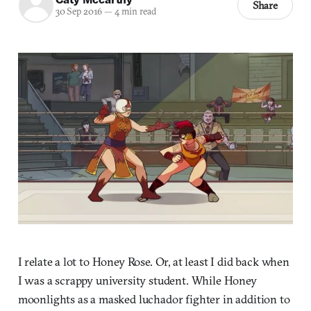
Share
30 Sep 2016
—
4 min read
I relate a lot to Honey Rose. Or, at least I did back when
I was a scrappy university student. While Honey
moonlights as a masked luchador fighter in addition to