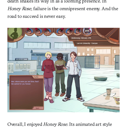
death snakes its way in as a looming presence. In
Honey Rose
, failure is the omnipresent enemy. And the
road to succeed is never easy.
Overall, I enjoyed
Honey Rose
. Its animated art style