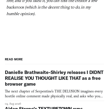
free, and if you liked it, you can toss the creator a few
buckeroos (which is the decent thing to do, in my
humble opinion).
READ MORE
Danielle Brathwaite-Shirley releases I DIDNT
REALISE YOU THOUGHT LIKE THAT as a free
browser game
The next chapter of Serpentine's THE DELUSION imagines every
hostile online comment made physically real, and asks who you
would open the door for.
04 Aug 2026
Aidan Strong's TEXTURETOWN runs