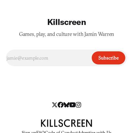
Killscreen
Games, play, and culture with Jamin Warren
Subscribe
Sign up
FAQ
Code of Conduct
Advertise with Us