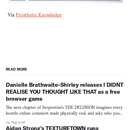
Via
Prosthetic Knowledge
READ MORE
Danielle Brathwaite-Shirley releases I DIDNT
REALISE YOU THOUGHT LIKE THAT as a free
browser game
The next chapter of Serpentine's THE DELUSION imagines every
hostile online comment made physically real, and asks who you
would open the door for.
04 Aug 2026
Aidan Strong's TEXTURETOWN runs