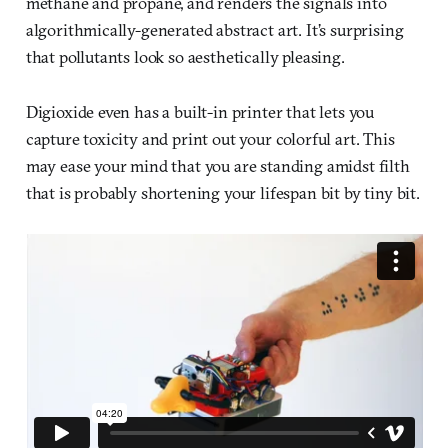
methane and propane, and renders the signals into
algorithmically-generated abstract art. It’s surprising
that pollutants look so aesthetically pleasing.
Digioxide even has a built-in printer that lets you
capture toxicity and print out your colorful art. This
may ease your mind that you are standing amidst filth
that is probably shortening your lifespan bit by tiny bit.