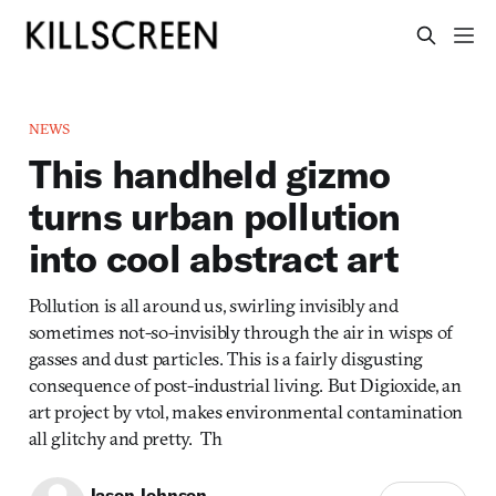
NEWS
This handheld gizmo
turns urban pollution
into cool abstract art
Pollution is all around us, swirling invisibly and
sometimes not-so-invisibly through the air in wisps of
gasses and dust particles. This is a fairly disgusting
consequence of post-industrial living. But Digioxide, an
art project by vtol, makes environmental contamination
all glitchy and pretty. Th
Jason Johnson