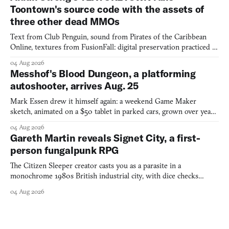
Toontown's source code with the assets of
three other dead MMOs
Text from Club Penguin, sound from Pirates of the Caribbean
Online, textures from FusionFall: digital preservation practiced as
collage.
04 Aug 2026
Messhof's Blood Dungeon, a platforming
autoshooter, arrives Aug. 25
Mark Essen drew it himself again: a weekend Game Maker
sketch, animated on a $50 tablet in parked cars, grown over years
into a bullet heaven you parkour through.
04 Aug 2026
Gareth Martin reveals Signet City, a first-
person fungalpunk RPG
The Citizen Sleeper creator casts you as a parasite in a
monochrome 1980s British industrial city, with dice checks
swayed by your host's emotions.
04 Aug 2026