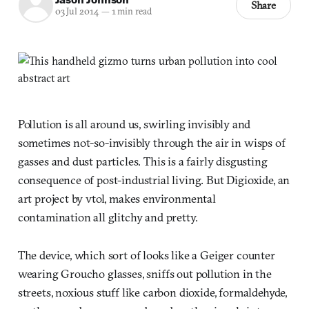
Share
03 Jul 2014
—
1 min read
Pollution is all around us, swirling invisibly and
sometimes not-so-invisibly through the air in wisps of
gasses and dust particles. This is a fairly disgusting
consequence of post-industrial living. But Digioxide, an
art project by vtol, makes environmental
contamination all glitchy and pretty.
The device, which sort of looks like a Geiger counter
wearing Groucho glasses, sniffs out pollution in the
streets, noxious stuff like carbon dioxide, formaldehyde,