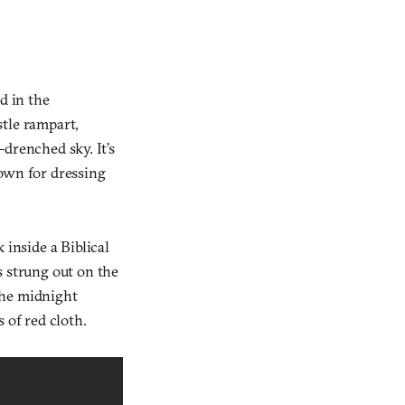
d in the
tle rampart,
-drenched sky. It’s
nown for dressing
 inside a Biblical
s strung out on the
the midnight
 of red cloth.