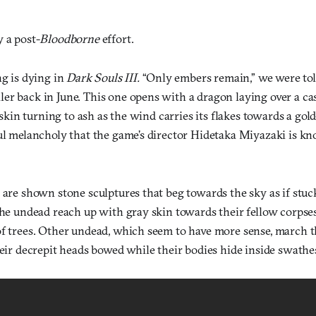
 a post-
Bloodborne
effort.
ng is dying in
Dark Souls III.
“Only embers remain,” we were tol
er back in June. This one opens with a dragon laying over a cas
s skin turning to ash as the wind carries its flakes towards a gold
ful melancholy that the game’s director Hidetaka Miyazaki is k
 are shown stone sculptures that beg towards the sky as if stuck
The undead reach up with gray skin towards their fellow corpse
of trees. Other undead, which seem to have more sense, march 
heir decrepit heads bowed while their bodies hide inside swathes