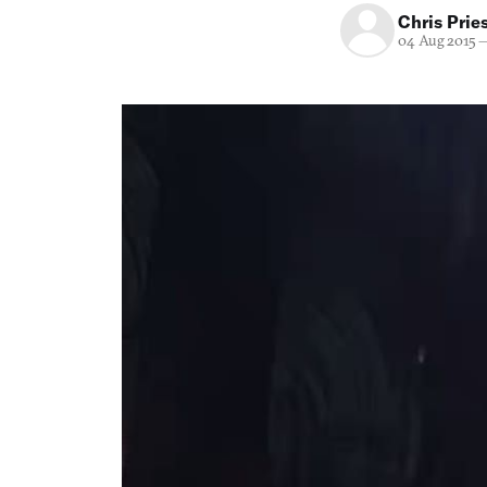
Chris Prie
04 Aug 2015