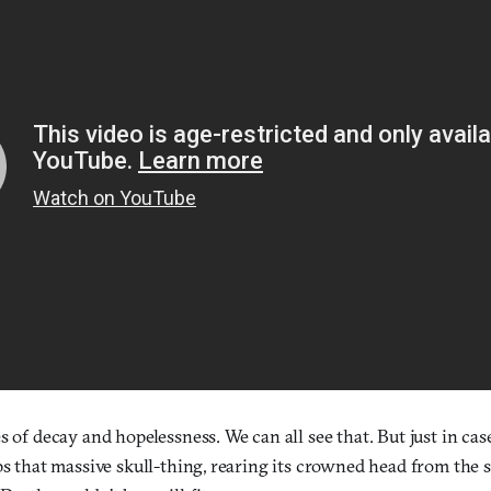
s of decay and hopelessness. We can all see that. But just in ca
ps that massive skull-thing, rearing its crowned head from the s