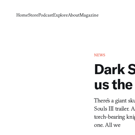
Home
Store
Podcast
Explore
About
Magazine
NEWS
Dark S
us the
There’s a giant sk
Souls III trailer. 
torch-bearing knig
one. All we