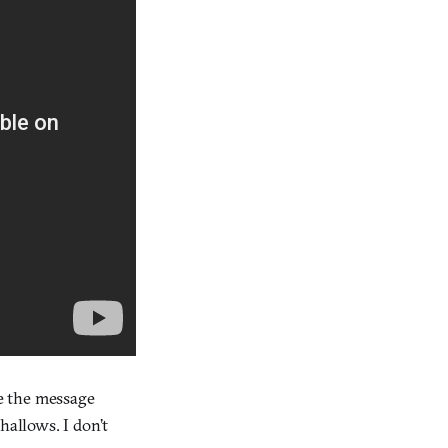
se the message
hallows. I don’t