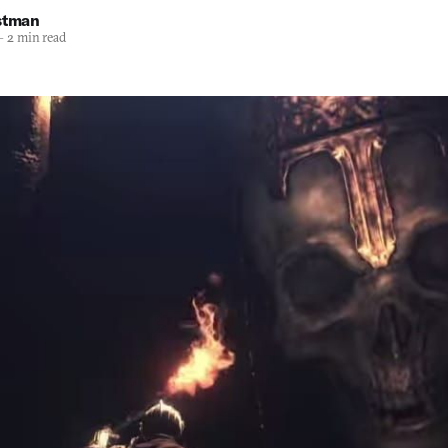
stman
—
2 min read