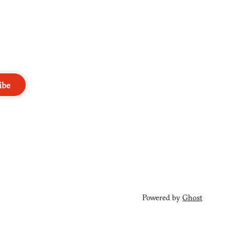
ibe
Powered by
Ghost