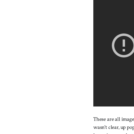
These are all image
wasn’t clear, up po