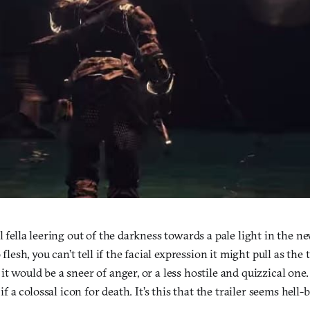
ll fella leering out of the darkness towards a pale light in the 
o flesh, you can’t tell if the facial expression it might pull as th
it would be a sneer of anger, or a less hostile and quizzical one.
s if a colossal icon for death. It’s this that the trailer seems hel