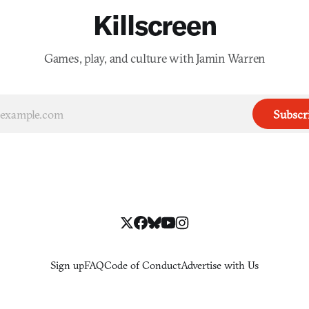
Killscreen
Games, play, and culture with Jamin Warren
Subscr
Sign up
FAQ
Code of Conduct
Advertise with Us