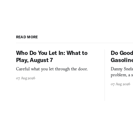
READ MORE
Who Do You Let In: What to
Do Good
Play, August 7
Gasolin
Careful what you let through the door.
Danny Snels
problem, a s
07 Aug 2026
three games
07 Aug 2026