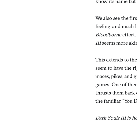
know its name but D
We also see the fir
feeling, and much 
Bloodborne
effort.
III
seems more aki
This extends to the
seem to have the r
maces, pikes, and 
games. One of them
thrusts them back 
the familiar “You D
Dark Souls III is h