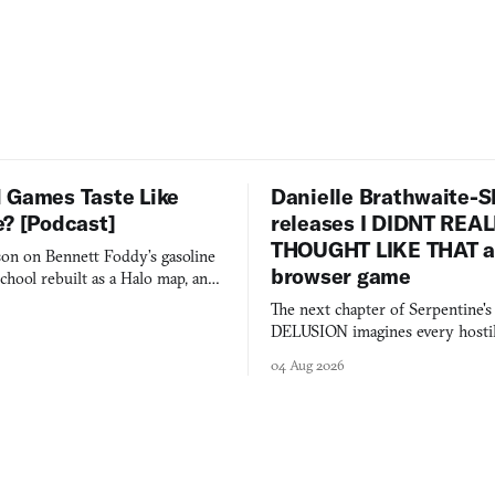
 Games Taste Like
Danielle Brathwaite-S
e? [Podcast]
releases I DIDNT REA
THOUGHT LIKE THAT as
on on Bennett Foddy’s gasoline
browser game
chool rebuilt as a Halo map, and
 worth knowing this week.
The next chapter of Serpentine'
DELUSION imagines every hostil
comment made physically real, 
04 Aug 2026
you would open the door for.