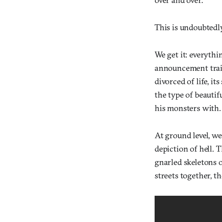
This is undoubtedly
We get it: everythi
announcement trail
divorced of life, it
the type of beauti
his monsters with.
At ground level, we
depiction of hell. 
gnarled skeletons 
streets together, t