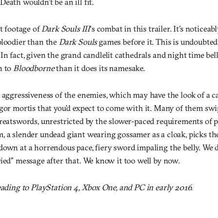
eath wouldn’t be an ill fit.
st footage of
Dark Souls III
‘s combat in this trailer. It’s noticeab
bloodier than the
Dark Souls
games before it. This is undoubted
 In fact, given the grand candlelit cathedrals and night time bell
n to
Bloodborne
than it does its namesake.
 aggressiveness of the enemies, which may have the look of a ca
igor mortis that you’d expect to come with it. Many of them sw
greatswords, unrestricted by the slower-paced requirements of 
, a slender undead giant wearing gossamer as a cloak, picks th
down at a horrendous pace, fiery sword impaling the belly. We d
ied” message after that. We know it too well by now.
eading to PlayStation 4, Xbox One, and PC in early 2016.