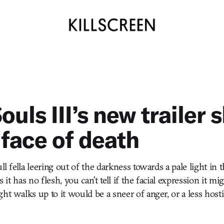
ouls III’s new trailer
 face of death
ull fella leering out of the darkness towards a pale light i
As it has no flesh, you can’t tell if the facial expression it mi
ht walks up to it would be a sneer of anger, or a less hosti