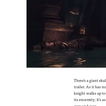
There’s a giant sku
trailer. As it has n
knight walks up to 
its enormity; it’s a
over and over.