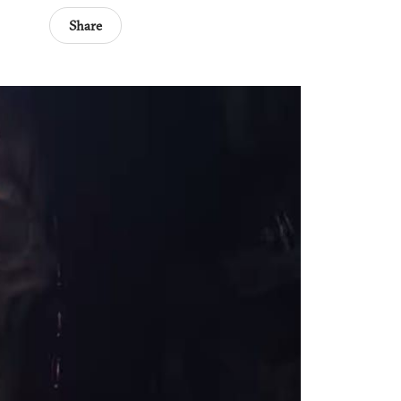
Share