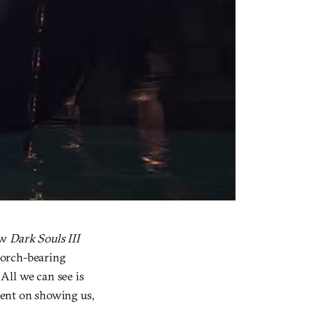
new
Dark Souls III
e torch-bearing
 All we can see is
l-bent on showing us,