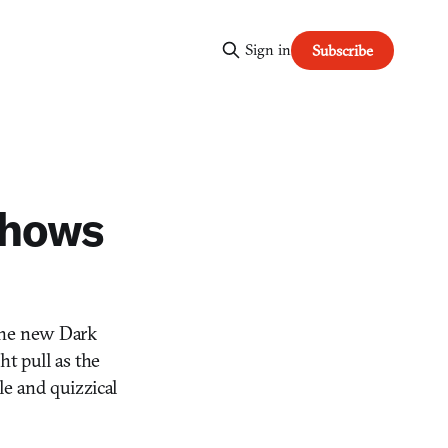
Sign in
Subscribe
 shows
n the new Dark
ght pull as the
le and quizzical