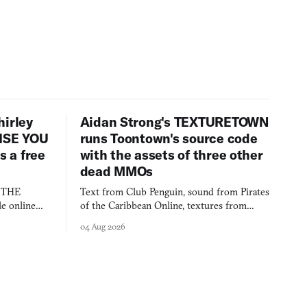
hirley
Aidan Strong's TEXTURETOWN
LISE YOU
runs Toontown's source code
 a free
with the assets of three other
dead MMOs
s THE
Text from Club Penguin, sound from Pirates
e online
of the Caribbean Online, textures from
and asks who
FusionFall: digital preservation practiced as
04 Aug 2026
collage.