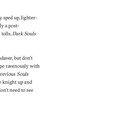
ly sped up, lighter-
ly a post-
 tolls,
Dark Souls
daver, but don’t
ipe ravenously with
previous
Souls
e knight up and
on’t need to see