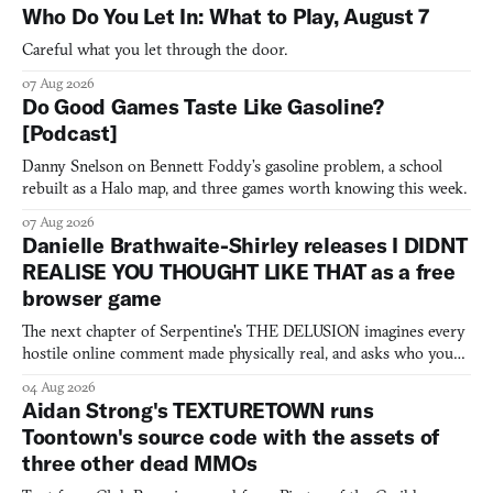
Who Do You Let In: What to Play, August 7
Careful what you let through the door.
07 Aug 2026
Do Good Games Taste Like Gasoline?
[Podcast]
Danny Snelson on Bennett Foddy’s gasoline problem, a school
rebuilt as a Halo map, and three games worth knowing this week.
07 Aug 2026
Danielle Brathwaite-Shirley releases I DIDNT
REALISE YOU THOUGHT LIKE THAT as a free
browser game
The next chapter of Serpentine's THE DELUSION imagines every
hostile online comment made physically real, and asks who you
would open the door for.
04 Aug 2026
Aidan Strong's TEXTURETOWN runs
Toontown's source code with the assets of
three other dead MMOs