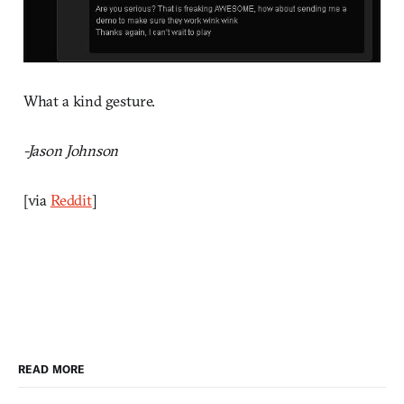
What a kind gesture.
-Jason Johnson
[via
Reddit
]
READ MORE