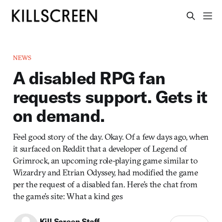
NEWS
A disabled RPG fan
requests support. Gets it
on demand.
Feel good story of the day. Okay. Of a few days ago, when
it surfaced on Reddit that a developer of Legend of
Grimrock, an upcoming role-playing game similar to
Wizardry and Etrian Odyssey, had modified the game
per the request of a disabled fan. Here’s the chat from
the game’s site: What a kind ges
Kill Screen Staff