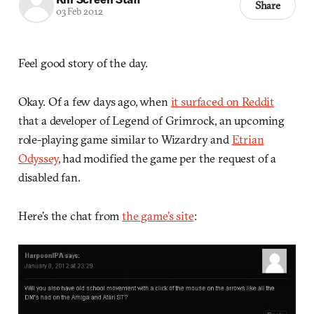
Share
03 Feb 2012
Feel good story of the day.
Okay. Of a few days ago, when
it surfaced on Reddit
that a developer of Legend of Grimrock, an upcoming
role-playing game similar to Wizardry and
Etrian
Odyssey
, had modified the game per the request of a
disabled fan.
Here’s the chat from
the game’s site
: