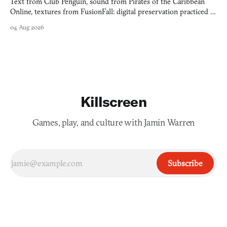
Text from Club Penguin, sound from Pirates of the Caribbean
Online, textures from FusionFall: digital preservation practiced as
collage.
04 Aug 2026
Killscreen
Games, play, and culture with Jamin Warren
Subscribe