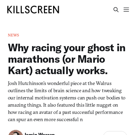
NEWS
Why racing your ghost in
marathons (or Mario
Kart) actually works.
Josh Hutchinson’s wonderful piece at the Walrus
outlines the limits of brain science and how tweaking
our internal motivation systems can push our bodies to
amazing things. It also featured this little nugget on
how racing an avatar of a past successful performance
can spur an even more successful n
Jamin Warren