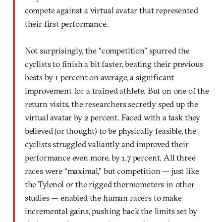
compete against a virtual avatar that represented
their first performance.
Not surprisingly, the “competition” spurred the
cyclists to finish a bit faster, beating their previous
bests by 1 percent on average, a significant
improvement for a trained athlete. But on one of the
return visits, the researchers secretly sped up the
virtual avatar by 2 percent. Faced with a task they
believed (or thought) to be physically feasible, the
cyclists struggled valiantly and improved their
performance even more, by 1.7 percent. All three
races were “maximal,” but competition — just like
the Tylenol or the rigged thermometers in other
studies — enabled the human racers to make
incremental gains, pushing back the limits set by