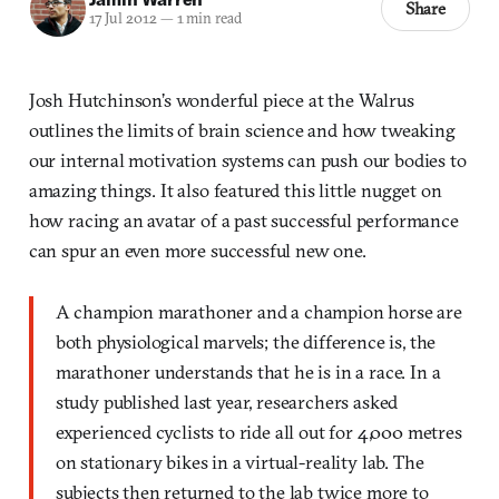
Share
17 Jul 2012
—
1 min read
Josh Hutchinson’s wonderful piece at the Walrus
outlines the limits of brain science and how tweaking
our internal motivation systems can push our bodies to
amazing things. It also featured this little nugget on
how racing an avatar of a past successful performance
can spur an even more successful new one.
A champion marathoner and a champion horse are
both physiological marvels; the difference is, the
marathoner understands that he is in a race. In a
study published last year, researchers asked
experienced cyclists to ride all out for 4,000 metres
on stationary bikes in a virtual-reality lab. The
subjects then returned to the lab twice more to