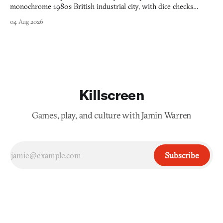
monochrome 1980s British industrial city, with dice checks
swayed by your host's emotions.
04 Aug 2026
Killscreen
Games, play, and culture with Jamin Warren
Subscribe