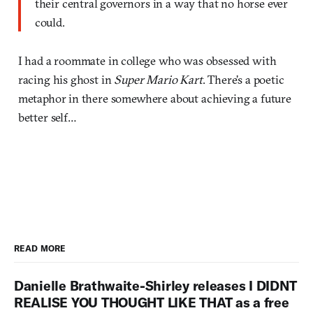
their central governors in a way that no horse ever
could.
I had a roommate in college who was obsessed with
racing his ghost in
Super Mario Kart
. There’s a poetic
metaphor in there somewhere about achieving a future
better self…
READ MORE
Danielle Brathwaite-Shirley releases I DIDNT
REALISE YOU THOUGHT LIKE THAT as a free