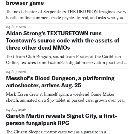
browser game
The next chapter of Serpentine's THE DELUSION imagines every
hostile online comment made physically real, and asks who you
would open the door for.
04 Aug 2026
Aidan Strong's TEXTURETOWN runs
Toontown's source code with the assets of
three other dead MMOs
Text from Club Penguin, sound from Pirates of the Caribbean
Online, textures from FusionFall: digital preservation practiced as
collage.
04 Aug 2026
Messhof's Blood Dungeon, a platforming
autoshooter, arrives Aug. 25
Mark Essen drew it himself again: a weekend Game Maker
sketch, animated on a $50 tablet in parked cars, grown over years
into a bullet heaven you parkour through.
04 Aug 2026
Gareth Martin reveals Signet City, a first-
person fungalpunk RPG
The Citizen Sleeper creator casts you as a parasite in a