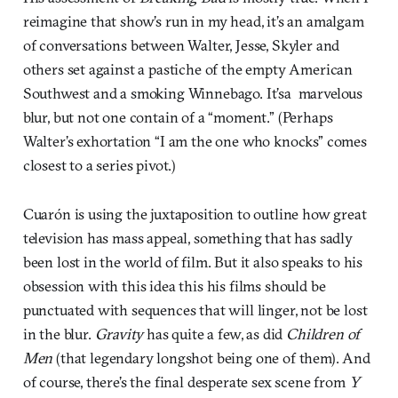
reimagine that show’s run in my head, it’s an amalgam
of conversations between Walter, Jesse, Skyler and
others set against a pastiche of the empty American
Southwest and a smoking Winnebago. It’sa marvelous
blur, but not one contain of a “moment.” (Perhaps
Walter’s exhortation “I am the one who knocks” comes
closest to a series pivot.)
Cuarón is using the juxtaposition to outline how great
television has mass appeal, something that has sadly
been lost in the world of film. But it also speaks to his
obsession with this idea this his films should be
punctuated with sequences that will linger, not be lost
in the blur.
Gravity
has quite a few, as did
Children of
Men
(that legendary longshot being one of them). And
of course, there’s the final desperate sex scene from
Y