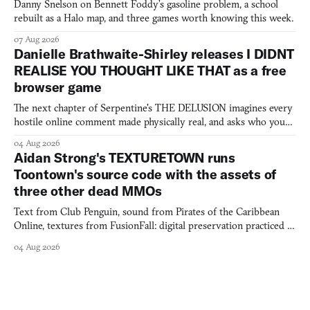
Danny Snelson on Bennett Foddy’s gasoline problem, a school
rebuilt as a Halo map, and three games worth knowing this week.
07 Aug 2026
Danielle Brathwaite-Shirley releases I DIDNT
REALISE YOU THOUGHT LIKE THAT as a free
browser game
The next chapter of Serpentine's THE DELUSION imagines every
hostile online comment made physically real, and asks who you
would open the door for.
04 Aug 2026
Aidan Strong's TEXTURETOWN runs
Toontown's source code with the assets of
three other dead MMOs
Text from Club Penguin, sound from Pirates of the Caribbean
Online, textures from FusionFall: digital preservation practiced as
collage.
04 Aug 2026