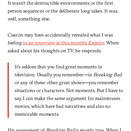
It wasn’t the destructible environments or the first
person sequences or the deliberate long takes. It was,
well, something else.
Cuarón may have accidentally revealed what I was
feeling
in an interview in this month’s
Esquire
. When
asked about his thoughts on TV, he responds:
It’s seldom that you find great moments in
television. Usually you remember
—
in
Breaking Bad
or any of these other great shows
—
you remember
situations or characters. Not moments. But I have to
say, I can make the same argument for mainstream
movies, which have bad narratives and also no
memorable moments.
His assessment of
Breaking Bad
is mostly true. When I