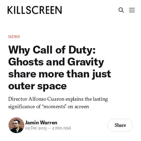
NEWS
Why Call of Duty:
Ghosts and Gravity
share more than just
outer space
Director Alfonso Cuaron explains the lasting
significance of “moments” on screen
Jamin Warren
Share
02 Dec 2013
—
2 min read