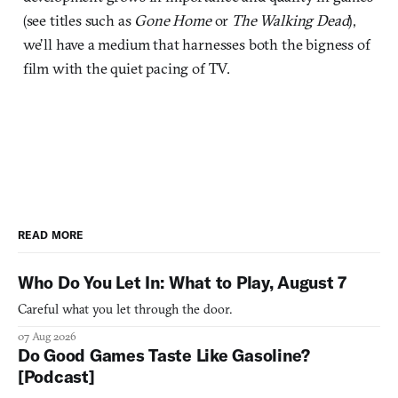
(see titles such as
Gone Home
or
The Walking Dead
),
we’ll have a medium that harnesses both the bigness of
film with the quiet pacing of TV.
READ MORE
Who Do You Let In: What to Play, August 7
Careful what you let through the door.
07 Aug 2026
Do Good Games Taste Like Gasoline?
[Podcast]