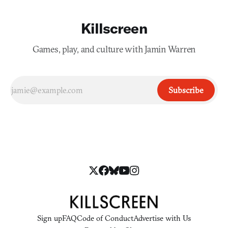
Killscreen
Games, play, and culture with Jamin Warren
Subscribe
Sign up
FAQ
Code of Conduct
Advertise with Us