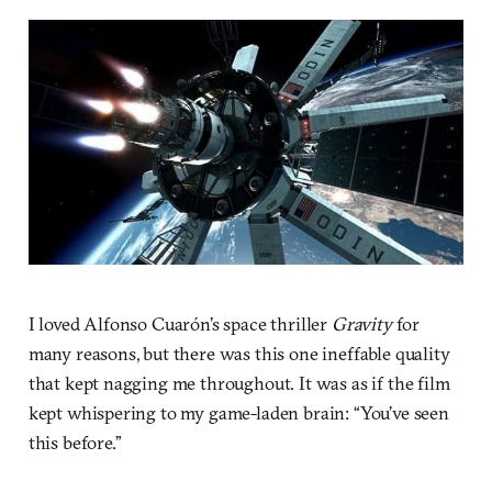
I loved Alfonso Cuarón’s space thriller
Gravity
for
many reasons, but there was this one ineffable quality
that kept nagging me throughout. It was as if the film
kept whispering to my game-laden brain: “You’ve seen
this before.”