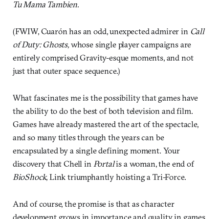
Tu Mama Tambien
.
(FWIW, Cuarón has an odd, unexpected admirer in
Call
of Duty: Ghosts
,
whose single player campaigns are
entirely comprised Gravity-esque moments, and not
just that outer space sequence.)
What fascinates me is the possibility that games have
the ability to do the best of both television and film.
Games have already mastered the art of the spectacle,
and so many titles through the years can be
encapsulated by a single defining moment. Your
discovery that Chell in
Portal
is a woman, the end of
BioShock
, Link triumphantly hoisting a Tri-Force.
And of course, the promise is that as character
development grows in importance and quality in games