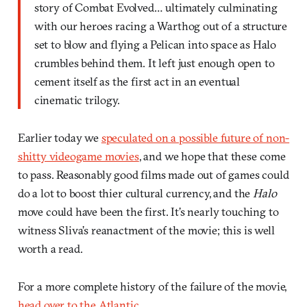
story of Combat Evolved… ultimately culminating
with our heroes racing a Warthog out of a structure
set to blow and flying a Pelican into space as Halo
crumbles behind them. It left just enough open to
cement itself as the first act in an eventual
cinematic trilogy.
Earlier today we
speculated on a possible future of non-
shitty videogame movies
, and we hope that these come
to pass. Reasonably good films made out of games could
do a lot to boost thier cultural currency, and the
Halo
move could have been the first. It’s nearly touching to
witness Sliva’s reanactment of the movie; this is well
worth a read.
For a more complete history of the failure of the movie,
head over to the Atlantic
.