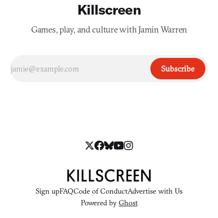
Killscreen
Games, play, and culture with Jamin Warren
Subscribe
Sign up
FAQ
Code of Conduct
Advertise with Us
Powered by
Ghost