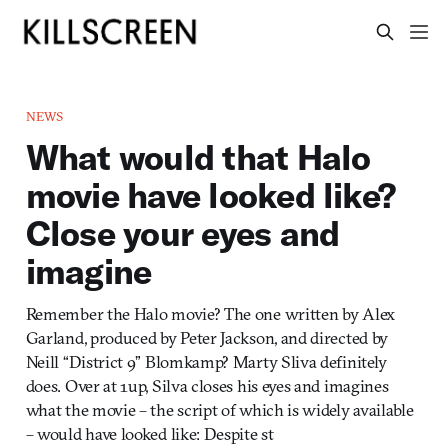
NEWS
What would that Halo
movie have looked like?
Close your eyes and
imagine
Remember the Halo movie? The one written by Alex
Garland, produced by Peter Jackson, and directed by
Neill “District 9” Blomkamp? Marty Sliva definitely
does. Over at 1up, Silva closes his eyes and imagines
what the movie – the script of which is widely available
– would have looked like: Despite st