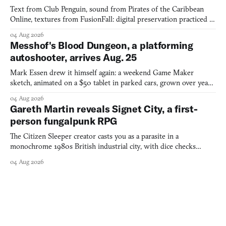
Text from Club Penguin, sound from Pirates of the Caribbean
Online, textures from FusionFall: digital preservation practiced as
collage.
04 Aug 2026
Messhof's Blood Dungeon, a platforming
autoshooter, arrives Aug. 25
Mark Essen drew it himself again: a weekend Game Maker
sketch, animated on a $50 tablet in parked cars, grown over years
into a bullet heaven you parkour through.
04 Aug 2026
Gareth Martin reveals Signet City, a first-
person fungalpunk RPG
The Citizen Sleeper creator casts you as a parasite in a
monochrome 1980s British industrial city, with dice checks
swayed by your host's emotions.
04 Aug 2026