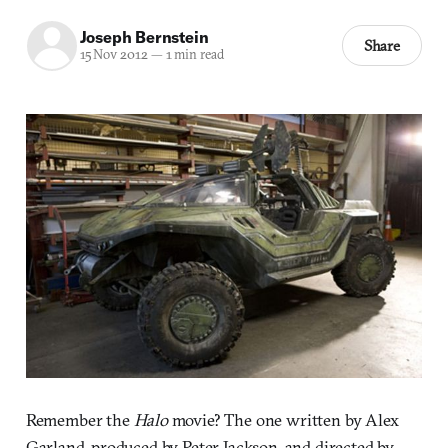
Joseph Bernstein
Share
15 Nov 2012
—
1 min read
Remember the
Halo
movie? The one written by Alex
Garland, produced by Peter Jackson, and directed by