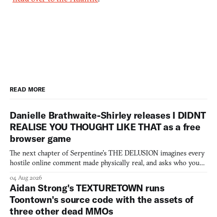
READ MORE
Danielle Brathwaite-Shirley releases I DIDNT
REALISE YOU THOUGHT LIKE THAT as a free
browser game
The next chapter of Serpentine's THE DELUSION imagines every
hostile online comment made physically real, and asks who you
would open the door for.
04 Aug 2026
Aidan Strong's TEXTURETOWN runs
Toontown's source code with the assets of
three other dead MMOs