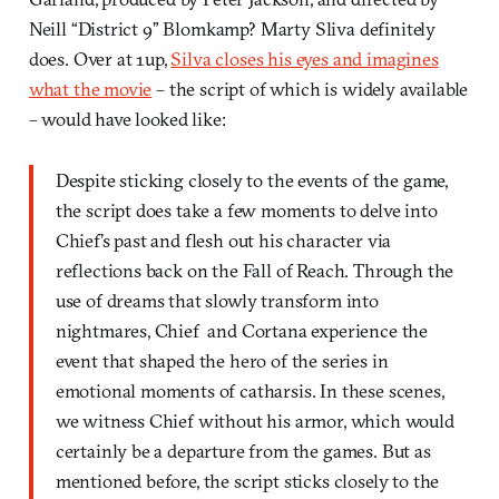
Neill “District 9” Blomkamp? Marty Sliva definitely
does. Over at 1up,
Silva closes his eyes and imagines
what the movie
– the script of which is widely available
– would have looked like:
Despite sticking closely to the events of the game,
the script does take a few moments to delve into
Chief’s past and flesh out his character via
reflections back on the Fall of Reach. Through the
use of dreams that slowly transform into
nightmares, Chief and Cortana experience the
event that shaped the hero of the series in
emotional moments of catharsis. In these scenes,
we witness Chief without his armor, which would
certainly be a departure from the games. But as
mentioned before, the script sticks closely to the