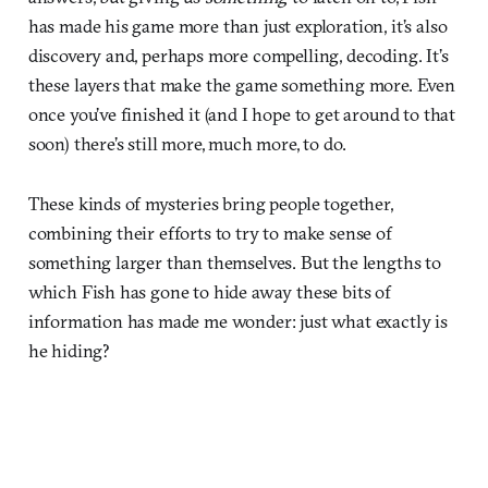
has made his game more than just exploration, it’s also
discovery and, perhaps more compelling, decoding. It’s
these layers that make the game something more. Even
once you’ve finished it (and I hope to get around to that
soon) there’s still more, much more, to do.
These kinds of mysteries bring people together,
combining their efforts to try to make sense of
something larger than themselves. But the lengths to
which Fish has gone to hide away these bits of
information has made me wonder: just what exactly is
he hiding?