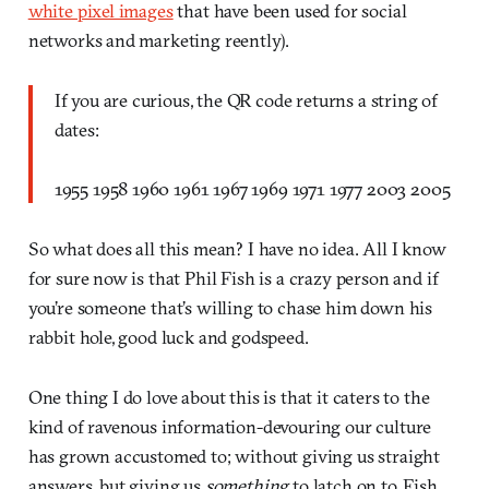
white pixel images
that have been used for social
networks and marketing reently).
If you are curious, the QR code returns a string of
dates:
1955 1958 1960 1961 1967 1969 1971 1977 2003 2005
So what does all this mean? I have no idea. All I know
for sure now is that Phil Fish is a crazy person and if
you’re someone that’s willing to chase him down his
rabbit hole, good luck and godspeed.
One thing I do love about this is that it caters to the
kind of ravenous information-devouring our culture
has grown accustomed to; without giving us straight
answers, but giving us
something
to latch on to, Fish