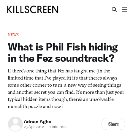
NEWS
What is Phil Fish hiding
in the Fez soundtrack?
If there’s one thing that Fez has taught me (in the
limited time that I’ve played it) it’s that there’s always
some other corner to turn, a new way of seeing things
and another secret you can find. It’s more than just your
typical hidden items though, there’s an unsolveable
monolith puzzle and now i
Adnan Agha
Share
23 Apr 2012
—
1 min read