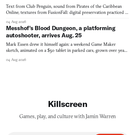
Text from Club Penguin, sound from Pirates of the Caribbean
Online, textures from FusionFall: digital preservation practiced as
collage.
04 Aug 2026
Messhof's Blood Dungeon, a platforming
autoshooter, arrives Aug. 25
Mark Essen drew it himself again: a weekend Game Maker
sketch, animated on a $50 tablet in parked cars, grown over years
into a bullet heaven you parkour through.
04 Aug 2026
Killscreen
Games, play, and culture with Jamin Warren