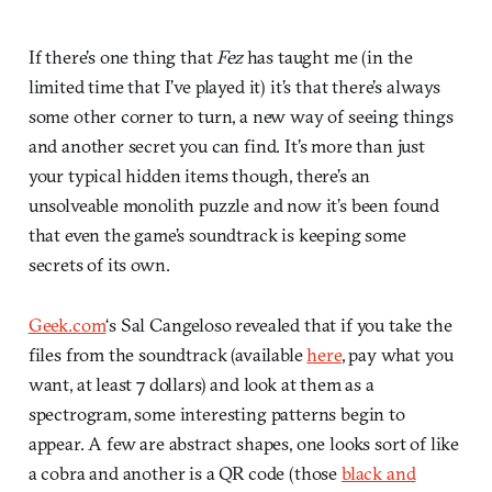
If there’s one thing that
Fez
has taught me (in the
limited time that I’ve played it) it’s that there’s always
some other corner to turn, a new way of seeing things
and another secret you can find. It’s more than just
your typical hidden items though, there’s an
unsolveable monolith puzzle and now it’s been found
that even the game’s soundtrack is keeping some
secrets of its own.
Geek.com
‘s Sal Cangeloso revealed that if you take the
files from the soundtrack (available
here
, pay what you
want, at least 7 dollars) and look at them as a
spectrogram, some interesting patterns begin to
appear. A few are abstract shapes, one looks sort of like
a cobra and another is a QR code (those
black and