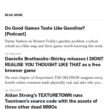
READ MORE
Do Good Games Taste Like Gasoline?
[Podcast]
Danny Snelson on Bennett Foddy’s gasoline problem, a school
rebuilt as a Halo map, and three games worth knowing this week.
07 Aug 2026
Danielle Brathwaite-Shirley releases I DIDNT
REALISE YOU THOUGHT LIKE THAT as a free
browser game
The next chapter of Serpentine's THE DELUSION imagines every
hostile online comment made physically real, and asks who you
would open the door for.
04 Aug 2026
Aidan Strong's TEXTURETOWN runs
Toontown's source code with the assets of
three other dead MMOs