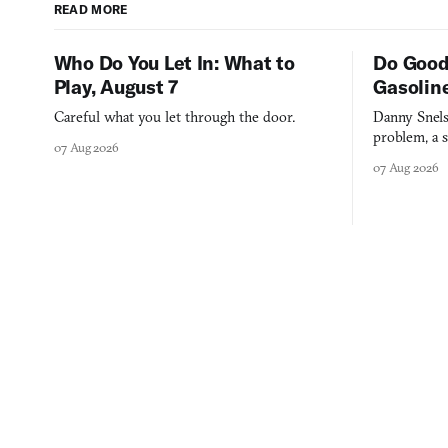
READ MORE
Who Do You Let In: What to
Do Good
Play, August 7
Gasolin
Careful what you let through the door.
Danny Snels
problem, a s
07 Aug 2026
three games
07 Aug 2026