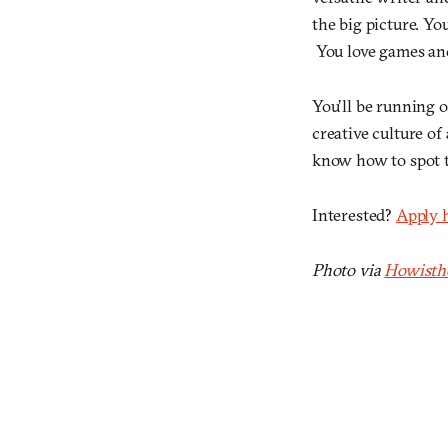
the big picture. Yo
You love games and 
You’ll be running o
creative culture of
know how to spot 
Interested?
Apply 
Photo via
Howisth