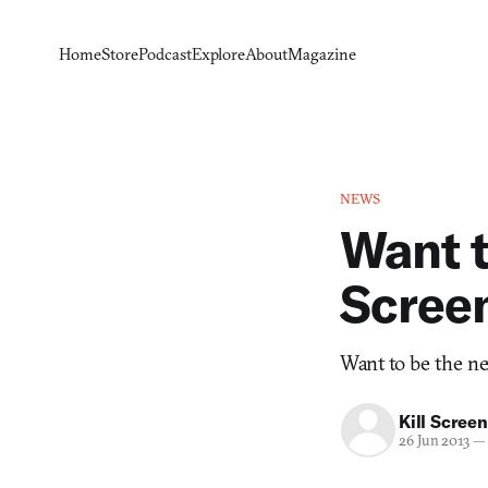
Home
Store
Podcast
Explore
About
Magazine
NEWS
Want t
Scree
Want to be the nex
Kill Screen
26 Jun 2013
—