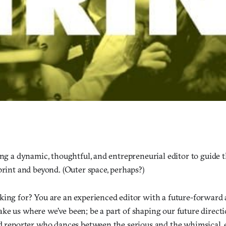
.
ing a dynamic, thoughtful, and entrepreneurial editor to guide th
print and beyond. (Outer space, perhaps?)
king for? You are an experienced editor with a future-forward
ke us where we’ve been; be a part of shaping our future directi
nd reporter who dances between the serious and the whimsical, 