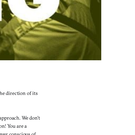
e direction of its
 approach. We don’t
on! You are a
ever conscious of