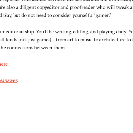
u’re also a diligent copyeditor and proofreader who will tweak a
play, but do not need to consider yourself a “gamer.”
ur editorial ship. You’ll be writing, editing, and playing daily. 
 all kinds (not just games)—from art to music to architecture 
the connections between them.
here
.
eanswer
.