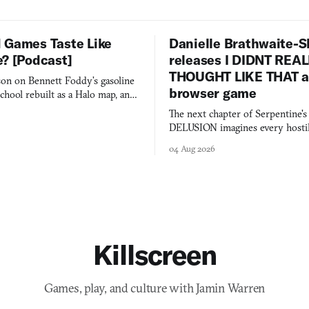
 Games Taste Like
Danielle Brathwaite-S
e? [Podcast]
releases I DIDNT REA
THOUGHT LIKE THAT as
on on Bennett Foddy’s gasoline
browser game
chool rebuilt as a Halo map, and
 worth knowing this week.
The next chapter of Serpentine'
DELUSION imagines every hostil
comment made physically real, 
04 Aug 2026
you would open the door for.
Killscreen
Games, play, and culture with Jamin Warren