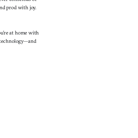
nd prod with joy.
You’re at home with
to technology—and