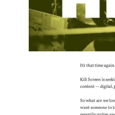
It’s that time again
Kill Screen is seek
content — digital, 
So what are we loo
want someone to ta
versatile writer a