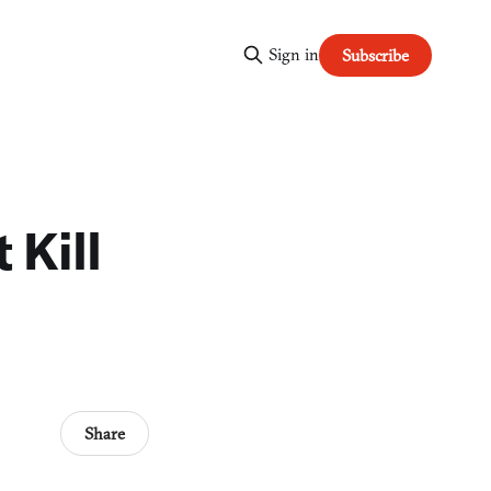
Sign in
Subscribe
 Kill
Share