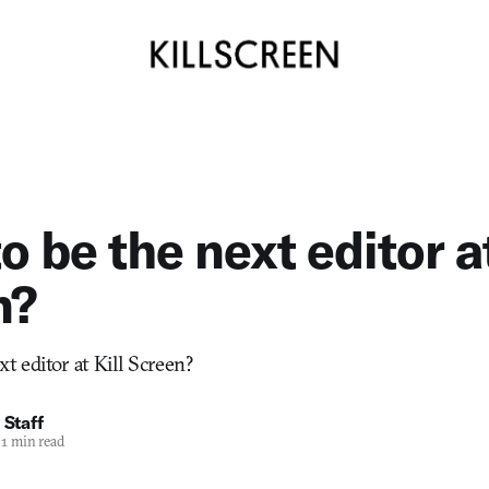
o be the next editor at
n?
t editor at Kill Screen?
 Staff
1 min read