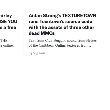
hirley
Aidan Strong's TEXTURETOWN
LISE YOU
runs Toontown's source code
 a free
with the assets of three other
dead MMOs
s THE
Text from Club Penguin, sound from Pirates
e online
of the Caribbean Online, textures from
and asks who
FusionFall: digital preservation practiced as
04 Aug 2026
collage.