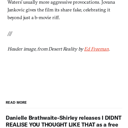
Waters’ usually more aggressive provocations. Jovana
Jankovic gives the film its share fake, celebrating it
beyond just a b-movie riff.
///
Header image, from Desert Reality by
Ed Freeman
.
READ MORE
Danielle Brathwaite-Shirley releases I DIDNT
REALISE YOU THOUGHT LIKE THAT as a free