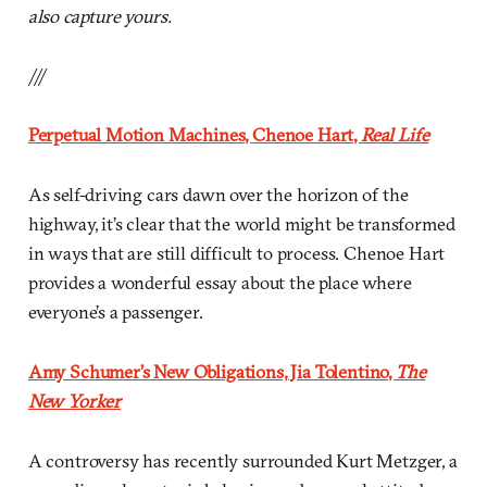
also capture yours.
///
Perpetual Motion Machines, Chenoe Hart,
Real Life
As self-driving cars dawn over the horizon of the
highway, it’s clear that the world might be transformed
in ways that are still difficult to process. Chenoe Hart
provides a wonderful essay about the place where
everyone’s a passenger.
Amy Schumer’s New Obligations, Jia Tolentino,
The
New Yorker
A controversy has recently surrounded Kurt Metzger, a