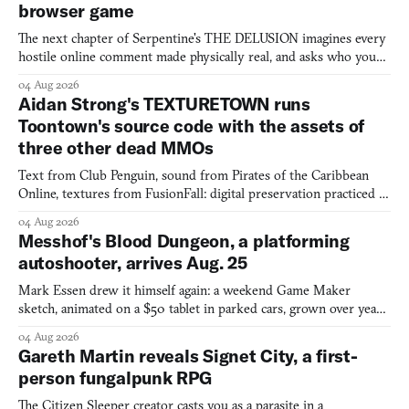
browser game
The next chapter of Serpentine's THE DELUSION imagines every
hostile online comment made physically real, and asks who you
would open the door for.
04 Aug 2026
Aidan Strong's TEXTURETOWN runs
Toontown's source code with the assets of
three other dead MMOs
Text from Club Penguin, sound from Pirates of the Caribbean
Online, textures from FusionFall: digital preservation practiced as
collage.
04 Aug 2026
Messhof's Blood Dungeon, a platforming
autoshooter, arrives Aug. 25
Mark Essen drew it himself again: a weekend Game Maker
sketch, animated on a $50 tablet in parked cars, grown over years
into a bullet heaven you parkour through.
04 Aug 2026
Gareth Martin reveals Signet City, a first-
person fungalpunk RPG
The Citizen Sleeper creator casts you as a parasite in a