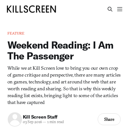
FEATURE
Weekend Reading: I Am
The Passenger
While we at Kill Screen love to bring you our own crop
of game critique and perspective, there are many articles
on games, technology, and art around the web that are
worth reading and sharing. So that is why this weekly
reading list exists, bringing light to some of the articles
that have captured
Kill Screen Staff
Share
03 Sep 2016
—
1 min read