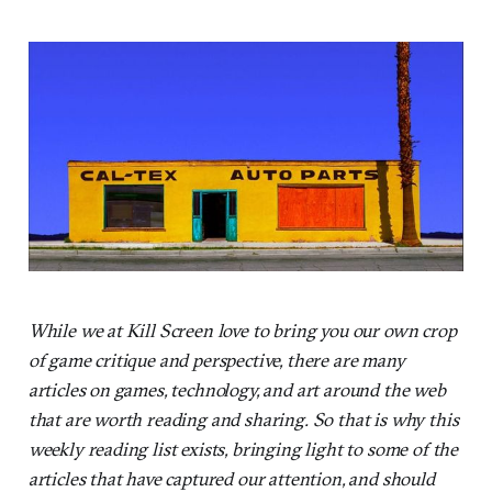
While we at Kill Screen love to bring you our own crop
of game critique and perspective, there are many
articles on games, technology, and art around the web
that are worth reading and sharing. So that is why this
weekly reading list exists, bringing light to some of the
articles that have captured our attention, and should