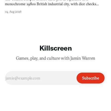
monochrome 1980s British industrial city, with dice checks
swayed by your host's emotions.
04 Aug 2026
Killscreen
Games, play, and culture with Jamin Warren
Subscribe