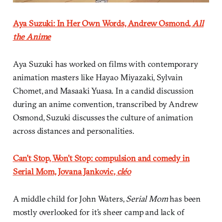
Aya Suzuki: In Her Own Words, Andrew Osmond,
All
the Anime
Aya Suzuki has worked on films with contemporary
animation masters like Hayao Miyazaki, Sylvain
Chomet, and Masaaki Yuasa. In a candid discussion
during an anime convention, transcribed by Andrew
Osmond, Suzuki discusses the culture of animation
across distances and personalities.
Can’t Stop, Won’t Stop: compulsion and comedy in
Serial Mom, Jovana Jankovic,
cléo
A middle child for John Waters,
Serial Mom
has been
mostly overlooked for it’s sheer camp and lack of