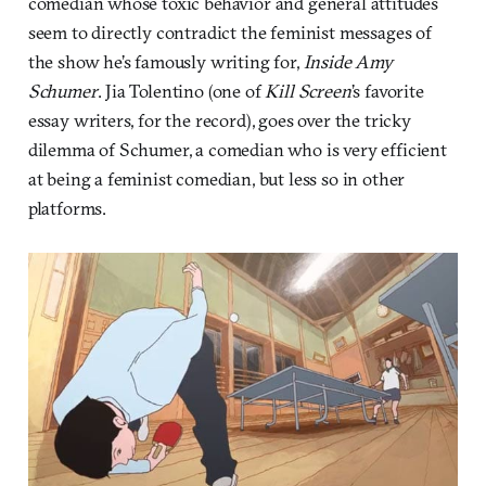
comedian whose toxic behavior and general attitudes
seem to directly contradict the feminist messages of
the show he’s famously writing for,
Inside Amy
Schumer
. Jia Tolentino (one of
Kill Screen
’s favorite
essay writers, for the record), goes over the tricky
dilemma of Schumer, a comedian who is very efficient
at being a feminist comedian, but less so in other
platforms.