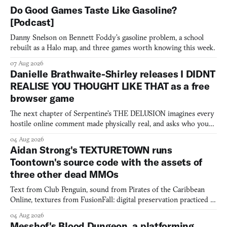
Do Good Games Taste Like Gasoline?
[Podcast]
Danny Snelson on Bennett Foddy’s gasoline problem, a school
rebuilt as a Halo map, and three games worth knowing this week.
07 Aug 2026
Danielle Brathwaite-Shirley releases I DIDNT
REALISE YOU THOUGHT LIKE THAT as a free
browser game
The next chapter of Serpentine's THE DELUSION imagines every
hostile online comment made physically real, and asks who you
would open the door for.
04 Aug 2026
Aidan Strong's TEXTURETOWN runs
Toontown's source code with the assets of
three other dead MMOs
Text from Club Penguin, sound from Pirates of the Caribbean
Online, textures from FusionFall: digital preservation practiced as
collage.
04 Aug 2026
Messhof's Blood Dungeon, a platforming