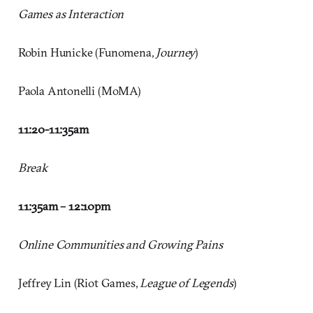
Games as Interaction
Robin Hunicke (Funomena,
Journey
)
Paola Antonelli (MoMA)
11:20-11:35
am
Break
11:35am – 12:10
pm
Online Communities and Growing Pains
Jeffrey Lin (Riot Games,
League of Legends
)