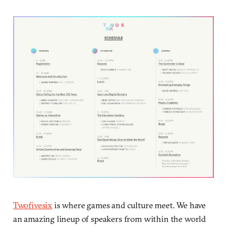
Twofivesix
is where games and culture meet. We have
an amazing lineup of speakers from within the world