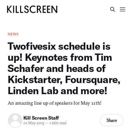
NEWS
Twofivesix schedule is
up! Keynotes from Tim
Schafer and heads of
Kickstarter, Foursquare,
Linden Lab and more!
An amazing line up of speakers for May 11th!
Kill Screen Staff
Share
01 May 2013
—
1 min read