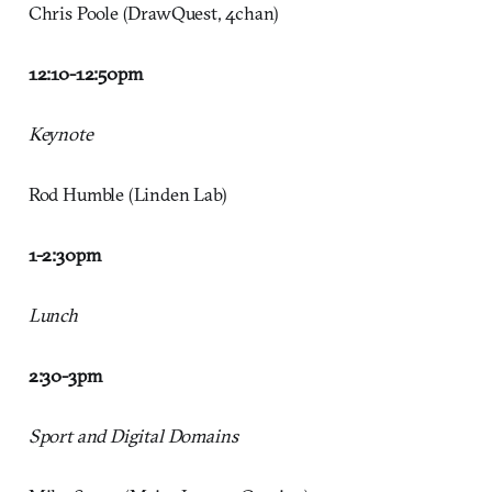
Chris Poole (DrawQuest, 4chan)
12:10-12:50
pm
Keynote
Rod Humble (Linden Lab)
1-2:30
pm
Lunch
2:30-3pm
Sport and Digital Domains