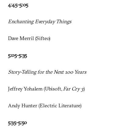
4:45-5:05
Enchanting Everyday Things
Dave Merril (Sifteo)
5:05-5:35
Story-Telling for the Next 100 Years
Jeffrey Yohalem (Ubisoft,
Far Cry 3
)
Andy Hunter (Electric Literature)
5:35-5:50