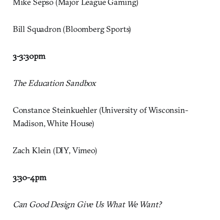
Mike Sepso (Major League Gaming)
Bill Squadron (Bloomberg Sports)
3-3:30pm
The Education Sandbox
Constance Steinkuehler (University of Wisconsin-
Madison, White House)
Zach Klein (DIY, Vimeo)
3:30-4pm
Can Good Design Give Us What We Want?