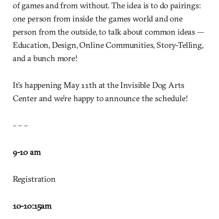
of games and from without. The idea is to do pairings:
one person from inside the games world and one
person from the outside, to talk about common ideas —
Education, Design, Online Communities, Story-Telling,
and a bunch more!
It’s happening May 11th at the Invisible Dog Arts
Center and we’re happy to announce the schedule!
– – –
9-10 am
Registration
10-10:15
am