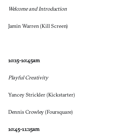
Welcome and Introduction
Jamin Warren (Kill Screen)
10:15-10:45
am
Playful Creativity
Yancey Strickler (Kickstarter)
Dennis Crowley (Foursquare)
10:45-11:15
am