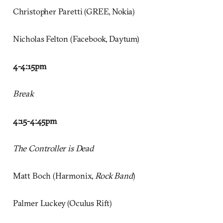
Christopher Paretti (GREE, Nokia)
Nicholas Felton (Facebook, Daytum)
4-4:15pm
Break
4:15-4:45pm
The Controller is Dead
Matt Boch (Harmonix,
Rock Band
)
Palmer Luckey (Oculus Rift)