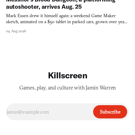
autoshooter, arrives Aug. 25
Mark Essen drew it himself again: a weekend Game Maker
sketch, animated on a $50 tablet in parked cars, grown over years
into a bullet heaven you parkour through.
04 Aug 2026
Killscreen
Games, play, and culture with Jamin Warren
Subscribe