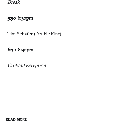
Break
5:50-6:30pm
Tim Schafer (Double Fine)
6:30-8:30pm
Cocktail Reception
READ MORE