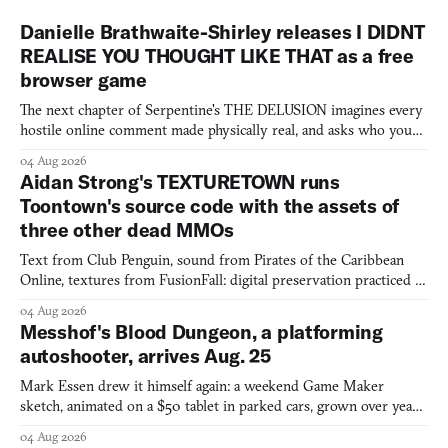
Danielle Brathwaite-Shirley releases I DIDNT
REALISE YOU THOUGHT LIKE THAT as a free
browser game
The next chapter of Serpentine's THE DELUSION imagines every
hostile online comment made physically real, and asks who you
would open the door for.
04 Aug 2026
Aidan Strong's TEXTURETOWN runs
Toontown's source code with the assets of
three other dead MMOs
Text from Club Penguin, sound from Pirates of the Caribbean
Online, textures from FusionFall: digital preservation practiced as
collage.
04 Aug 2026
Messhof's Blood Dungeon, a platforming
autoshooter, arrives Aug. 25
Mark Essen drew it himself again: a weekend Game Maker
sketch, animated on a $50 tablet in parked cars, grown over years
into a bullet heaven you parkour through.
04 Aug 2026