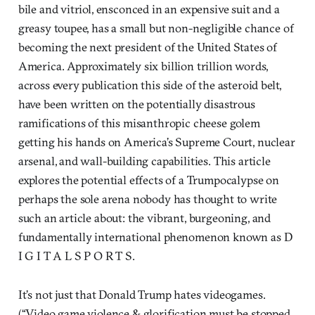
bile and vitriol, ensconced in an expensive suit and a
greasy toupee, has a small but non-negligible chance of
becoming the next president of the United States of
America. Approximately six billion trillion words,
across every publication this side of the asteroid belt,
have been written on the potentially disastrous
ramifications of this misanthropic cheese golem
getting his hands on America’s Supreme Court, nuclear
arsenal, and wall-building capabilities. This article
explores the potential effects of a Trumpocalypse on
perhaps the sole arena nobody has thought to write
such an article about: the vibrant, burgeoning, and
fundamentally international phenomenon known as D
I G I T A L S P O R T S.
It’s not just that Donald Trump hates videogames.
(“Video game violence & glorification must be stopped