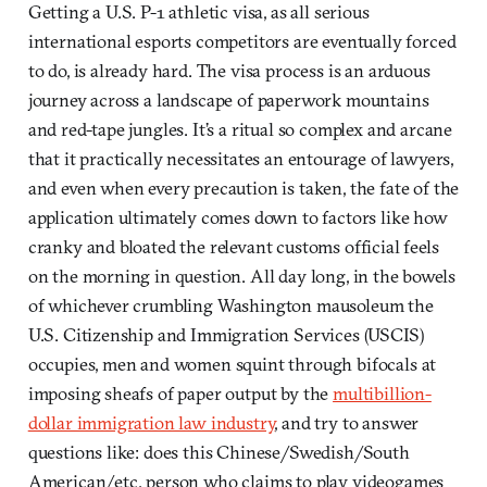
Getting a U.S. P-1 athletic visa, as all serious
international esports competitors are eventually forced
to do, is already hard. The visa process is an arduous
journey across a landscape of paperwork mountains
and red-tape jungles. It’s a ritual so complex and arcane
that it practically necessitates an entourage of lawyers,
and even when every precaution is taken, the fate of the
application ultimately comes down to factors like how
cranky and bloated the relevant customs official feels
on the morning in question. All day long, in the bowels
of whichever crumbling Washington mausoleum the
U.S. Citizenship and Immigration Services (USCIS)
occupies, men and women squint through bifocals at
imposing sheafs of paper output by the
multibillion-
dollar immigration law industry
, and try to answer
questions like: does this Chinese/Swedish/South
American/etc. person who claims to play videogames