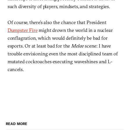
such diversity of players, mindsets, and strategies.
Of course, there’s also the chance that President
Dumpster Fire
might drown the world in a nuclear
conflagration, which would definitely be bad for
esports. Or at least bad for the
Melee
scene: I have
trouble envisioning even the most disciplined team of
mutated cockroaches executing waveshines and L-
cancels.
READ MORE