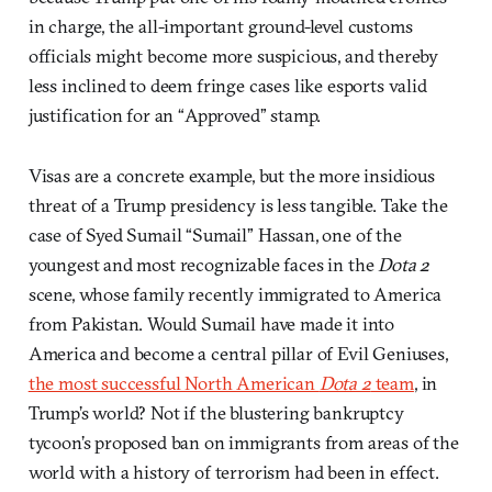
in charge, the all-important ground-level customs
officials might become more suspicious, and thereby
less inclined to deem fringe cases like esports valid
justification for an “Approved” stamp.
Visas are a concrete example, but the more insidious
threat of a Trump presidency is less tangible. Take the
case of Syed Sumail “Sumail” Hassan, one of the
youngest and most recognizable faces in the
Dota 2
scene, whose family recently immigrated to America
from Pakistan. Would Sumail have made it into
America and become a central pillar of Evil Geniuses,
the most successful North American
Dota 2
team
, in
Trump’s world? Not if the blustering bankruptcy
tycoon’s proposed ban on immigrants from areas of the
world with a history of terrorism had been in effect.