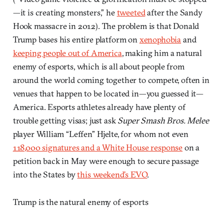
—it is creating monsters,” he
tweeted
after the Sandy
Hook massacre in 2012). The problem is that Donald
Trump bases his entire platform on
xenophobia
and
keeping people out of America
, making him a natural
enemy of esports, which is all about people from
around the world coming together to compete, often in
venues that happen to be located in—you guessed it—
America. Esports athletes already have plenty of
trouble getting visas; just ask
Super Smash Bros. Melee
player William “Leffen” Hjelte, for whom not even
118,000 signatures and a White House response
on a
petition back in May were enough to secure passage
into the States by
this weekend’s EVO
.
Trump is the natural enemy of esports