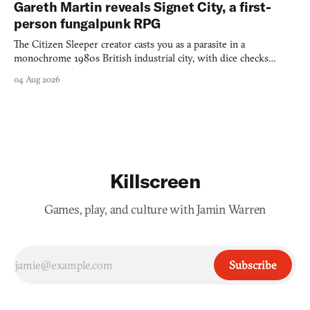
Gareth Martin reveals Signet City, a first-
person fungalpunk RPG
The Citizen Sleeper creator casts you as a parasite in a
monochrome 1980s British industrial city, with dice checks
swayed by your host's emotions.
04 Aug 2026
Killscreen
Games, play, and culture with Jamin Warren
Subscribe