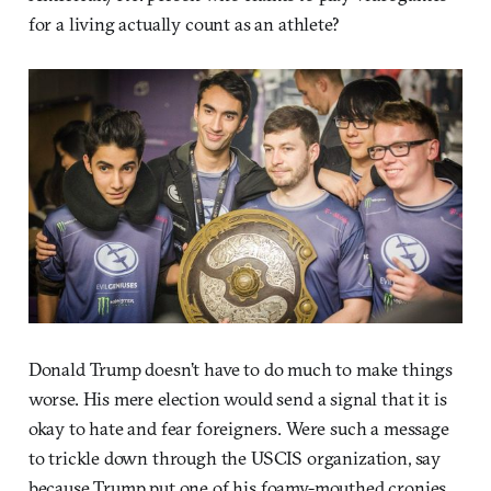
for a living actually count as an athlete?
Donald Trump doesn’t have to do much to make things
worse. His mere election would send a signal that it is
okay to hate and fear foreigners. Were such a message
to trickle down through the USCIS organization, say
because Trump put one of his foamy-mouthed cronies