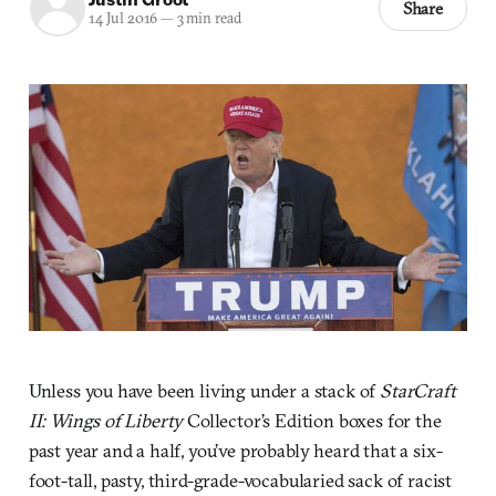
Share
14 Jul 2016
—
3 min read
Unless you have been living under a stack of
StarCraft
II: Wings of Liberty
Collector’s Edition boxes for the
past year and a half, you’ve probably heard that a six-
foot-tall, pasty, third-grade-vocabularied sack of racist