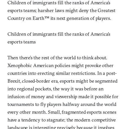
Children of immigrants fill the ranks of America’s
esports teams; harsher laws might deny the Greatest
Country on Earth™ its next generation of players.
Children of immigrants fill the ranks of America’s
esports teams
Then there’s the rest of the world to think about.
Xenophobic American policies might provoke other
countries into erecting similar restrictions. In a post-
Brexit, closed-border era, esports might be segmented
into regional pockets, the way it was before an
infusion of money and viewership made it possible for
tournaments to fly players halfway around the world
every other month. Small, fragmented esports scenes
have a tendency to stagnate; the modern competitive
landscape is interesting precisely because it involves