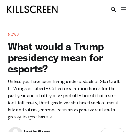
NEWS
What would a Trump
presidency mean for
esports?
Unless you have been living under a stack of StarCraft
II: Wings of Liberty Collector’s Edition boxes for the
past year and a half, you’ve probably heard that a six-
foot-tall, pasty, third-grade-vocabularied sack of racist
bile and vitriol, ensconced in an expensive suit and a
greasy toupee, has a s
Justin Groot