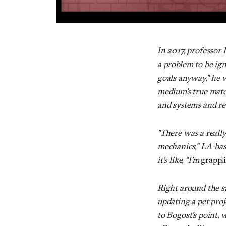
In 2017, professor
a problem to be ig
goals anyway," he w
medium's true mater
and systems and re
"There was a really
mechanics," LA-bas
it’s like, “I’m
grappl
Right around the 
updating a pet proj
to Bogost's point, 