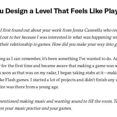
 Design a Level That Feels Like Pla
I first found out about your work from Jenna Caravello, who
ed out to her because I was interested in what was happening w
their relationship to games. How did you make your way into
ng as I can remember, it’s been something I’ve wanted to do. A
y
for the first time and became aware that making a game was 
s soon as that was on my radar, I began taking stabs at it—ma
ke Flash games. I started a lot of projects and didn’t finish any un
sire was there from a young age.
mentioned making music and wanting sound to fill the room. Te
en your music practice and your games.