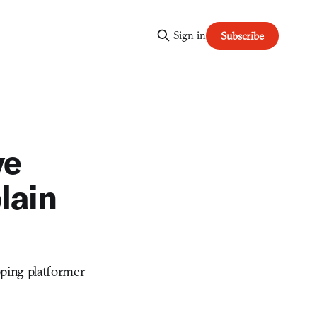
Sign in
Subscribe
ve
lain
pping platformer