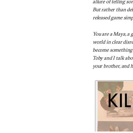
allure of telling so
But rather than del
released game simpl
You are a Maya, a g
world in clear dis
become something els
Toby and I talk ab
your brother, and 