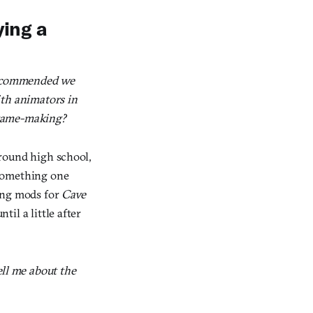
ying a
 recommended we
ith animators in
 game-making?
round high school,
something one
king mods for
Cave
til a little after
ll me about the