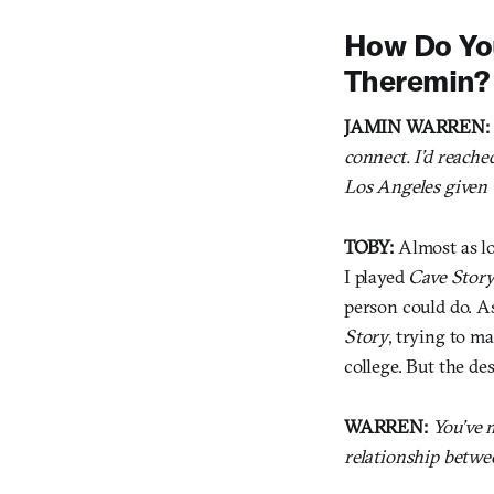
How Do You
Theremin?
JAMIN WARREN:
connect. I’d reach
Los Angeles given 
TOBY:
Almost as lo
I played
Cave Stor
person could do. A
Story
, trying to ma
college. But the de
WARREN:
You’ve 
relationship betwe