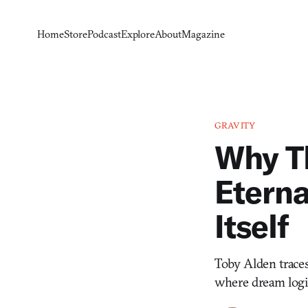
Home
Store
Podcast
Explore
About
Magazine
GRAVITY
Why T
Eterna
Itself
Toby Alden traces
where dream logic