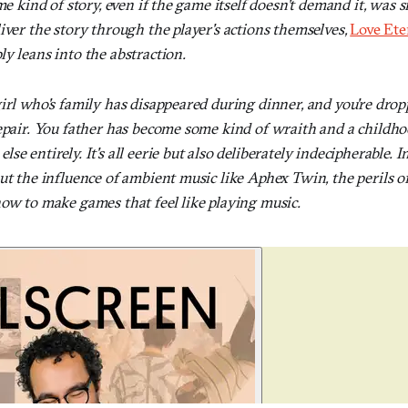
me kind of story, even if the game itself doesn't demand it, was 
iver the story through the player's actions themselves,
Love Ete
y leans into the abstraction.
irl who's family has disappeared during dinner, and you're drop
repair. You father has become some kind of wraith and a childho
e entirely. It's all eerie but also deliberately indecipherable. I
out the influence of ambient music like Aphex Twin, the perils 
how to make games that feel like playing music.