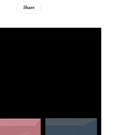
Share