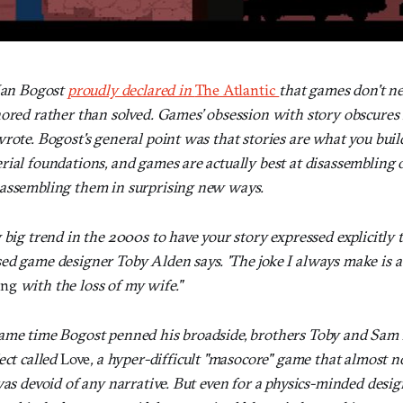
 Ian Bogost
proudly declared in
The Atlantic
that games don't ne
nored rather than solved. Games’ obsession with story obscure
rote. Bogost's general point was that stories are what you buil
ial foundations, and games are actually best at disassembling 
assembling them in surprising new ways.
 big trend in the 2000s to have your story expressed explicitly
ed game designer Toby Alden says. 'The joke I always make is 
ing
with the loss of my wife."
same time Bogost penned his broadside, brothers Toby and Sam
ect called
Love
, a hyper-difficult "masocore" game that almost n
was devoid of any narrative. But even for a physics-minded desig