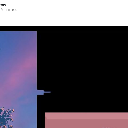
ren
6 min read