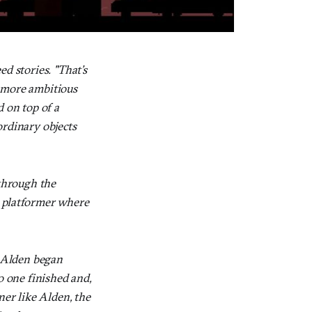
ed stories. "That’s
s more ambitious
d on top of a
ordinary objects
 through the
a platformer where
 Alden began
o one finished and,
ner like Alden, the