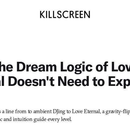
he Dream Logic of Lo
l Doesn't Need to Exp
 a line from to ambient DJing to Love Eternal, a gravity-fli
 and intuition guide every level.