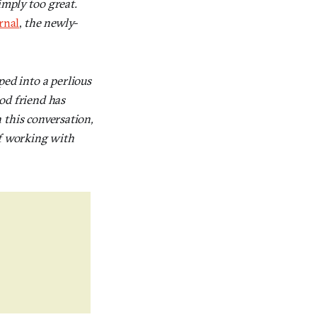
simply too great.
rnal
,
the newly-
ped into a perlious
od friend has
n this conversation,
of working with