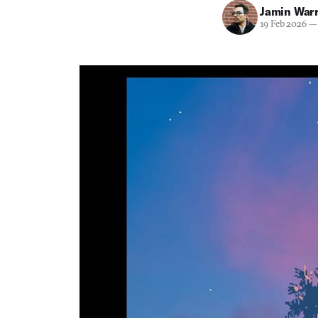
Jamin War
19 Feb 2026
—