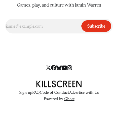
Games, play, and culture with Jamin Warren
Subscribe
Sign up
FAQ
Code of Conduct
Advertise with Us
Powered by
Ghost