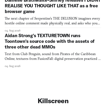
Danielle Brathwaite-Shirley releases I DIDNT
REALISE YOU THOUGHT LIKE THAT as a free
browser game
The next chapter of Serpentine's THE DELUSION imagines every
hostile online comment made physically real, and asks who you
would open the door for.
04 Aug 2026
Aidan Strong's TEXTURETOWN runs
Toontown's source code with the assets of
three other dead MMOs
Text from Club Penguin, sound from Pirates of the Caribbean
Online, textures from FusionFall: digital preservation practiced as
collage.
04 Aug 2026
Killscreen