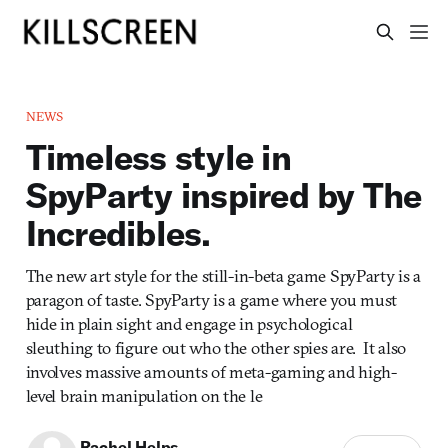
NEWS
Timeless style in
SpyParty inspired by The
Incredibles.
The new art style for the still-in-beta game SpyParty is a
paragon of taste. SpyParty is a game where you must
hide in plain sight and engage in psychological
sleuthing to figure out who the other spies are. It also
involves massive amounts of meta-gaming and high-
level brain manipulation on the le
Rachel Helps