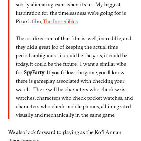
subtly alienating even when it’s in. My biggest
inspiration for the timelessness we’re going for is
Pixar’s film,
The Incredibles
.
The art direction of that film is, well, incredible, and
they did a great job of keeping the actual time
period ambiguous…it could be the 50′s, it could be
today, it could be the future. I want a similar vibe
for
SpyParty
. If you follow the game, you’ll know
there is gameplay associated with checking your
watch. There will be characters who check wrist
watches, characters who check pocket watches, and
characters who check mobile phones, all integrated
visually and mechanically in the same game.
We also look forward to playing as the Kofi Annan
doppelganger.