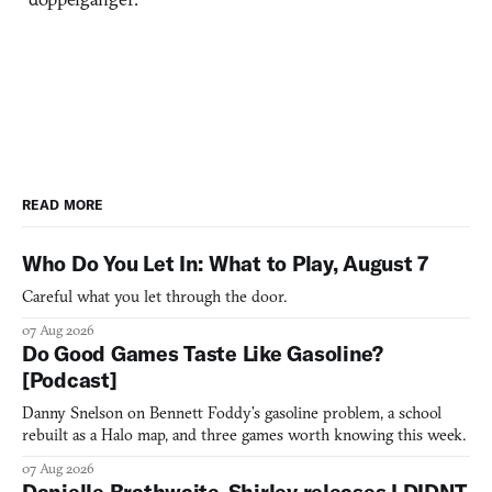
READ MORE
Who Do You Let In: What to Play, August 7
Careful what you let through the door.
07 Aug 2026
Do Good Games Taste Like Gasoline?
[Podcast]
Danny Snelson on Bennett Foddy’s gasoline problem, a school
rebuilt as a Halo map, and three games worth knowing this week.
07 Aug 2026