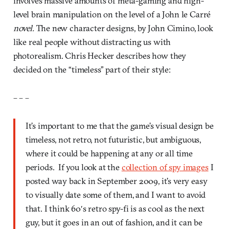
involves massive amounts of meta-gaming and high-
level brain manipulation on the level of a John le Carré
novel.
The new character designs, by John Cimino, look
like real people without distracting us with
photorealism. Chris Hecker describes how they
decided on the “timeless” part of their style:
– – –
It’s important to me that the game’s visual design be
timeless, not retro, not futuristic, but ambiguous,
where it could be happening at any or all time
periods. If you look at the
collection of spy images
I
posted way back in September 2009, it’s very easy
to visually date some of them, and I want to avoid
that. I think 60′s retro spy-fi is as cool as the next
guy, but it goes in an out of fashion, and it can be