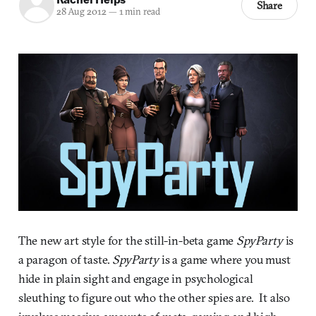
Share
28 Aug 2012
—
1 min read
The new art style for the still-in-beta game
SpyParty
is
a paragon of taste.
SpyParty
is a game where you must
hide in plain sight and engage in psychological
sleuthing to figure out who the other spies are. It also