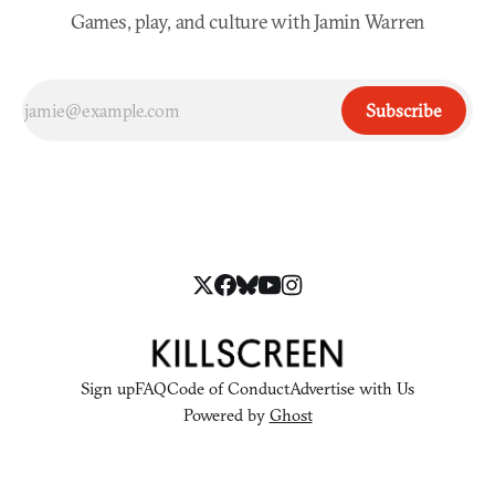
Games, play, and culture with Jamin Warren
Subscribe
Sign up
FAQ
Code of Conduct
Advertise with Us
Powered by
Ghost