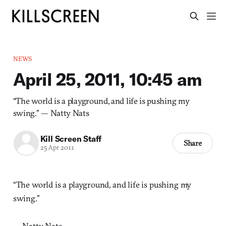
NEWS
April 25, 2011, 10:45 am
“The world is a playground, and life is pushing my
swing.” — Natty Nats
Kill Screen Staff
Share
25 Apr 2011
“The world is a playground, and life is pushing my
swing.”
— Natty Nats