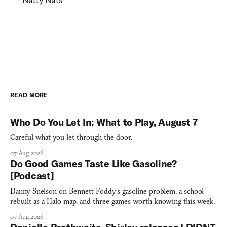
READ MORE
Who Do You Let In: What to Play, August 7
Careful what you let through the door.
07 Aug 2026
Do Good Games Taste Like Gasoline?
[Podcast]
Danny Snelson on Bennett Foddy’s gasoline problem, a school
rebuilt as a Halo map, and three games worth knowing this week.
07 Aug 2026