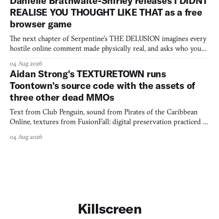
Danielle Brathwaite-Shirley releases I DIDNT
REALISE YOU THOUGHT LIKE THAT as a free
browser game
The next chapter of Serpentine's THE DELUSION imagines every
hostile online comment made physically real, and asks who you
would open the door for.
04 Aug 2026
Aidan Strong's TEXTURETOWN runs
Toontown's source code with the assets of
three other dead MMOs
Text from Club Penguin, sound from Pirates of the Caribbean
Online, textures from FusionFall: digital preservation practiced as
collage.
04 Aug 2026
Killscreen