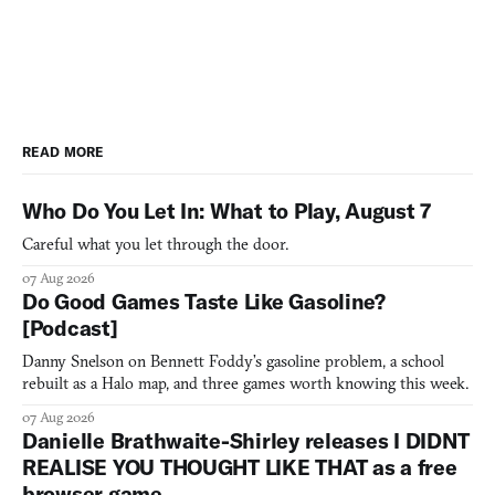
READ MORE
Who Do You Let In: What to Play, August 7
Careful what you let through the door.
07 Aug 2026
Do Good Games Taste Like Gasoline?
[Podcast]
Danny Snelson on Bennett Foddy’s gasoline problem, a school
rebuilt as a Halo map, and three games worth knowing this week.
07 Aug 2026
Danielle Brathwaite-Shirley releases I DIDNT
REALISE YOU THOUGHT LIKE THAT as a free
browser game