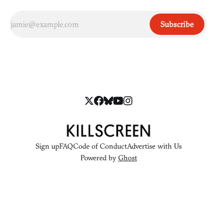
Subscribe
Sign up
FAQ
Code of Conduct
Advertise with Us
Powered by
Ghost