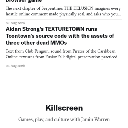
The next chapter of Serpentine's THE DELUSION imagines every
hostile online comment made physically real, and asks who you
would open the door for.
04 Aug 2026
Aidan Strong's TEXTURETOWN runs
Toontown's source code with the assets of
three other dead MMOs
Text from Club Penguin, sound from Pirates of the Caribbean
Online, textures from FusionFall: digital preservation practiced as
collage.
04 Aug 2026
Killscreen
Games, play, and culture with Jamin Warren