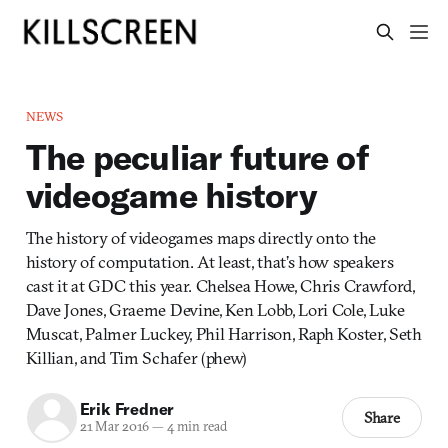
NEWS
The peculiar future of
videogame history
The history of videogames maps directly onto the
history of computation. At least, that’s how speakers
cast it at GDC this year. Chelsea Howe, Chris Crawford,
Dave Jones, Graeme Devine, Ken Lobb, Lori Cole, Luke
Muscat, Palmer Luckey, Phil Harrison, Raph Koster, Seth
Killian, and Tim Schafer (phew)
Erik Fredner
Share
21 Mar 2016
—
4 min read