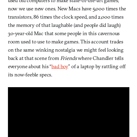
used old computers to make state-of-the-art games;
now we use new ones. New Macs have 5,000 times the
transistors, 86 times the clock speed, and 2,000 times
the memory of that laughable (and people did laugh)
30-year-old Mac that some people in this cavernous
room used to use to make games. This account trades
on the same winking nostalgia we might feel looking
back at that scene from
Friends
where Chandler tells
everyone about his “
bad boy
” of a laptop by rattling off
its now-feeble specs.