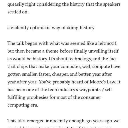
queasily right considering the history that the speakers
settled on.
a violently optimistic way of doing history
The talk began with what was seemed like a leitmotif,
but then became a theme before finally unveiling itself
as would-be history. It’s about technology, and the fact
that chips that make your computer, well, compute have
gotten smaller, faster, cheaper, and better, year after
year after year. You’ve probably heard of Moore’s Law. It
has been one of the tech industry’s waypoints / self-
fulfilling prophesies for most of the consumer
computing era.
This idea emerged innocently enough. 30 years ago, we