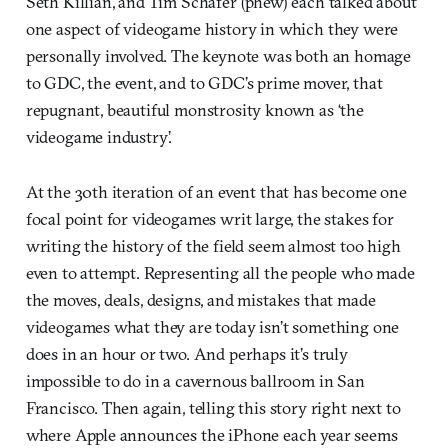
Seth Killian, and Tim Schafer (phew) each talked about
one aspect of videogame history in which they were
personally involved. The keynote was both an homage
to GDC, the event, and to GDC’s prime mover, that
repugnant, beautiful monstrosity known as ‘the
videogame industry’.
At the 30th iteration of an event that has become one
focal point for videogames writ large, the stakes for
writing the history of the field seem almost too high
even to attempt. Representing all the people who made
the moves, deals, designs, and mistakes that made
videogames what they are today isn’t something one
does in an hour or two. And perhaps it’s truly
impossible to do in a cavernous ballroom in San
Francisco. Then again, telling this story right next to
where Apple announces the iPhone each year seems