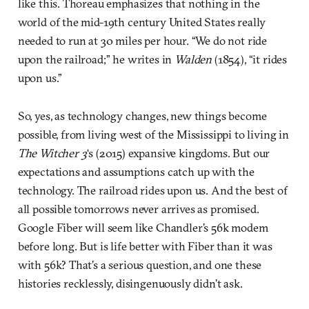
like this. Thoreau emphasizes that nothing in the
world of the mid-19th century United States really
needed to run at 30 miles per hour. “We do not ride
upon the railroad;” he writes in
Walden
(1854), “it rides
upon us.”
So, yes, as technology changes, new things become
possible, from living west of the Mississippi to living in
The Witcher 3
‘s (2015) expansive kingdoms. But our
expectations and assumptions catch up with the
technology. The railroad rides upon us. And the best of
all possible tomorrows never arrives as promised.
Google Fiber will seem like Chandler’s 56k modem
before long. But is life better with Fiber than it was
with 56k? That’s a serious question, and one these
histories recklessly, disingenuously didn’t ask.