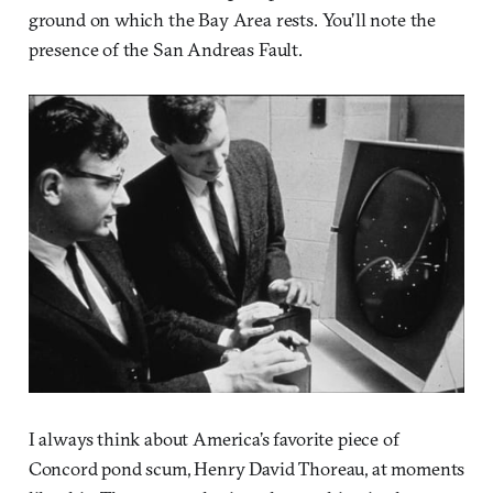
ground on which the Bay Area rests. You’ll note the
presence of the San Andreas Fault.
I always think about America’s favorite piece of
Concord pond scum, Henry David Thoreau, at moments