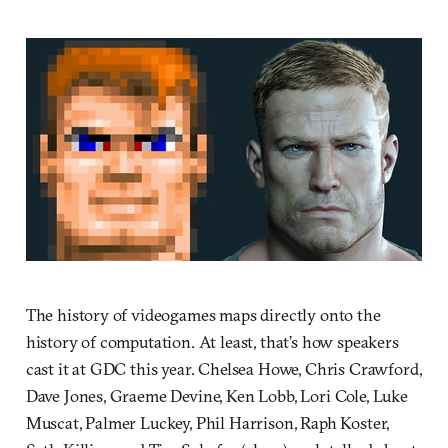
The history of videogames maps directly onto the
history of computation. At least, that’s how speakers
cast it at GDC this year. Chelsea Howe, Chris Crawford,
Dave Jones, Graeme Devine, Ken Lobb, Lori Cole, Luke
Muscat, Palmer Luckey, Phil Harrison, Raph Koster,