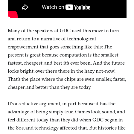
Many of the speakers at GDC used this move to turn
and return to a narrative of technological
empowerment that goes something like this: The
present is great because computation is the smallest,
fastest, cheapest, and best it’s ever been. And the future
looks bright, over there there in the hazy not-now!
That’s the place where the chips are even smaller, faster,
cheaper, and better than they are today.
It’s a seductive argument, in part because it has the
advantage of being simply true. Games look, sound, and
feel different today than they did when GDC began in
the 80s, and technology affected that. But histories like