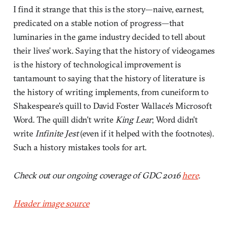
I find it strange that this is the story—naive, earnest,
predicated on a stable notion of progress—that
luminaries in the game industry decided to tell about
their lives’ work. Saying that the history of videogames
is the history of technological improvement is
tantamount to saying that the history of literature is
the history of writing implements, from cuneiform to
Shakespeare’s quill to David Foster Wallace’s Microsoft
Word. The quill didn’t write
King Lear
; Word didn’t
write
Infinite Jest
(even if it helped with the footnotes).
Such a history mistakes tools for art.
Check out our ongoing coverage of GDC 2016
here
.
Header image source