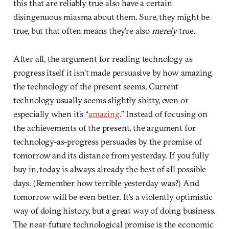
this that are reliably true also have a certain
disingenuous miasma about them. Sure, they might be
true, but that often means they’re also
merely
true.
After all, the argument for reading technology as
progress itself it isn’t made persuasive by how amazing
the technology of the present seems. Current
technology usually seems slightly shitty, even or
especially when it’s “
amazing
.” Instead of focusing on
the achievements of the present, the argument for
technology-as-progress persuades by the promise of
tomorrow and its distance from yesterday. If you fully
buy in, today is always already the best of all possible
days. (Remember how terrible yesterday was?) And
tomorrow will be even better. It’s a violently optimistic
way of doing history, but a great way of doing business.
The near-future technological promise is the economic