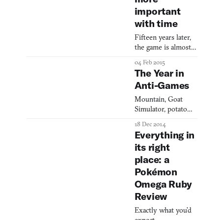
important
with time
Fifteen years later,
the game is almost
too real.
04 Feb 2015
The Year in
Anti-Games
Mountain, Goat
Simulator, potato
salad, and the new
18 Dec 2014
nobrow.
Everything in
its right
place: a
Pokémon
Omega Ruby
Review
Exactly what you’d