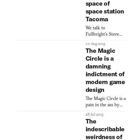
space of
space station
Tacoma
We talk to
Fullbright’s Steve
Gaynor about
10 Aug 2015
everything but his
The Magic
owl(?) tattoo.
Circle is a
damning
indictment of
modern game
design
The Magic Circle is a
pain in the ass by
design.
28 Jul 2015
The
indescribable
weirdness of