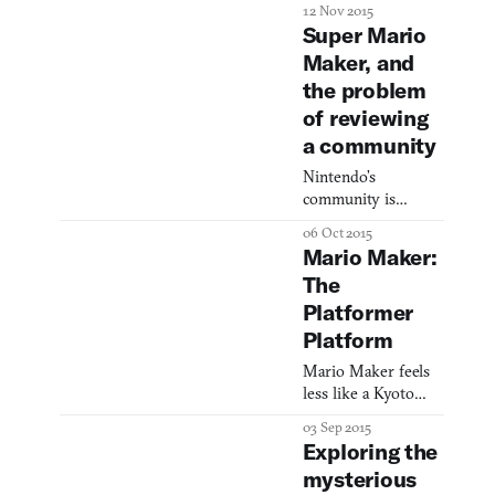
engine from
12 Nov 2015
Between Worlds,
Super Mario
contorts it into a
Maker, and
multiplayer game,
the problem
and does a
disservice to its for
of reviewing
a community
Nintendo’s
community is
subverting and
06 Oct 2015
reinventing the
Mario Maker:
platformer.
The
Platformer
Platform
Mario Maker feels
less like a Kyoto
product than a
03 Sep 2015
Silicon Valley one
Exploring the
mysterious