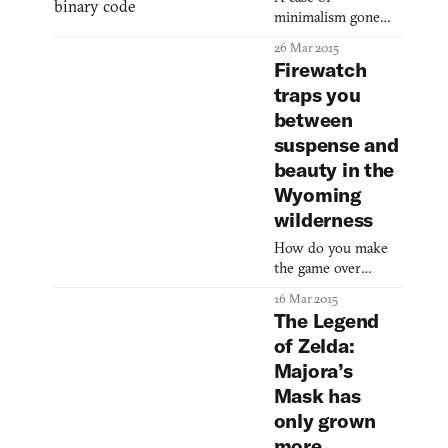
minimalism gone
astray.
26 Mar 2015
Firewatch
traps you
between
suspense and
beauty in the
Wyoming
wilderness
How do you make
the game over
screen more
16 Mar 2015
consequential?
The Legend
of Zelda:
Majora’s
Mask has
only grown
more