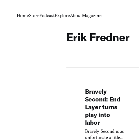
Home
Store
Podcast
Explore
About
Magazine
Erik Fredner
Bravely
Second: End
Layer turns
play into
labor
Bravely Second is as
unfortunate a title