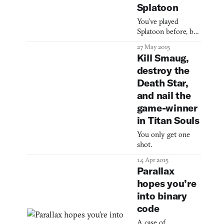
Splatoon
You’ve played
Splatoon before, but
you’ve never played
27 May 2015
Splatoon before.
Kill Smaug,
destroy the
Death Star,
and nail the
game-winner
in Titan Souls
You only get one
shot.
14 Apr 2015
Parallax
hopes you’re
into binary
code
A case of