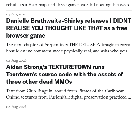
rebuilt as a Halo map, and three games worth knowing this week.
07 Aug 2026
Danielle Brathwaite-Shirley releases I DIDNT
REALISE YOU THOUGHT LIKE THAT as a free
browser game
The next chapter of Serpentine's THE DELUSION imagines every
hostile online comment made physically real, and asks who you
would open the door for.
04 Aug 2026
Aidan Strong's TEXTURETOWN runs
Toontown's source code with the assets of
three other dead MMOs
Text from Club Penguin, sound from Pirates of the Caribbean
Online, textures from FusionFall: digital preservation practiced as
collage.
04 Aug 2026