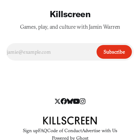
Killscreen
Games, play, and culture with Jamin Warren
Subscribe
Sign up
FAQ
Code of Conduct
Advertise with Us
Powered by
Ghost