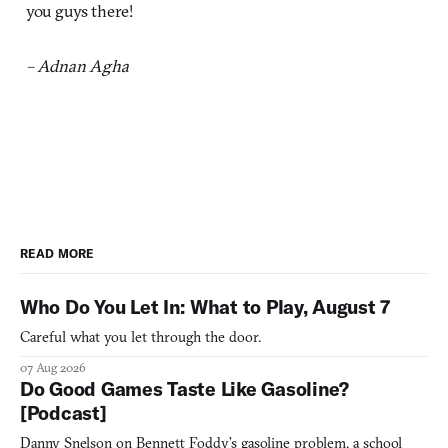
you guys there!
– Adnan Agha
READ MORE
Who Do You Let In: What to Play, August 7
Careful what you let through the door.
07 Aug 2026
Do Good Games Taste Like Gasoline?
[Podcast]
Danny Snelson on Bennett Foddy’s gasoline problem, a school