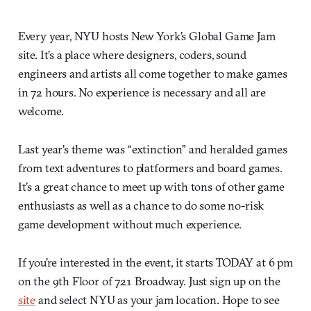
Every year, NYU hosts New York’s Global Game Jam
site. It’s a place where designers, coders, sound
engineers and artists all come together to make games
in 72 hours. No experience is necessary and all are
welcome.
Last year’s theme was “extinction” and heralded games
from text adventures to platformers and board games.
It’s a great chance to meet up with tons of other game
enthusiasts as well as a chance to do some no-risk
game development without much experience.
If you’re interested in the event, it starts TODAY at 6 pm
on the 9th Floor of 721 Broadway. Just sign up on the
site
and select NYU as your jam location. Hope to see