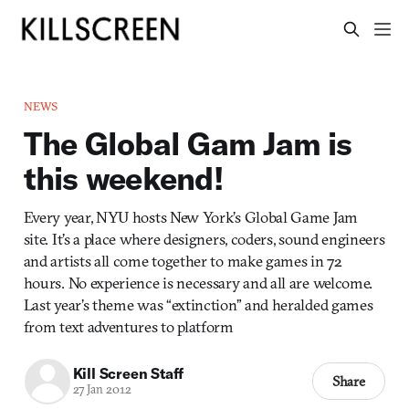
NEWS
The Global Gam Jam is
this weekend!
Every year, NYU hosts New York’s Global Game Jam
site. It’s a place where designers, coders, sound engineers
and artists all come together to make games in 72
hours. No experience is necessary and all are welcome.
Last year’s theme was “extinction” and heralded games
from text adventures to platform
Kill Screen Staff
Share
27 Jan 2012