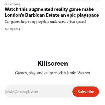
24 Sep 2014
Watch this augmented reality game make
London’s Barbican Estate an epic playspace
Can games help re-appropriate underused urban spaces?
29 Aug 2014
Killscreen
Games, play, and culture with Jamin Warren
Subscribe