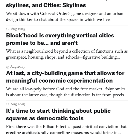
skylines, and Cities: Skylines
We sit down with Colossal Order’s game designer and an urban
design thinker to chat about the spaces in which we live.
14 Aug 2015
Block’hood is everything vertical cities
promise to be… and aren’t
What is a neighbourhood beyond a collection of functions such as
greenspace, housing, shops, and schools—figurative building
blocks that can be strung together to build a functioning
13 Aug 2015
environment? The neighbourhood-as-collection-of-blocks
At last, a city-building game that allows for
metaphor appeals to videogame creators and audiences because i
meaningful economic experimentation
We are all low-poly before God and the free market. Polynomics
is about the latter case, though the distinction is far from precise.
Slated for an initial release in early 2016, Polynomics is an
12 Aug 2015
economic simulator. You play as the federal government of an
It’s time to start thinking about public
unnamed area, issuing a currency, collecting
squares as democratic tools
First there was the Bilbao Effect, a quasi-spiritual conviction that
erecting architecturally compelling museums would bring in