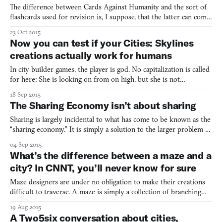
The difference between Cards Against Humanity and the sort of
flashcards used for revision is, I suppose, that the latter can come
in a greater range of colours. Sure, “a cat video so cute your eyes
23 Oct 2015
roll back and your spine slides out your anus” is not the typical
Now you can test if your Cities: Skylines
exam prompt, but the mechanics are
creations actually work for humans
In city builder games, the player is god. No capitalization is called
for here: She is looking on from on high, but she is not
omnipotent; she must watch human forces desecrate her
18 Sep 2015
creations from the heavens above. Most games grant their players
The Sharing Economy isn’t about sharing
agency they would otherwise lack, but the risk of POV-
Sharing is largely incidental to what has come to be known as the
“sharing economy.” It is simply a solution to the larger problem of
allocating resources. Let’s say you have a possession—it doesn’t
04 Sep 2015
have to be a car or a domicile. Let’s call it a widget. You use it
What’s the difference between a maze and a
some, but definitely not all of th
city? In CNNT, you’ll never know for sure
Maze designers are under no obligation to make their creations
difficult to traverse. A maze is simply a collection of branching
routes, one of which leads to an exit on the other side. In theory,
19 Aug 2015
these routes can be readily navigable, and in that sense all cities
A Two5six conversation about cities,
are mazes. In practice, however, ma