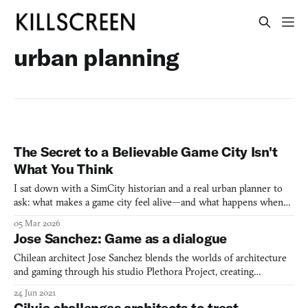
urban planning
The Secret to a Believable Game City Isn't
What You Think
I sat down with a SimCity historian and a real urban planner to
ask: what makes a game city feel alive—and what happens when
designers get it wrong?
05 Mar 2026
Jose Sanchez: Game as a dialogue
Chilean architect Jose Sanchez blends the worlds of architecture
and gaming through his studio Plethora Project, creating
innovative city simulators that emphasize sustainability,
24 Jun 2021
community care, and participatory design.
Cilvia challenges architects to treat