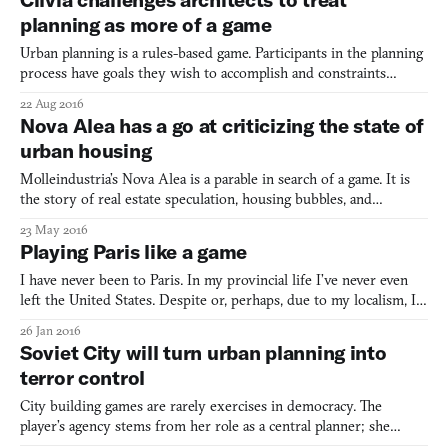
planning as more of a game
Urban planning is a rules-based game. Participants in the planning
process have goals they wish to accomplish and constraints
governing how their objectives can be achieved. Nowhere is this
22 Aug 2016
more the case than in London, where a complex series of
Nova Alea has a go at criticizing the state of
regulations and protected sightlines have conspired to
urban housing
Molleindustria’s Nova Alea is a parable in search of a game. It is
the story of real estate speculation, housing bubbles, and
capitalism run amok. The story takes place on a chessboard—that
23 May 2016
or a graveyard for skyscrapers. Maybe both. “For its masters,” the
Playing Paris like a game
gentle-voiced narrator intones, “the city w
I have never been to Paris. In my provincial life I’ve never even
left the United States. Despite or, perhaps, due to my localism, I
was beguiled by the vision of the city given by Luc Sante in his
26 Jan 2016
2015 book The Other Paris. Sante provides an underground
Soviet City will turn urban planning into
history of the city, of its crime and prostit
terror control
City building games are rarely exercises in democracy. The
player’s agency stems from her role as a central planner; she
designs cities that hopefully please their residents, but this is not