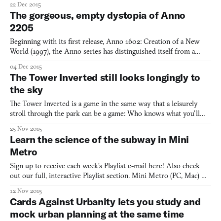
22 Dec 2015
a consultative, bottom-up process. Considerate urban planning in
The gorgeous, empty dystopia of Anno
the city-building game is an act of benevole
2205
Beginning with its first release, Anno 1602: Creation of a New
World (1997), the Anno series has distinguished itself from a
crowded field of strategy games by making economic
04 Dec 2015
competition, rather than military action, the focus of its
The Tower Inverted still looks longingly to
simulation. Though Anno looked to the past for the first decade o
the sky
The Tower Inverted is a game in the same way that a leisurely
stroll through the park can be a game: Who knows what you’ll
find? Granted, the things you’ll find in The Tower Inverted aren’t
25 Nov 2015
a total surprise. To wit, here’s a far from comprehensive list:
Learn the science of the subway in Mini
conical trees, low-slung huts, glowing globes,
Metro
Sign up to receive each week’s Playlist e-mail here! Also check
out our full, interactive Playlist section. Mini Metro (PC, Mac)
BY Dinosaur Polo Club New York City admits now that it made a
12 Nov 2015
mistake when first rejecting Massimo Vignelli’s subway map back
Cards Against Urbanity lets you study and
in 1972. It had a modernist design that favo
mock urban planning at the same time