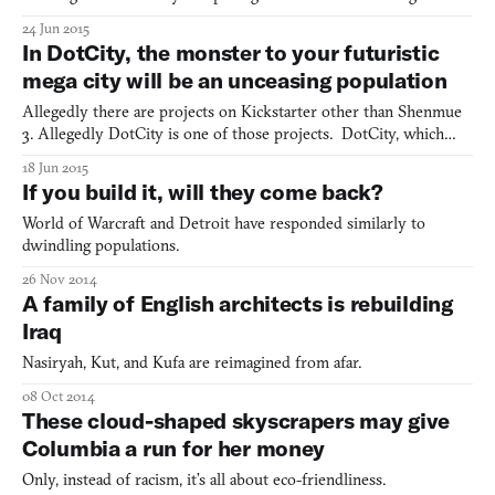
droves of tourists and revitalize woebegone industrial cities. Now
24 Jun 2015
we’re starting to what you might call the High Line Effect (after
In DotCity, the monster to your futuristic
New York’s High Line park). The Bilbao
mega city will be an unceasing population
Allegedly there are projects on Kickstarter other than Shenmue
3. Allegedly DotCity is one of those projects. DotCity, which
was created by Nathan Irondot, is a city simulator that challenges
18 Jun 2015
you to manage resources and guide your metropolis out of the
If you build it, will they come back?
industrial revolution and far into the future.
World of Warcraft and Detroit have responded similarly to
dwindling populations.
26 Nov 2014
A family of English architects is rebuilding
Iraq
Nasiryah, Kut, and Kufa are reimagined from afar.
08 Oct 2014
These cloud-shaped skyscrapers may give
Columbia a run for her money
Only, instead of racism, it’s all about eco-friendliness.