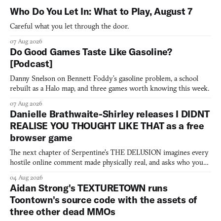
Who Do You Let In: What to Play, August 7
Careful what you let through the door.
07 Aug 2026
Do Good Games Taste Like Gasoline?
[Podcast]
Danny Snelson on Bennett Foddy’s gasoline problem, a school
rebuilt as a Halo map, and three games worth knowing this week.
07 Aug 2026
Danielle Brathwaite-Shirley releases I DIDNT
REALISE YOU THOUGHT LIKE THAT as a free
browser game
The next chapter of Serpentine's THE DELUSION imagines every
hostile online comment made physically real, and asks who you
would open the door for.
04 Aug 2026
Aidan Strong's TEXTURETOWN runs
Toontown's source code with the assets of
three other dead MMOs