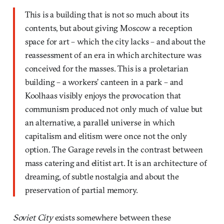
This is a building that is not so much about its
contents, but about giving Moscow a reception
space for art – which the city lacks – and about the
reassessment of an era in which architecture was
conceived for the masses. This is a proletarian
building – a workers’ canteen in a park – and
Koolhaas visibly enjoys the provocation that
communism produced not only much of value but
an alternative, a parallel universe in which
capitalism and elitism were once not the only
option. The Garage revels in the contrast between
mass catering and elitist art. It is an architecture of
dreaming, of subtle nostalgia and about the
preservation of partial memory.
Soviet City
exists somewhere between these