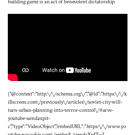
building game is an act of benevolent dictatorship.
{"@context":"http:\/\/schema.org\/","@id":"https:\/\/k
illscreen.com\/previously\/articles\/soviet-city-will-
turn-urban-planning-into-terror-control\/#arve-
youtube-uend2xpit-
c","type":"VideoObject","embedURL":"https:\/\/www.yo
utube-nocookie.com\/embed\/uend2XpIT-c?