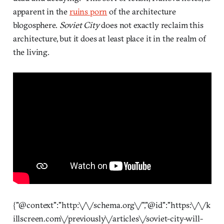
apparent in the
ruins porn
of the architecture
blogosphere.
Soviet City
does not exactly reclaim this
architecture, but it does at least place it in the realm of
the living.
{"@context":"http:\/\/schema.org\/","@id":"https:\/\/k
illscreen.com\/previously\/articles\/soviet-city-will-