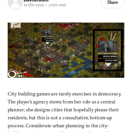
Share
22 Dec 2015
—
3 min read
City building games are rarely exercises in democracy.
The player’s agency stems from her role as a central
planner; she designs cities that hopefully please their
residents, but this is not a consultative, bottom-up
process. Considerate urban planning in the city-