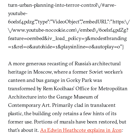
turn-urban-planning-into-terror-control\/#arve-
youtube-
6oelsf4pdzg","type":"VideoObject","embedURL":"https:\/
\/www.youtube-nocookie.com\/embed\/6oelsf4pdZg?
feature=oembed&iv_load_policy=3&modestbranding
=1&rel=0&autohide=1&playsinline=0&autoplay=0"}
A more generous recasting of Russia’s architectural
heritage in Moscow, where a former Soviet worker’s
canteen and bus garage in Gorky Park was
transformed by Rem Koolhaas’ Office for Metropolitan
Architecture into the Garage Museum of
Contemporary Art. Primarily clad in translucent
plastic, the building only retains a few hints of its
former use. Portions of murals have been restored, but
that’s about it.
As Edwin Heathcote explains in
Icon
: