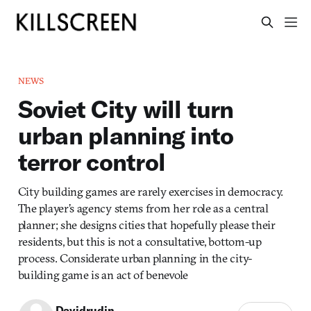
NEWS
Soviet City will turn
urban planning into
terror control
City building games are rarely exercises in democracy.
The player’s agency stems from her role as a central
planner; she designs cities that hopefully please their
residents, but this is not a consultative, bottom-up
process. Considerate urban planning in the city-
building game is an act of benevole
Davidrudin