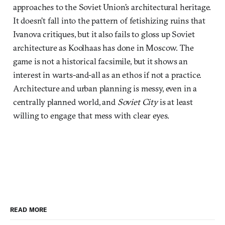
approaches to the Soviet Union’s architectural heritage.
It doesn’t fall into the pattern of fetishizing ruins that
Ivanova critiques, but it also fails to gloss up Soviet
architecture as Koolhaas has done in Moscow. The
game is not a historical facsimile, but it shows an
interest in warts-and-all as an ethos if not a practice.
Architecture and urban planning is messy, even in a
centrally planned world, and
Soviet City
is at least
willing to engage that mess with clear eyes.
READ MORE