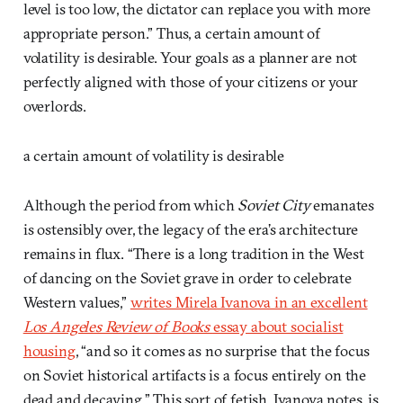
level is too low, the dictator can replace you with more
appropriate person.” Thus, a certain amount of
volatility is desirable. Your goals as a planner are not
perfectly aligned with those of your citizens or your
overlords.
a certain amount of volatility is desirable
Although the period from which
Soviet City
emanates
is ostensibly over, the legacy of the era’s architecture
remains in flux. “There is a long tradition in the West
of dancing on the Soviet grave in order to celebrate
Western values,”
writes Mirela Ivanova in an excellent
Los Angeles Review of Books
essay about socialist
housing
, “and so it comes as no surprise that the focus
on Soviet historical artifacts is a focus entirely on the
dead and decaying.” This sort of fetish, Ivanova notes, is