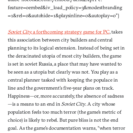
feature=oembed&iv_load_policy=3&modestbranding
=1&rel=0&autohide=1&playsinline=0&autoplay=0"}
Soviet City,
a forthcoming strategy game for PC
, takes
this association between city builders and central
planning to its logical extension. Instead of being set in
the deracinated utopia of most city builders, the game
is set in soviet Russia, a place that may have wanted to
be seen as a utopia but clearly was not. You play as a
central planner tasked with keeping the populace in
line and the government’s five-year plans on track.
Happiness—or, more accurately, the absence of sadness
—is a means to an end in
Soviet City
. A city whose
population feels too much terror (the game’s metric of
choice) is likely to rebel. But pure bliss is not the end
goal. As the game’s documentation warns, “when terror