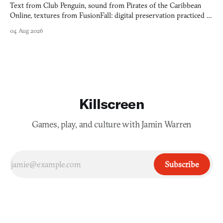
Text from Club Penguin, sound from Pirates of the Caribbean
Online, textures from FusionFall: digital preservation practiced as
collage.
04 Aug 2026
Killscreen
Games, play, and culture with Jamin Warren
Subscribe