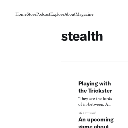
Home
Store
Podcast
Explore
About
Magazine
stealth
Playing with
the Trickster
“They are the lords
of in-between. A
trickster does not
26 Oct 2016
live near the
An upcoming
hearth; he does not
game about
live in the halls of