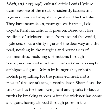
Myth, and Art
(1998), cultural critic Lewis Hyde re-
examines one of the most persistently fascinating
figures of our archetypal imagination: the trickster.
They have many faces, many guises: Hermes, Loki,
Coyote, Krishna, Eshu … it goes on. Based on close
readings of trickster stories from around the world,
Hyde describes a shifty figure of the doorway and the
road, nestling in the margins and boundaries of
communities, muddling distinctions through
transgressions and mischief. The trickster is a deeply
ambiguous figure. Driven by hunger, they’re both
foolish prey falling for the poisoned meat, and a
masterful setter of traps, a manipulator. Shameless, the
trickster lies for their own profit and speaks forbidden
truths by breaking taboos. After the trickster has come
and gone, having slipped through pores in the
boundaries erected to protect order, what was