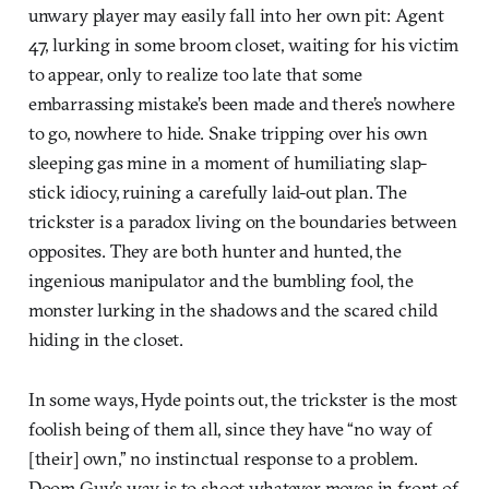
unwary player may easily fall into her own pit: Agent
47, lurking in some broom closet, waiting for his victim
to appear, only to realize too late that some
embarrassing mistake’s been made and there’s nowhere
to go, nowhere to hide. Snake tripping over his own
sleeping gas mine in a moment of humiliating slap-
stick idiocy, ruining a carefully laid-out plan. The
trickster is a paradox living on the boundaries between
opposites. They are both hunter and hunted, the
ingenious manipulator and the bumbling fool, the
monster lurking in the shadows and the scared child
hiding in the closet.
In some ways, Hyde points out, the trickster is the most
foolish being of them all, since they have “no way of
[their] own,” no instinctual response to a problem.
Doom Guy’s way is to shoot whatever moves in front of