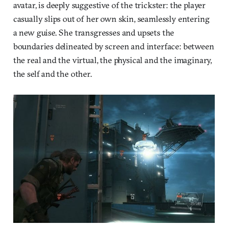
avatar, is deeply suggestive of the trickster: the player
casually slips out of her own skin, seamlessly entering
a new guise. She transgresses and upsets the
boundaries delineated by screen and interface: between
the real and the virtual, the physical and the imaginary,
the self and the other.