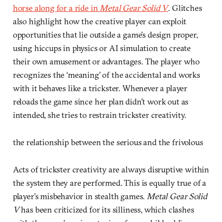
horse along for a ride in
Metal Gear Solid V
. Glitches
also highlight how the creative player can exploit
opportunities that lie outside a game’s design proper,
using hiccups in physics or AI simulation to create
their own amusement or advantages. The player who
recognizes the ‘meaning’ of the accidental and works
with it behaves like a trickster. Whenever a player
reloads the game since her plan didn’t work out as
intended, she tries to restrain trickster creativity.
the relationship between the serious and the frivolous
Acts of trickster creativity are always disruptive within
the system they are performed. This is equally true of a
player’s misbehavior in stealth games.
Metal Gear Solid
V
has been criticized for its silliness, which clashes