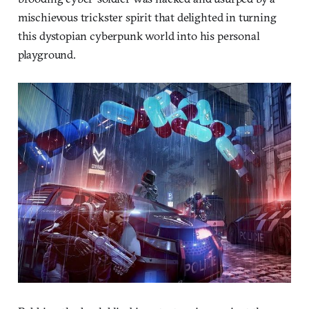
mischievous trickster spirit that delighted in turning
this dystopian cyberpunk world into his personal
playground.