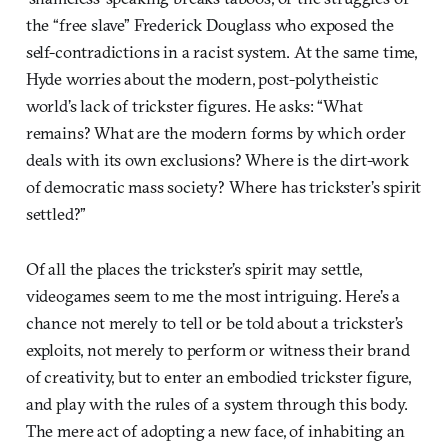
the “free slave” Frederick Douglass who exposed the
self-contradictions in a racist system. At the same time,
Hyde worries about the modern, post-polytheistic
world’s lack of trickster figures. He asks: “What
remains? What are the modern forms by which order
deals with its own exclusions? Where is the dirt-work
of democratic mass society? Where has trickster’s spirit
settled?”
Of all the places the trickster’s spirit may settle,
videogames seem to me the most intriguing. Here’s a
chance not merely to tell or be told about a trickster’s
exploits, not merely to perform or witness their brand
of creativity, but to enter an embodied trickster figure,
and play with the rules of a system through this body.
The mere act of adopting a new face, of inhabiting an