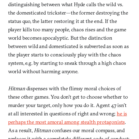
distinguishing between what Hyde calls the wild vs.
the domesticated trickster—the former destroying the
status quo, the latter restoring it at the end. If the
player kills too many people, chaos rises and the game
world becomes apocalyptic. But the distinction
between wild and domesticated is subverted as soon as
the player starts to consciously play with the chaos
system, e.g. by starting to sneak through a high chaos
world without harming anyone.
Hitman
dispenses with the flimsy moral choices of
these other games. You don’t get to choose whether to
murder your target, only how you do it. Agent 47 isn’t
at all interested in questions of right and wrong;
he is
perhaps the most amoral among stealth protagonists
.
As a result,
Hitman
confuses our moral compass, and
replaces it with a completely different code of conduct: