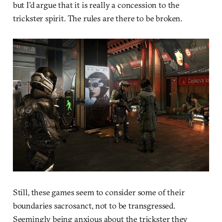
but I’d argue that it is really a concession to the
trickster spirit. The rules are there to be broken.
Still, these games seem to consider some of their
boundaries sacrosanct, not to be transgressed.
Seemingly being anxious about the trickster they