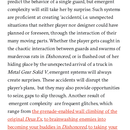
predict the behavior of a single guard, but emergent
complexity will still take her by surprise. Such systems
are proficient at creating ‘accidents’, i.e. unexpected
situations that neither player nor designer could have
planned or foreseen, through the interaction of their
many moving parts. Whether the player gets caught in
the chaotic interaction between guards and swarms of
murderous rats in
Dishonored
, or is flushed out of her
hiding place by the unexpected arrival of a truck in
Metal Gear Solid V
, emergent systems will always
create surprises. These accidents will disrupt the
player’s plans, but they may also provide opportunities
to seize, gaps to slip through. Another result of
emergent complexity are frequent glitches, which
range from
the grenade-enabled wall climbing of the
original
Deus Ex
,
to brainwashing enemies into
becoming your buddies in
Dishonored
,
to taking your