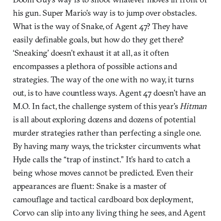
his gun. Super Mario’s way is to jump over obstacles.
What is the way of Snake, of Agent 47? They have
easily definable goals, but how do they get there?
‘Sneaking’ doesn’t exhaust it at all, as it often
encompasses a plethora of possible actions and
strategies. The way of the one with no way, it turns
out, is to have countless ways. Agent 47 doesn’t have an
M.O. In fact, the challenge system of this year’s
Hitman
is all about exploring dozens and dozens of potential
murder strategies rather than perfecting a single one.
By having many ways, the trickster circumvents what
Hyde calls the “trap of instinct.” It’s hard to catch a
being whose moves cannot be predicted. Even their
appearances are fluent: Snake is a master of
camouflage and tactical cardboard box deployment,
Corvo can slip into any living thing he sees, and Agent