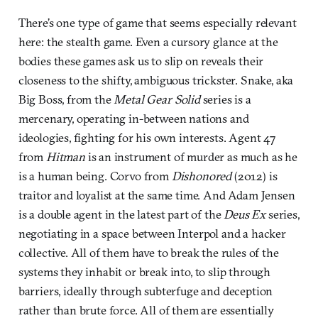
There’s one type of game that seems especially relevant
here: the stealth game. Even a cursory glance at the
bodies these games ask us to slip on reveals their
closeness to the shifty, ambiguous trickster. Snake, aka
Big Boss, from the
Metal Gear Solid
series is a
mercenary, operating in-between nations and
ideologies, fighting for his own interests. Agent 47
from
Hitman
is an instrument of murder as much as he
is a human being. Corvo from
Dishonored
(2012) is
traitor and loyalist at the same time. And Adam Jensen
is a double agent in the latest part of the
Deus Ex
series,
negotiating in a space between Interpol and a hacker
collective. All of them have to break the rules of the
systems they inhabit or break into, to slip through
barriers, ideally through subterfuge and deception
rather than brute force. All of them are essentially