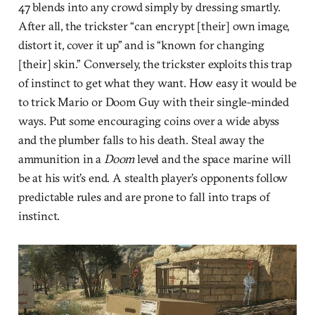
47 blends into any crowd simply by dressing smartly.
After all, the trickster “can encrypt [their] own image,
distort it, cover it up” and is “known for changing
[their] skin.” Conversely, the trickster exploits this trap
of instinct to get what they want. How easy it would be
to trick Mario or Doom Guy with their single-minded
ways. Put some encouraging coins over a wide abyss
and the plumber falls to his death. Steal away the
ammunition in a
Doom
level and the space marine will
be at his wit’s end. A stealth player’s opponents follow
predictable rules and are prone to fall into traps of
instinct.