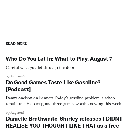
READ MORE
Who Do You Let In: What to Play, August 7
Careful what you let through the door.
07 Aug 2026
Do Good Games Taste Like Gasoline?
[Podcast]
Danny Snelson on Bennett Foddy’s gasoline problem, a school
rebuilt as a Halo map, and three games worth knowing this week.
07 Aug 2026
Danielle Brathwaite-Shirley releases I DIDNT
REALISE YOU THOUGHT LIKE THAT as a free