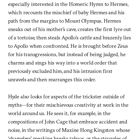
especially interested in the Homeric Hymn to Hermes,
which recounts the mischief of baby Hermes and his
path from the margins to Mount Olympus. Hermes
sneaks out of his mother’s cave, creates the first lyre out
of a tortoise, then steals Apollo’s cattle and brazenly lies
to Apollo when confronted. He is brought before Zeus
for his transgressions, but instead of being judged, he
charms and sings his way into a world order that
previously excluded him, and his intrusion first
unravels and then rearranges this order.
Hyde also looks for aspects of the trickster outside of
myths—for their mischievous creativity at work in the
world around us. He sees it, for example, in the
compositions of John Cage that embrace accident and
noise, in the writings of Maxine Hong Kingston whose
‘shameless’ speaking breaks taboos, or the struggles of