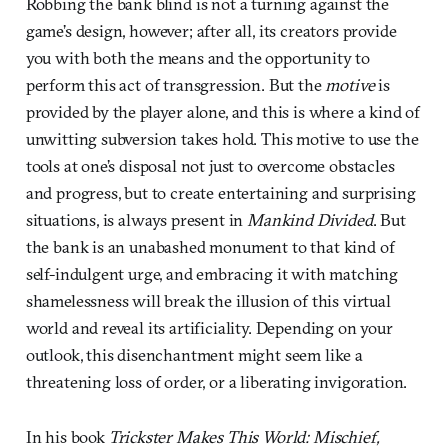
Robbing the bank blind is not a turning against the
game’s design, however; after all, its creators provide
you with both the means and the opportunity to
perform this act of transgression. But the
motive
is
provided by the player alone, and this is where a kind of
unwitting subversion takes hold. This motive to use the
tools at one’s disposal not just to overcome obstacles
and progress, but to create entertaining and surprising
situations, is always present in
Mankind Divided
. But
the bank is an unabashed monument to that kind of
self-indulgent urge, and embracing it with matching
shamelessness will break the illusion of this virtual
world and reveal its artificiality. Depending on your
outlook, this disenchantment might seem like a
threatening loss of order, or a liberating invigoration.
In his book
Trickster Makes This World: Mischief,