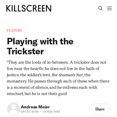
FEATURE
Playing with the
Trickster
“They are the lords of in-between. A trickster does not
live near the hearth; he does not live in the halls of
justice, the soldier’s tent, the shaman’s hut, the
monastery. He passes through each of these when there
is a moment of silence, and he enlivens each with
mischief, but he is not their guid
Andreas Meier
Share
26 Oct 2016
—
11 min read