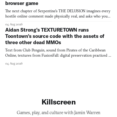
browser game
The next chapter of Serpentine's THE DELUSION imagines every
hostile online comment made physically real, and asks who you
would open the door for.
04 Aug 2026
Aidan Strong's TEXTURETOWN runs
Toontown's source code with the assets of
three other dead MMOs
Text from Club Penguin, sound from Pirates of the Caribbean
Online, textures from FusionFall: digital preservation practiced as
collage.
04 Aug 2026
Killscreen
Games, play, and culture with Jamin Warren