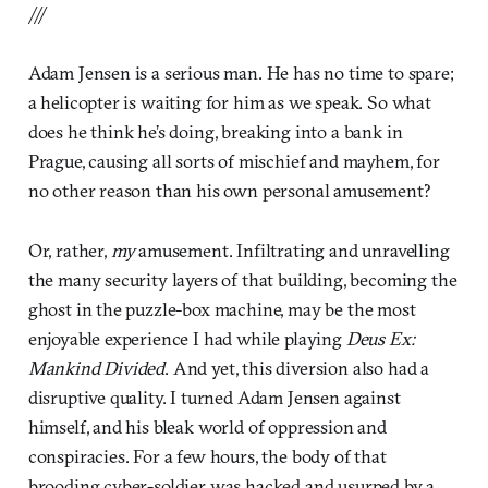
///
Adam Jensen is a serious man. He has no time to spare;
a helicopter is waiting for him as we speak. So what
does he think he’s doing, breaking into a bank in
Prague, causing all sorts of mischief and mayhem, for
no other reason than his own personal amusement?
Or, rather,
my
amusement. Infiltrating and unravelling
the many security layers of that building, becoming the
ghost in the puzzle-box machine, may be the most
enjoyable experience I had while playing
Deus Ex:
Mankind Divided
. And yet, this diversion also had a
disruptive quality. I turned Adam Jensen against
himself, and his bleak world of oppression and
conspiracies. For a few hours, the body of that
brooding cyber-soldier was hacked and usurped by a