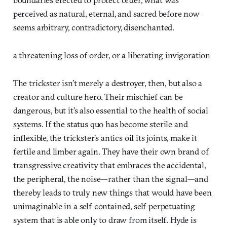
perceived as natural, eternal, and sacred before now
seems arbitrary, contradictory, disenchanted.
a threatening loss of order, or a liberating invigoration
The trickster isn’t merely a destroyer, then, but also a
creator and culture hero. Their mischief can be
dangerous, but it’s also essential to the health of social
systems. If the status quo has become sterile and
inflexible, the trickster’s antics oil its joints, make it
fertile and limber again. They have their own brand of
transgressive creativity that embraces the accidental,
the peripheral, the noise—rather than the signal—and
thereby leads to truly new things that would have been
unimaginable in a self-contained, self-perpetuating
system that is able only to draw from itself. Hyde is