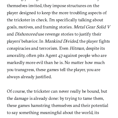
themselves invited, they impose structures on the
player designed to keep the more troubling aspects of
the trickster in check. I’m specifically talking about
goals, motives, and framing stories.
Metal Gear Solid V
and
Dishonored
use revenge stories to justify their
players’ behavior. In
Mankind Divided
, the player fights
conspiracies and terrorism. Even
Hitman
, despite its
amorality, often pits Agent 47 against people who are
markedly more evil than he is. No matter how much
you transgress, these games tell the player, you are
always already justified.
Of course, the trickster can never really be bound, but
the damage is already done: by trying to tame them,
these games hamstring themselves and their potential
to say something meaningful about the world, its