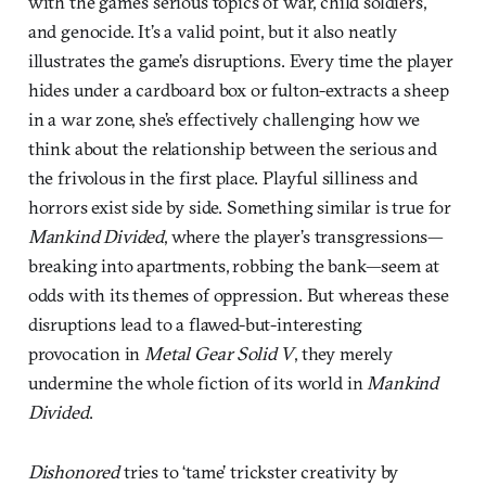
with the game’s serious topics of war, child soldiers,
and genocide. It’s a valid point, but it also neatly
illustrates the game’s disruptions. Every time the player
hides under a cardboard box or fulton-extracts a sheep
in a war zone, she’s effectively challenging how we
think about the relationship between the serious and
the frivolous in the first place. Playful silliness and
horrors exist side by side. Something similar is true for
Mankind Divided
, where the player’s transgressions—
breaking into apartments, robbing the bank—seem at
odds with its themes of oppression. But whereas these
disruptions lead to a flawed-but-interesting
provocation in
Metal Gear Solid V
, they merely
undermine the whole fiction of its world in
Mankind
Divided
.
Dishonored
tries to ‘tame’ trickster creativity by