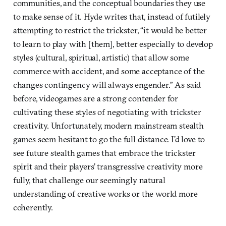
communities, and the conceptual boundaries they use
to make sense of it. Hyde writes that, instead of futilely
attempting to restrict the trickster, “it would be better
to learn to play with [them], better especially to develop
styles (cultural, spiritual, artistic) that allow some
commerce with accident, and some acceptance of the
changes contingency will always engender.” As said
before, videogames are a strong contender for
cultivating these styles of negotiating with trickster
creativity. Unfortunately, modern mainstream stealth
games seem hesitant to go the full distance. I’d love to
see future stealth games that embrace the trickster
spirit and their players’ transgressive creativity more
fully, that challenge our seemingly natural
understanding of creative works or the world more
coherently.