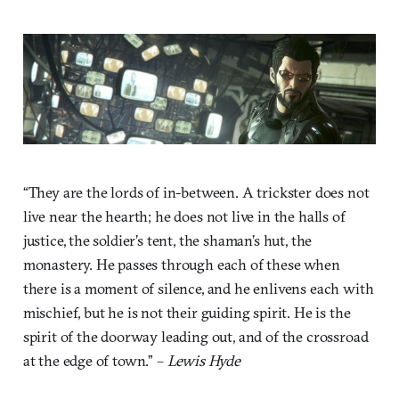
“They are the lords of in-between. A trickster does not
live near the hearth; he does not live in the halls of
justice, the soldier’s tent, the shaman’s hut, the
monastery. He passes through each of these when
there is a moment of silence, and he enlivens each with
mischief, but he is not their guiding spirit. He is the
spirit of the doorway leading out, and of the crossroad
at the edge of town.” –
Lewis Hyde