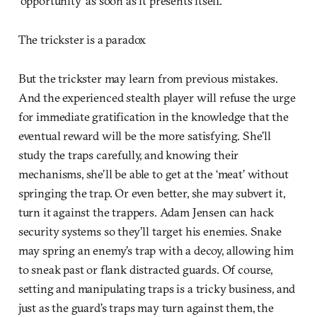
‘opportunity’ as soon as it presents itself.
The trickster is a paradox
But the trickster may learn from previous mistakes.
And the experienced stealth player will refuse the urge
for immediate gratification in the knowledge that the
eventual reward will be the more satisfying. She’ll
study the traps carefully, and knowing their
mechanisms, she’ll be able to get at the ‘meat’ without
springing the trap. Or even better, she may subvert it,
turn it against the trappers. Adam Jensen can hack
security systems so they’ll target his enemies. Snake
may spring an enemy’s trap with a decoy, allowing him
to sneak past or flank distracted guards. Of course,
setting and manipulating traps is a tricky business, and
just as the guard’s traps may turn against them, the