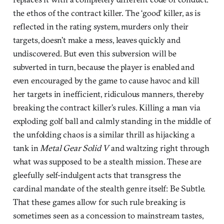
the ethos of the contract killer. The ‘good’ killer, as is
reflected in the rating system, murders only their
targets, doesn’t make a mess, leaves quickly and
undiscovered. But even this subversion will be
subverted in turn, because the player is enabled and
even encouraged by the game to cause havoc and kill
her targets in inefficient, ridiculous manners, thereby
breaking the contract killer’s rules. Killing a man via
exploding golf ball and calmly standing in the middle of
the unfolding chaos is a similar thrill as hijacking a
tank in
Metal Gear Solid V
and waltzing right through
what was supposed to be a stealth mission. These are
gleefully self-indulgent acts that transgress the
cardinal mandate of the stealth genre itself: Be Subtle.
That these games allow for such rule breaking is
sometimes seen as a concession to mainstream tastes,