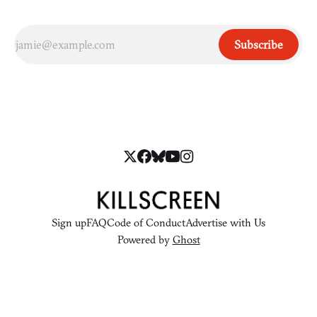
Subscribe
Sign up
FAQ
Code of Conduct
Advertise with Us
Powered by
Ghost