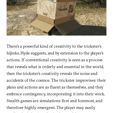
There’s a powerful kind of creativity to the trickster’s
hijinks, Hyde suggests, and by extension to the player’s
actions. If conventional creativity is seen as a process
that reveals what is orderly and essential in the world,
then the trickster’s creativity reveals the noise and
accidents of the cosmos. The trickster improvises: their
plans and actions are as fluent as themselves, and they
embrace contingency, incorporating it into their work.
Stealth games are simulations first and foremost, and
therefore highly emergent. The player may easily