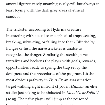
amoral figures: rarely unambiguously evil, but always at
least toying with the dark grey areas of ethical
conduct.
The trickster, according to Hyde, is a creature
interacting with actual or metaphorical traps: setting,
breaking, subverting, or falling into them. Blinded by
hunger or lust, the naïve trickster is unable to
recognize the danger. Similarly, the stealth game
tantalizes and beckons the player with goals, rewards,
opportunities, ready to spring the trap set by the
designers and the procedures of the program. It’s the
most obvious pathway in
Deus Ex
; an assassination
target walking right in front of you in
Hitman
; an elite
soldier just asking to be abducted in
Metal Gear Solid V
(2015). The naïve player will jump at the poisoned