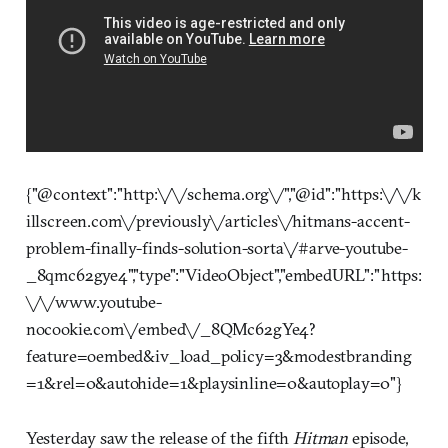
{"@context":"http:\/\/schema.org\/","@id":"https:\/\/k
illscreen.com\/previously\/articles\/hitmans-accent-
problem-finally-finds-solution-sorta\/#arve-youtube-
_8qmc62gye4","type":"VideoObject","embedURL":"https:
\/\/www.youtube-
nocookie.com\/embed\/_8QMc62gYe4?
feature=oembed&iv_load_policy=3&modestbranding
=1&rel=0&autohide=1&playsinline=0&autoplay=0"}
Yesterday saw the release of the fifth
Hitman
episode,