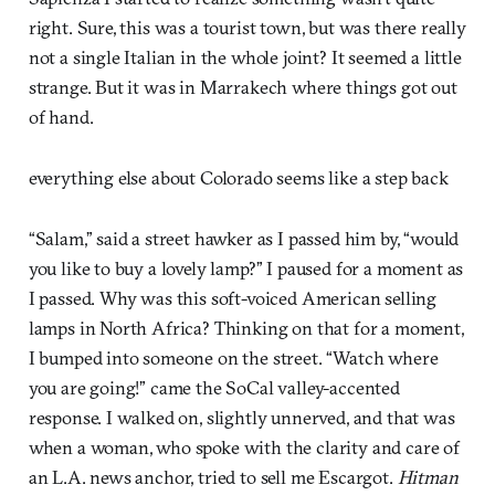
right. Sure, this was a tourist town, but was there really
not a single Italian in the whole joint? It seemed a little
strange. But it was in Marrakech where things got out
of hand.
everything else about Colorado seems like a step back
“Salam,” said a street hawker as I passed him by, “would
you like to buy a lovely lamp?” I paused for a moment as
I passed. Why was this soft-voiced American selling
lamps in North Africa? Thinking on that for a moment,
I bumped into someone on the street. “Watch where
you are going!” came the SoCal valley-accented
response. I walked on, slightly unnerved, and that was
when a woman, who spoke with the clarity and care of
an L.A. news anchor, tried to sell me Escargot.
Hitman