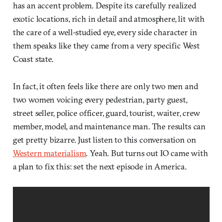
has an accent problem. Despite its carefully realized
exotic locations, rich in detail and atmosphere, lit with
the care of a well-studied eye, every side character in
them speaks like they came from a very specific West
Coast state.
In fact, it often feels like there are only two men and
two women voicing every pedestrian, party guest,
street seller, police officer, guard, tourist, waiter, crew
member, model, and maintenance man. The results can
get pretty bizarre. Just listen to this conversation on
Western materialism
. Yeah. But turns out IO came with
a plan to fix this: set the next episode in America.