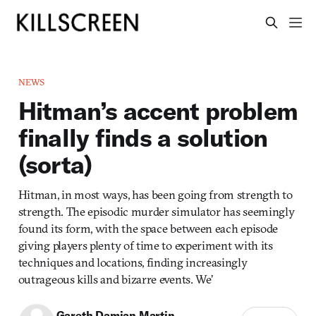
NEWS
Hitman’s accent problem
finally finds a solution
(sorta)
Hitman, in most ways, has been going from strength to
strength. The episodic murder simulator has seemingly
found its form, with the space between each episode
giving players plenty of time to experiment with its
techniques and locations, finding increasingly
outrageous kills and bizarre events. We’
Gareth Damian Martin