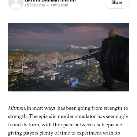
Share
28 Sep 2016
—
3 min read
Hitman,
in most ways, has been going from strength to
strength. The episodic murder simulator has seemingly
found its form, with the space between each episode
giving players plenty of time to experiment with its