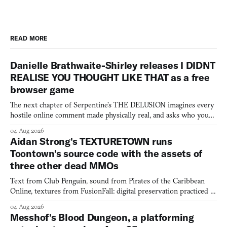
READ MORE
Danielle Brathwaite-Shirley releases I DIDNT
REALISE YOU THOUGHT LIKE THAT as a free
browser game
The next chapter of Serpentine's THE DELUSION imagines every
hostile online comment made physically real, and asks who you
would open the door for.
04 Aug 2026
Aidan Strong's TEXTURETOWN runs
Toontown's source code with the assets of
three other dead MMOs
Text from Club Penguin, sound from Pirates of the Caribbean
Online, textures from FusionFall: digital preservation practiced as
collage.
04 Aug 2026
Messhof's Blood Dungeon, a platforming