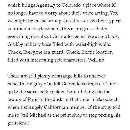
which brings Agent 47 to Colorado, a place where IO
no longer have to worry about their voice acting. Yes,
we might be in the wrong state, but versus their typical
continental displacement, this is progress. Sadly
everything else about Colorado seems like a step back.
Grubby military base filled with waist-high walls.
Check. Everyone is a guard. Check. Exotic location
filled with interesting side characters. Well, no.
There are still plenty of strange kills to uncover
beneath the gray of a dull Colorado dawn, but it’s not
quite the same as the golden light of Bangkok, the
beauty of Paris in the dusk, or that time in Marrakech
when a strangely Californian member of the army told
me to “tell Michael at the print shop to stop texting his
girlfriend.”