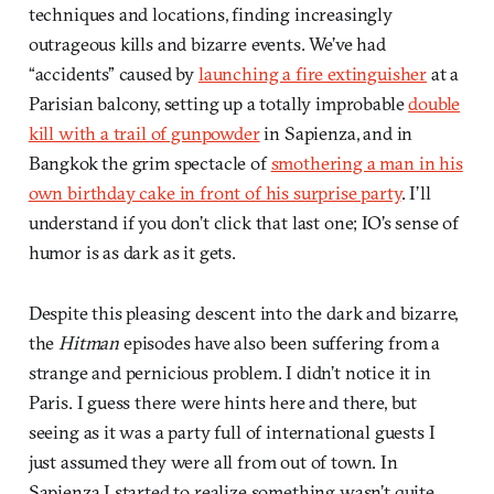
techniques and locations, finding increasingly
outrageous kills and bizarre events. We’ve had
“accidents” caused by
launching a fire extinguisher
at a
Parisian balcony, setting up a totally improbable
double
kill with a trail of gunpowder
in Sapienza, and in
Bangkok the grim spectacle of
smothering a man in his
own birthday cake in front of his surprise party
. I’ll
understand if you don’t click that last one; IO’s sense of
humor is as dark as it gets.
Despite this pleasing descent into the dark and bizarre,
the
Hitman
episodes have also been suffering from a
strange and pernicious problem. I didn’t notice it in
Paris. I guess there were hints here and there, but
seeing as it was a party full of international guests I
just assumed they were all from out of town. In
Sapienza I started to realize something wasn’t quite