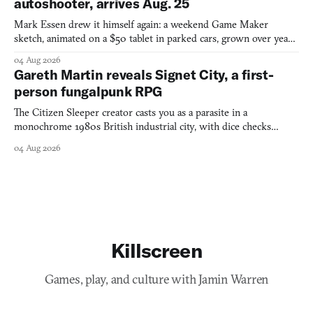
autoshooter, arrives Aug. 25
Mark Essen drew it himself again: a weekend Game Maker
sketch, animated on a $50 tablet in parked cars, grown over years
into a bullet heaven you parkour through.
04 Aug 2026
Gareth Martin reveals Signet City, a first-
person fungalpunk RPG
The Citizen Sleeper creator casts you as a parasite in a
monochrome 1980s British industrial city, with dice checks
swayed by your host's emotions.
04 Aug 2026
Killscreen
Games, play, and culture with Jamin Warren