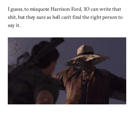
I guess, to misquote Harrison Ford, IO can write that
shit, but they sure as hell can’t find the right person to
say it.