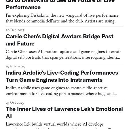
catastrophe. Lou's
Performance
I’m exploring Diskokina, the new vanguard of live performance
that blends commedia dell'arte and the club. Artists are using
game engines to redefine what theater can be.
10 Dec 2025
Carrie Chen's Digital Avatars Bridge Past
and Future
Carrie Chen uses AI, motion capture, and game engines to create
digital self-portraits that span generations, interrogating identity
across time and space.
19 Nov 2025
Indira Ardolic's Live-Coding Performances
Turn Game Engines Into Instruments
Indira Ardolic uses game engines to create audio-reactive
environments for live-coding performances, where bugs and
glitches become part of the show.
23 Oct 2025
The Inner Lives of Lawrence Lek's Emotional
AI
Lawrence Lek builds virtual worlds where AI develops