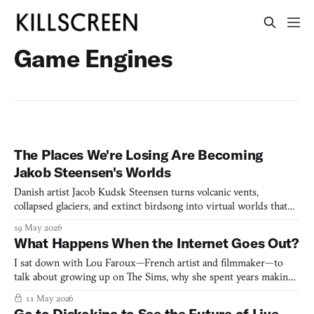
Game Engines
The Places We're Losing Are Becoming
Jakob Steensen's Worlds
Danish artist Jacob Kudsk Steensen turns volcanic vents,
collapsed glaciers, and extinct birdsong into virtual worlds that
blur science, grief, and living dream.
19 May 2026
What Happens When the Internet Goes Out?
I sat down with Lou Faroux—French artist and filmmaker—to
talk about growing up on The Sims, why she spent years making
films before she ever touched a game engine, and what it means
11 May 2026
to treat internet collapse as an art subject rather than a
Go to Diskokina to See the Future of Live