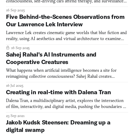
consciousness, self-driving cars attend therapy, and surveillance
systems dream of being wild foxes.
16 Sep 2025
Five Behind-the-Scenes Observations from
Our Lawrence Lek Interview
Lawrence Lek creates cinematic game worlds that blur fiction and
reality, using AI aesthetics and virtual architecture to examine
our technological present.
16 Sep 2025
Sahej Rahal's AI Instruments and
Cooperative Creatures
What happens when artificial intelligence becomes a site for
reimagining collective consciousness? Sahej Rahal creates
speculative creatures and AI simulations that challenge Western
16 Jul 2025
notions of individual consciousness while drawing from
Creating in real-time with Dalena Tran
centuries-old Indian philosophical traditions.
Dalena Tran, a multidisciplinary artist, explores the intersection
of film, interactivity, and digital media, pushing the boundaries of
perception and expression through innovative techniques and
23 Sep 2021
technologies.
Jakob Kudsk Steensen: Dreaming up a
digital swamp