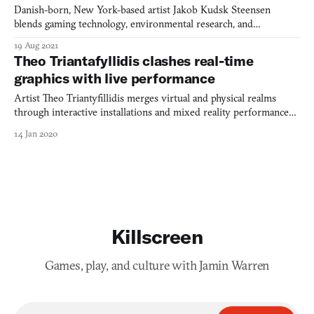
Danish-born, New York-based artist Jakob Kudsk Steensen
blends gaming technology, environmental research, and
immersive art to create Berl-Berl, a massive digital installation at
19 Aug 2021
Berlin's Halle am Berghain exploring the city's swampy origins.
Theo Triantafyllidis clashes real-time
graphics with live performance
Artist Theo Triantyfillidis merges virtual and physical realms
through interactive installations and mixed reality performances
that question digital embodiment and spatial boundaries.
14 Jan 2020
Killscreen
Games, play, and culture with Jamin Warren