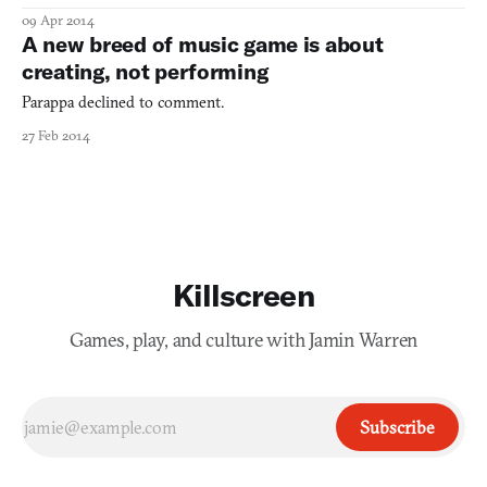
krautrock, the musical movement that gave us electronic bands
09 Apr 2014
like Kraftwerk and Tangerine Dream, although I did once hear a
A new breed of music game is about
bootlegged CAN show. But Fract OSC sure looks l
creating, not performing
Parappa declined to comment.
27 Feb 2014
Killscreen
Games, play, and culture with Jamin Warren
Subscribe