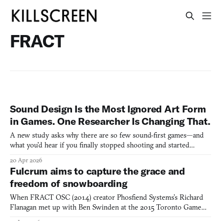
FRACT
Sound Design Is the Most Ignored Art Form
in Games. One Researcher Is Changing That.
A new study asks why there are so few sound-first games—and
what you'd hear if you finally stopped shooting and started
listening.
20 Apr 2026
Fulcrum aims to capture the grace and
freedom of snowboarding
When FRACT OSC (2014) creator Phosfiend Systems’s Richard
Flanagan met up with Ben Swinden at the 2015 Toronto Game
Jam, they found serendipitous inspiration in their shared love of