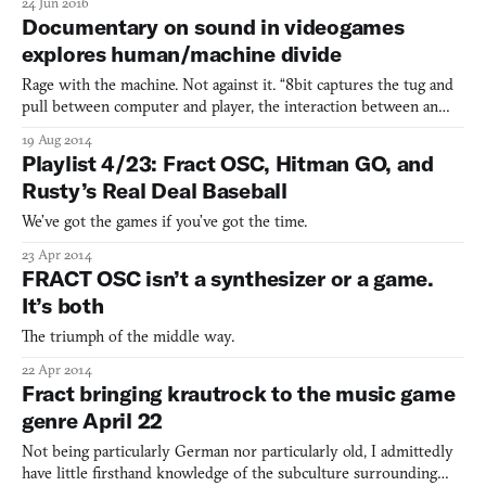
24 Jun 2016
snowboarding. The two quickly came up with the idea of an
Documentary on sound in videogames
infinite, looping mountainscape, full of “branching pathways
explores human/machine divide
Rage with the machine. Not against it. “8bit captures the tug and
pull between computer and player, the interaction between an
unforgiving system and your racing heart.”
19 Aug 2014
Playlist 4/23: Fract OSC, Hitman GO, and
Rusty’s Real Deal Baseball
We’ve got the games if you’ve got the time.
23 Apr 2014
FRACT OSC isn’t a synthesizer or a game.
It’s both
The triumph of the middle way.
22 Apr 2014
Fract bringing krautrock to the music game
genre April 22
Not being particularly German nor particularly old, I admittedly
have little firsthand knowledge of the subculture surrounding