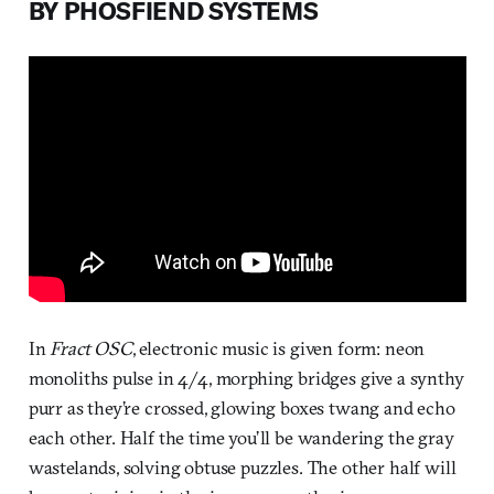
BY PHOSFIEND SYSTEMS
In
Fract OSC
, electronic music is given form: neon
monoliths pulse in 4/4, morphing bridges give a synthy
purr as they’re crossed, glowing boxes twang and echo
each other. Half the time you’ll be wandering the gray
wastelands, solving obtuse puzzles. The other half will