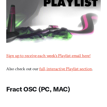
Sign up to receive each week’s Playlist email here!
Also check out our
full, interactive Playlist section
.
Fract OSC (PC, MAC)