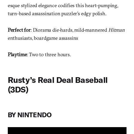
esque stylized elegance codifies this heart-pumping,
turn-based assassination puzzler’s edgy polish.
Perfect for
: Diorama die-hards, mild-mannered
Hitman
enthusiasts, boardgame assassins
Playtime
: Two to three hours.
Rusty’s Real Deal Baseball
(3DS)
BY NINTENDO