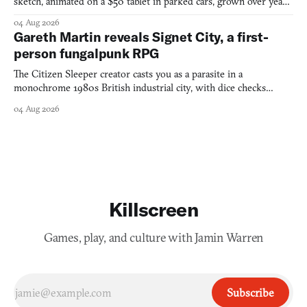
sketch, animated on a $50 tablet in parked cars, grown over years
into a bullet heaven you parkour through.
04 Aug 2026
Gareth Martin reveals Signet City, a first-
person fungalpunk RPG
The Citizen Sleeper creator casts you as a parasite in a
monochrome 1980s British industrial city, with dice checks
swayed by your host's emotions.
04 Aug 2026
Killscreen
Games, play, and culture with Jamin Warren
Subscribe