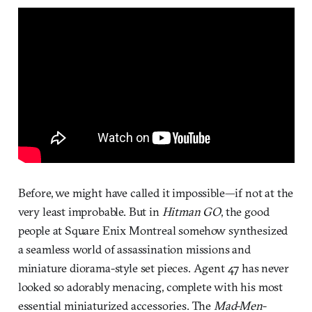
Before, we might have called it impossible—if not at the
very least improbable. But in
Hitman GO
, the good
people at Square Enix Montreal somehow synthesized
a seamless world of assassination missions and
miniature diorama-style set pieces. Agent 47 has never
looked so adorably menacing, complete with his most
essential miniaturized accessories. The
Mad-Men
-