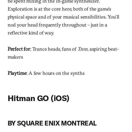
be spent mixing in the in-game synthesizer.
Exploration is at the core here, both of the game’s
physical space and of your musical sensibilities. You’ll
nod your head frequently throughout – just in a
reflective kind of way.
Perfect for
: Trance heads, fans of
Tron
, aspiring beat-
makers
Playtime
: A few hours on the synths
Hitman GO (iOS)
BY SQUARE ENIX MONTREAL