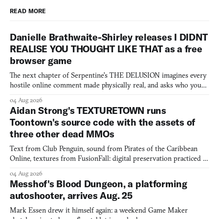
READ MORE
Danielle Brathwaite-Shirley releases I DIDNT
REALISE YOU THOUGHT LIKE THAT as a free
browser game
The next chapter of Serpentine's THE DELUSION imagines every
hostile online comment made physically real, and asks who you
would open the door for.
04 Aug 2026
Aidan Strong's TEXTURETOWN runs
Toontown's source code with the assets of
three other dead MMOs
Text from Club Penguin, sound from Pirates of the Caribbean
Online, textures from FusionFall: digital preservation practiced as
collage.
04 Aug 2026
Messhof's Blood Dungeon, a platforming
autoshooter, arrives Aug. 25
Mark Essen drew it himself again: a weekend Game Maker