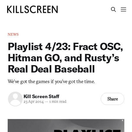
NEWS
Playlist 4/23: Fract OSC,
Hitman GO, and Rusty’s
Real Deal Baseball
We’ve got the games if you’ve got the time.
Kill Screen Staff
Share
23 Apr 2014
—
1 min read