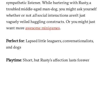
sympathetic listener. While bartering with Rusty, a
troubled middle-aged man-dog, you might ask yourself
whether or not
all
social interactions aren’t just
vaguely veiled haggling constructs. Or you might just
want more
awesome minigames
.
Perfect for
: Lapsed little leaguers, conversationalists,
and dogs
Playtime
: Short, but Rusty’s affection lasts forever