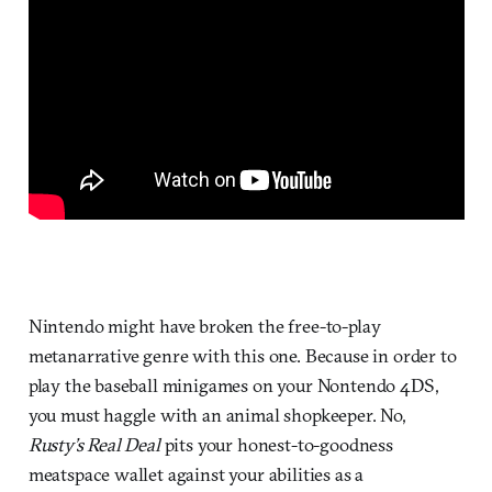
Nintendo might have broken the free-to-play
metanarrative genre with this one. Because in order to
play the baseball minigames on your Nontendo 4DS,
you must haggle with an animal shopkeeper. No,
Rusty’s Real Deal
pits your honest-to-goodness
meatspace wallet against your abilities as a