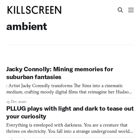
ambient
Jacky Connolly: Mining memories for
suburban fantasies
: Artist Jacky Connolly transforms The Sims into a cinematic
medium, crafting moody digital films that reimagine her Hudson
Valley upbringing through leisurely suburban vignettes that blur
15 Dec 2020
the boundaries between memory, virtuality, and place.
PLLUG plays with light and dark to tease out
your curiosity
Everything is enveloped with darkness. You are a creature that
thrives on electricity. You fall into a strange underground world;
separated from your loved ones, you must find a way to get back