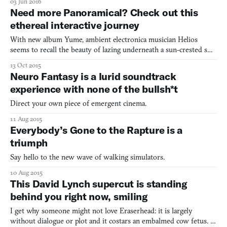
03 Jun 2016
to the surface. This is the premise of the game PLLUG, created
Need more Panoramical? Check out this
by carpetbones. With simple keyboard contro
ethereal interactive journey
With new album Yume, ambient electronica musician Helios
seems to recall the beauty of lazing underneath a sun-crested sky.
The music soothes by letting high notes drift out to a gold
13 Oct 2015
horizon. It seems to lift off from the soft fringes of grass and get
Neuro Fantasy is a lurid soundtrack
carried out on a hot puff of wind. More precise
experience with none of the bullsh*t
Direct your own piece of emergent cinema.
11 Aug 2015
Everybody’s Gone to the Rapture is a
triumph
Say hello to the new wave of walking simulators.
10 Aug 2015
This David Lynch supercut is standing
behind you right now, smiling
I get why someone might not love Eraserhead: it is largely
without dialogue or plot and it costars an embalmed cow fetus. I