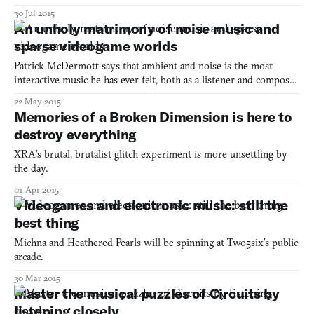
can even concede that Eraserhead may not be David Lynch’s
30 Jul 2015
“best” movie, as his thematic and formal skillset came into greater
An unholy matrimony of noise music and
focus in the following decade, and he somehow loop
sparse videogame worlds
Patrick McDermott says that ambient and noise is the most
interactive music he has ever felt, both as a listener and composer.
What he especially enjoys about this type of arcane composition
22 May 2015
is that it lets you dream up whatever visuals you want as you
Memories of a Broken Dimension is here to
listen. “The sonic world it creates, the mood i
destroy everything
XRA’s brutal, brutalist glitch experiment is more unsettling by
the day.
01 Apr 2015
Videogames and electronic music: still the
best thing
Michna and Heathered Pearls will be spinning at Two5six’s public
arcade.
30 Mar 2015
Master the musical puzzles of Circuits by
listening closely