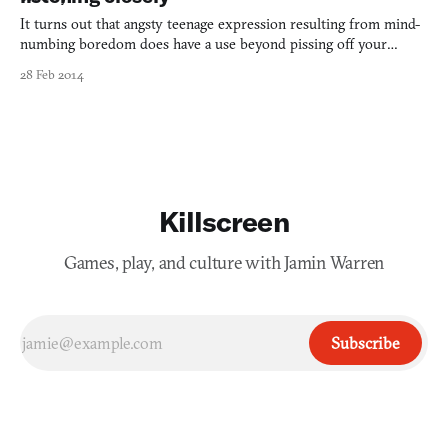
It turns out that angsty teenage expression resulting from mind-
numbing boredom does have a use beyond pissing off your
parents (it’s what got me into writing about games, after all). The
28 Feb 2014
months and—I dread—years that I spent pushing pre-made loops
of electronic noise into formation, alongside the d
Killscreen
Games, play, and culture with Jamin Warren
Subscribe