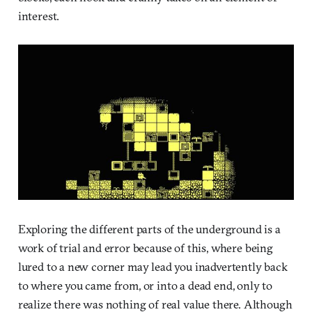
interest.
Exploring the different parts of the underground is a
work of trial and error because of this, where being
lured to a new corner may lead you inadvertently back
to where you came from, or into a dead end, only to
realize there was nothing of real value there. Although