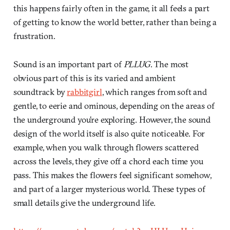
this happens fairly often in the game, it all feels a part
of getting to know the world better, rather than being a
frustration.
Sound is an important part of
PLLUG
. The most
obvious part of this is its varied and ambient
soundtrack by
rabbitgirl
, which ranges from soft and
gentle, to eerie and ominous, depending on the areas of
the underground you’re exploring. However, the sound
design of the world itself is also quite noticeable. For
example, when you walk through flowers scattered
across the levels, they give off a chord each time you
pass. This makes the flowers feel significant somehow,
and part of a larger mysterious world. These types of
small details give the underground life.