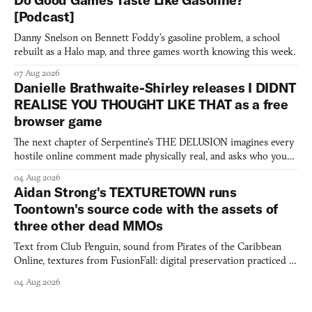
Do Good Games Taste Like Gasoline?
[Podcast]
Danny Snelson on Bennett Foddy’s gasoline problem, a school
rebuilt as a Halo map, and three games worth knowing this week.
07 Aug 2026
Danielle Brathwaite-Shirley releases I DIDNT
REALISE YOU THOUGHT LIKE THAT as a free
browser game
The next chapter of Serpentine's THE DELUSION imagines every
hostile online comment made physically real, and asks who you
would open the door for.
04 Aug 2026
Aidan Strong's TEXTURETOWN runs
Toontown's source code with the assets of
three other dead MMOs
Text from Club Penguin, sound from Pirates of the Caribbean
Online, textures from FusionFall: digital preservation practiced as
collage.
04 Aug 2026