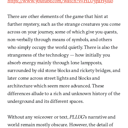
https://www.youtube.com/watch?v=HLU3p2H5iuo
There are other elements of the game that hint at
further mystery, such as the strange creatures you come
across on your journey, some of which give you quests,
non-verbally through means of symbols, and others
who simply occupy the world quietly. There is also the
strangeness of the technology — how initially you
absorb energy mainly through lone lampposts,
surrounded by old stone blocks and rickety bridges, and
later come across street lights and blocks and
architecture which seem more advanced. These
differences allude to a rich and unknown history of the
underground and its different spaces.
Without any voiceover or text,
PLLUG
‘s narrative and
world remain mostly obscure. However, the detail of