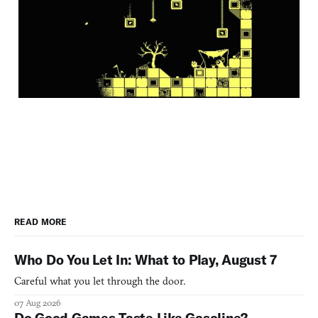
READ MORE
Who Do You Let In: What to Play, August 7
Careful what you let through the door.
07 Aug 2026