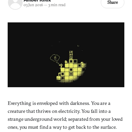
Share
03 Jun 2016
—
3 min read
Everything is enveloped with darkness. You are a
creature that thrives on electricity. You fall into a
strange underground world; separated from your loved
ones, you must find a way to get back to the surface.