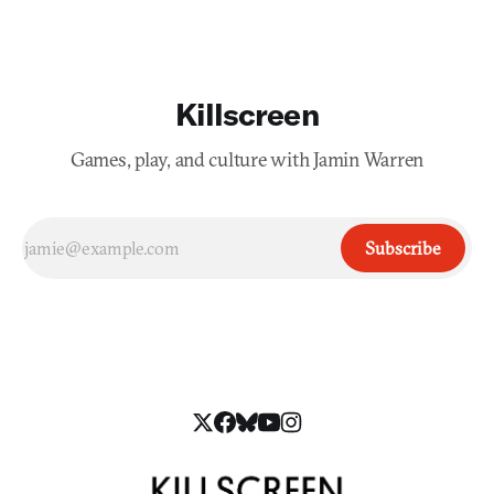
Killscreen
Games, play, and culture with Jamin Warren
Subscribe