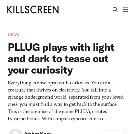
NEWS
PLLUG plays with light
and dark to tease out
your curiosity
Everything is enveloped with darkness. You are a
creature that thrives on electricity. You fall into a
strange underground world; separated from your loved
ones, you must find a way to get back to the surface.
This is the premise of the game PLLUG, created
by carpetbones. With simple keyboard contro
Amber Knox