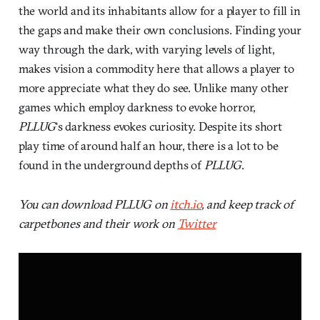
the world and its inhabitants allow for a player to fill in
the gaps and make their own conclusions. Finding your
way through the dark, with varying levels of light,
makes vision a commodity here that allows a player to
more appreciate what they do see. Unlike many other
games which employ darkness to evoke horror,
PLLUG
‘s darkness evokes curiosity. Despite its short
play time of around half an hour, there is a lot to be
found in the underground depths of
PLLUG
.
You can download PLLUG on
itch.io
, and keep track of
carpetbones and their work on
Twitter