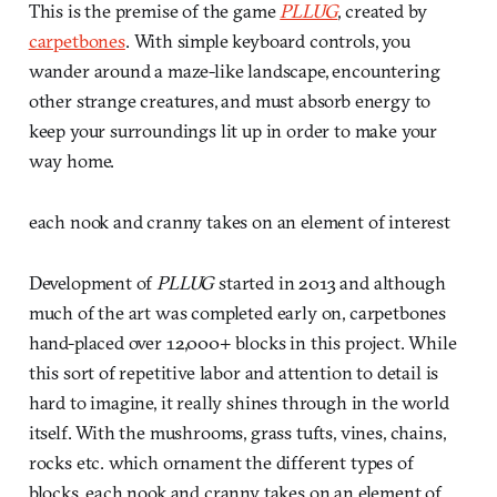
This is the premise of the game
PLLUG
, created by
carpetbones
. With simple keyboard controls, you
wander around a maze-like landscape, encountering
other strange creatures, and must absorb energy to
keep your surroundings lit up in order to make your
way home.
each nook and cranny takes on an element of interest
Development of
PLLUG
started in 2013 and although
much of the art was completed early on, carpetbones
hand-placed over 12,000+ blocks in this project. While
this sort of repetitive labor and attention to detail is
hard to imagine, it really shines through in the world
itself. With the mushrooms, grass tufts, vines, chains,
rocks etc. which ornament the different types of
blocks, each nook and cranny takes on an element of