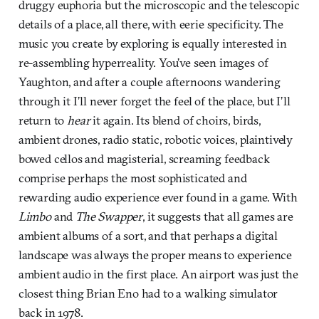
druggy euphoria but the microscopic and the telescopic
details of a place, all there, with eerie specificity. The
music you create by exploring is equally interested in
re-assembling hyperreality. You’ve seen images of
Yaughton, and after a couple afternoons wandering
through it I’ll never forget the feel of the place, but I’ll
return to
hear
it again. Its blend of choirs, birds,
ambient drones, radio static, robotic voices, plaintively
bowed cellos and magisterial, screaming feedback
comprise perhaps the most sophisticated and
rewarding audio experience ever found in a game. With
Limbo
and
The Swapper
, it suggests that all games are
ambient albums of a sort, and that perhaps a digital
landscape was always the proper means to experience
ambient audio in the first place. An airport was just the
closest thing Brian Eno had to a walking simulator
back in 1978.