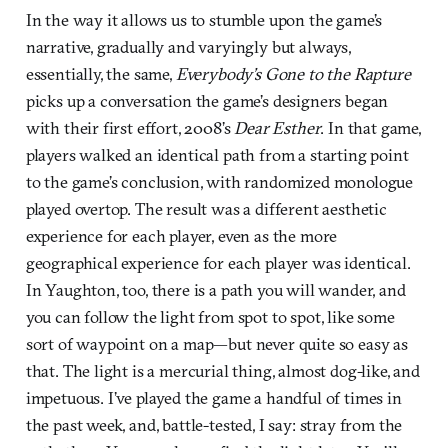
In the way it allows us to stumble upon the game’s
narrative, gradually and varyingly but always,
essentially, the same,
Everybody’s Gone to the Rapture
picks up a conversation the game’s designers began
with their first effort, 2008’s
Dear Esther
. In that game,
players walked an identical path from a starting point
to the game’s conclusion, with randomized monologue
played overtop. The result was a different aesthetic
experience for each player, even as the more
geographical experience for each player was identical.
In Yaughton, too, there is a path you will wander, and
you can follow the light from spot to spot, like some
sort of waypoint on a map—but never quite so easy as
that. The light is a mercurial thing, almost dog-like, and
impetuous. I’ve played the game a handful of times in
the past week, and, battle-tested, I say: stray from the