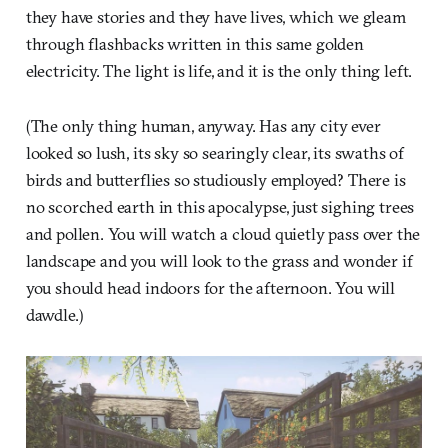
they have stories and they have lives, which we gleam
through flashbacks written in this same golden
electricity. The light is life, and it is the only thing left.
(The only thing human, anyway. Has any city ever
looked so lush, its sky so searingly clear, its swaths of
birds and butterflies so studiously employed? There is
no scorched earth in this apocalypse, just sighing trees
and pollen. You will watch a cloud quietly pass over the
landscape and you will look to the grass and wonder if
you should head indoors for the afternoon. You will
dawdle.)