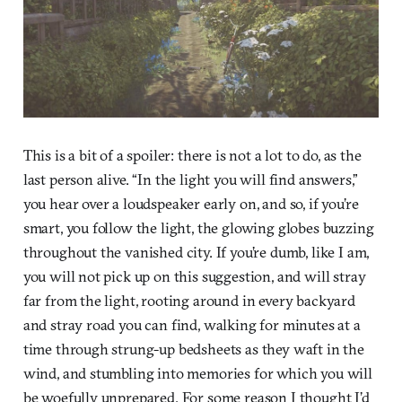
This is a bit of a spoiler: there is not a lot to do, as the
last person alive. “In the light you will find answers,”
you hear over a loudspeaker early on, and so, if you’re
smart, you follow the light, the glowing globes buzzing
throughout the vanished city. If you’re dumb, like I am,
you will not pick up on this suggestion, and will stray
far from the light, rooting around in every backyard
and stray road you can find, walking for minutes at a
time through strung-up bedsheets as they waft in the
wind, and stumbling into memories for which you will
be woefully unprepared. For some reason I thought I’d