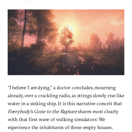
“I believe I
am
dying,” a doctor concludes, mourning
already, over a crackling radio, as strings slowly rise like
water in a sinking ship. It is this narrative conceit that
Everybody’s Gone to the Rapture
shares most clearly
with that first wave of walking simulators: We
experience the inhabitants of these empty houses,