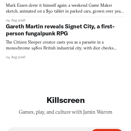
Mark Essen drew it himself again: a weekend Game Maker
sketch, animated on a $50 tablet in parked cars, grown over years
into a bullet heaven you parkour through.
04 Aug 2026
Gareth Martin reveals Signet City, a first-
person fungalpunk RPG
The Citizen Sleeper creator casts you as a parasite in a
monochrome 1980s British industrial city, with dice checks
swayed by your host's emotions.
04 Aug 2026
Killscreen
Games, play, and culture with Jamin Warren