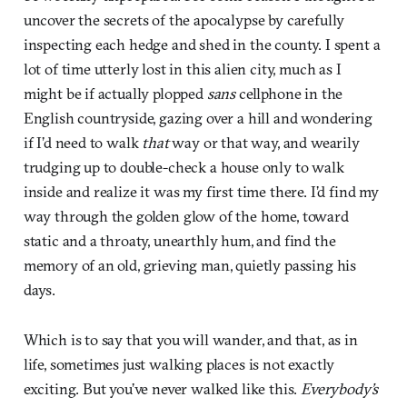
uncover the secrets of the apocalypse by carefully
inspecting each hedge and shed in the county. I spent a
lot of time utterly lost in this alien city, much as I
might be if actually plopped
sans
cellphone in the
English countryside, gazing over a hill and wondering
if I’d need to walk
that
way or that way, and wearily
trudging up to double-check a house only to walk
inside and realize it was my first time there. I’d find my
way through the golden glow of the home, toward
static and a throaty, unearthly hum, and find the
memory of an old, grieving man, quietly passing his
days.
Which is to say that you will wander, and that, as in
life, sometimes just walking places is not exactly
exciting. But you’ve never walked like this.
Everybody’s