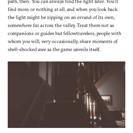
path, then. You can always find the light later. You’ll
find more, or nothing at all, and when you look back
the light might be zipping on an errand of its own,
somewhere far across the valley. Treat them not as
companions or guides but fellowtravelers, people with
whom you will, very occasionally, share moments of
shell-shocked awe as the game unveils itself.