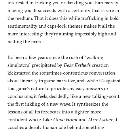
interested in tricking you or dazzling you than merely
moving you. It succeeds with a certainty that is rare in
the medium. That it does this while trafficking in bold
sentimentality and caps-lock themes makes it all the
more interesting: they’re aiming impossibly high and
nailing the mark.
It’s been a few years since the rush of “walking
simulators” precipitated by
Dear Esther
’s creation
kickstarted the sometimes-contentious conversation
about linearity in game narrative, and, while it’s against
this game’s nature to provide any easy answers or
conclusions, it feels, decidedly, like a new talking-point,
the first inkling of a new wave. It synthesizes the
lessons of all its forebears into a tighter, more
confident whole. Like
Gone Home
and
Dear Esther
, it
couches a deeply human tale behind something