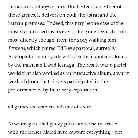
fantastical and mysterious. But better than either of
those games, it delivers on both the astral and the
human premises. (Indeed, this may be the case of the
most star-crossed lovers ever.) The game seems to pull
most directly, though, from the 2013 walking sim
Proteus
, which paired Ed Key’s pastoral, surreally
Anglophilic countryside with a suite of ambient tones
by the musician David Kanaga. The result was a pastel
world that also worked as an interactive album, a warm
work of drone that players participated in the
performance of by their very exploration.
all games are ambient albums of a sort
Now: imagine that gauzy pastel universe recreated
with the lenses dialed in to capture everything—not