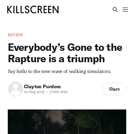
REVIEW
Everybody’s Gone to the
Rapture is a triumph
Say hello to the new wave of walking simulators.
Clayton Purdom
Share
10 Aug 2015
—
7 min read