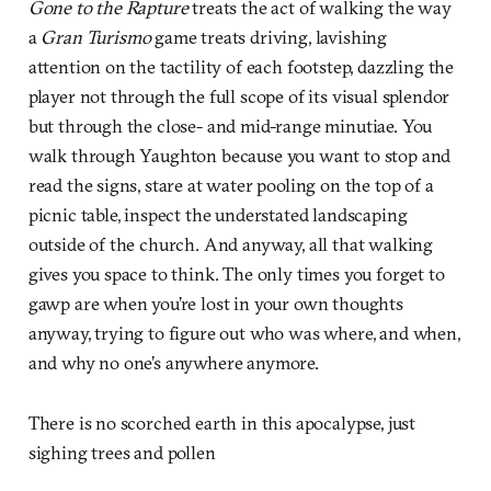
Gone to the Rapture
treats the act of walking the way
a
Gran Turismo
game treats driving, lavishing
attention on the tactility of each footstep, dazzling the
player not through the full scope of its visual splendor
but through the close- and mid-range minutiae. You
walk through Yaughton because you want to stop and
read the signs, stare at water pooling on the top of a
picnic table, inspect the understated landscaping
outside of the church. And anyway, all that walking
gives you space to think. The only times you forget to
gawp are when you’re lost in your own thoughts
anyway, trying to figure out who was where, and when,
and why no one’s anywhere anymore.
There is no scorched earth in this apocalypse, just
sighing trees and pollen