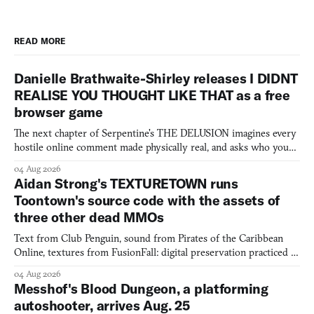
READ MORE
Danielle Brathwaite-Shirley releases I DIDNT
REALISE YOU THOUGHT LIKE THAT as a free
browser game
The next chapter of Serpentine's THE DELUSION imagines every
hostile online comment made physically real, and asks who you
would open the door for.
04 Aug 2026
Aidan Strong's TEXTURETOWN runs
Toontown's source code with the assets of
three other dead MMOs
Text from Club Penguin, sound from Pirates of the Caribbean
Online, textures from FusionFall: digital preservation practiced as
collage.
04 Aug 2026
Messhof's Blood Dungeon, a platforming
autoshooter, arrives Aug. 25