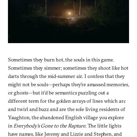
Sometimes they burn hot, the souls in this game.
Sometimes they simmer; sometimes they shoot like hot
darts through the mid-summer air. I confess that they
might not be souls—perhaps they’re amassed memories,
or ghosts—but it’d be semantics puzzling out a
different term for the golden arrays of lines which arc
and twirl and buzz and are the sole living residents of
Yaughton, the abandoned English village you explore
in
Everybody’s Gone to the Rapture
. The little lights
have names, like Jeremy and Lizzie and Stephen, and