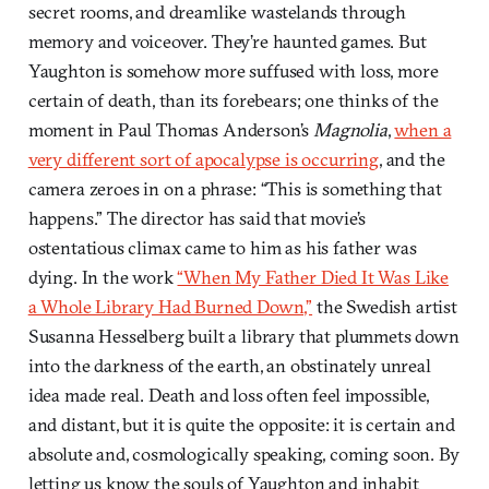
secret rooms, and dreamlike wastelands through
memory and voiceover. They’re haunted games. But
Yaughton is somehow more suffused with loss, more
certain of death, than its forebears; one thinks of the
moment in Paul Thomas Anderson’s
Magnolia
,
when a
very different sort of apocalypse is occurring
, and the
camera zeroes in on a phrase: “This is something that
happens.” The director has said that movie’s
ostentatious climax came to him as his father was
dying. In the work
“When My Father Died It Was Like
a Whole Library Had Burned Down,”
the Swedish artist
Susanna Hesselberg built a library that plummets down
into the darkness of the earth, an obstinately unreal
idea made real. Death and loss often feel impossible,
and distant, but it is quite the opposite: it is certain and
absolute and, cosmologically speaking, coming soon. By
letting us know the souls of Yaughton and inhabit