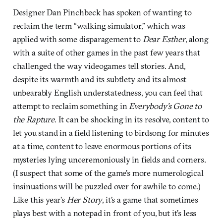
Designer Dan Pinchbeck has spoken of wanting to
reclaim the term “walking simulator,” which was
applied with some disparagement to
Dear Esther
, along
with a suite of other games in the past few years that
challenged the way videogames tell stories. And,
despite its warmth and its subtlety and its almost
unbearably English understatedness, you can feel that
attempt to reclaim something in
Everybody’s Gone to
the Rapture
. It can be shocking in its resolve, content to
let you stand in a field listening to birdsong for minutes
at a time, content to leave enormous portions of its
mysteries lying unceremoniously in fields and corners.
(I suspect that some of the game’s more numerological
insinuations will be puzzled over for awhile to come.)
Like this year’s
Her Story
, it’s a game that sometimes
plays best with a notepad in front of you, but it’s less