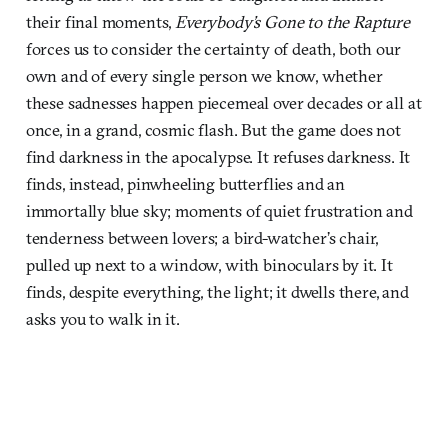
their final moments,
Everybody’s Gone to the Rapture
forces us to consider the certainty of death, both our
own and of every single person we know, whether
these sadnesses happen piecemeal over decades or all at
once, in a grand, cosmic flash. But the game does not
find darkness in the apocalypse. It refuses darkness. It
finds, instead, pinwheeling butterflies and an
immortally blue sky; moments of quiet frustration and
tenderness between lovers; a bird-watcher’s chair,
pulled up next to a window, with binoculars by it. It
finds, despite everything, the light; it dwells there, and
asks you to walk in it.