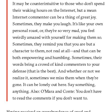
It may be counterintuitive to those who don’t spend
their waking hours on the Internet, but a mean
Internet commenter can be a thing of great joy.
Sometimes, they make you laugh. It’s like your own
personal roast, or, they’re so very mad, you feel
weirdly amazed with yourself for making them so.
Sometimes, they remind you that you are but a
character to them, not real at all—and that can be
both empowering and humbling. Sometimes, their
words bring a crowd of kind commenters to your
defense (that is the best). And whether or not we
realize it, sometimes we miss them when they’re
gone. It can be lonely out here. Say something,
anything. Also: O’Mara and Conte: You don’t have
to read the comments if you don’t want to.
Having received an overabundance of cruel and