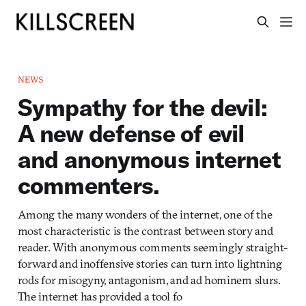
NEWS
Sympathy for the devil:
A new defense of evil
and anonymous internet
commenters.
Among the many wonders of the internet, one of the
most characteristic is the contrast between story and
reader. With anonymous comments seemingly straight-
forward and inoffensive stories can turn into lightning
rods for misogyny, antagonism, and ad hominem slurs.
The internet has provided a tool fo