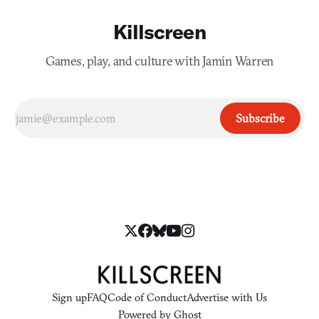
Killscreen
Games, play, and culture with Jamin Warren
Subscribe
Sign up
FAQ
Code of Conduct
Advertise with Us
Powered by
Ghost