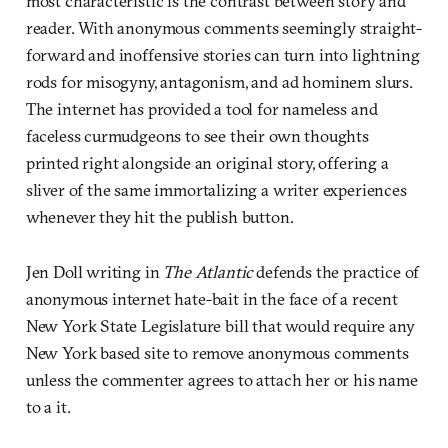
most characteristic is the contrast between story and
reader. With anonymous comments seemingly straight-
forward and inoffensive stories can turn into lightning
rods for misogyny, antagonism, and ad hominem slurs.
The internet has provided a tool for nameless and
faceless curmudgeons to see their own thoughts
printed right alongside an original story, offering a
sliver of the same immortalizing a writer experiences
whenever they hit the publish button.
Jen Doll writing in
The Atlantic
defends the practice of
anonymous internet hate-bait in the face of a recent
New York State Legislature bill that would require any
New York based site to remove anonymous comments
unless the commenter agrees to attach her or his name
to a it.