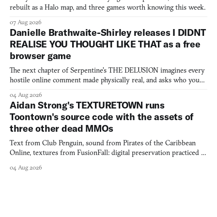
rebuilt as a Halo map, and three games worth knowing this week.
07 Aug 2026
Danielle Brathwaite-Shirley releases I DIDNT
REALISE YOU THOUGHT LIKE THAT as a free
browser game
The next chapter of Serpentine's THE DELUSION imagines every
hostile online comment made physically real, and asks who you
would open the door for.
04 Aug 2026
Aidan Strong's TEXTURETOWN runs
Toontown's source code with the assets of
three other dead MMOs
Text from Club Penguin, sound from Pirates of the Caribbean
Online, textures from FusionFall: digital preservation practiced as
collage.
04 Aug 2026