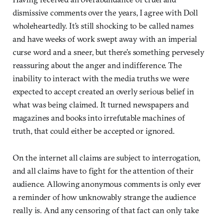
dismissive comments over the years, I agree with Doll
wholeheartedly. It’s still shocking to be called names
and have weeks of work swept away with an imperial
curse word and a sneer, but there’s something pervesely
reassuring about the anger and indifference. The
inability to interact with the media truths we were
expected to accept created an overly serious belief in
what was being claimed. It turned newspapers and
magazines and books into irrefutable machines of
truth, that could either be accepted or ignored.
On the internet all claims are subject to interrogation,
and all claims have to fight for the attention of their
audience. Allowing anonymous comments is only ever
a reminder of how unknowably strange the audience
really is. And any censoring of that fact can only take