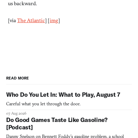
us backward.
[via
The Atlantic
] [
img
]
READ MORE
Who Do You Let In: What to Play, August 7
Careful what you let through the door.
07 Aug 2026
Do Good Games Taste Like Gasoline?
[Podcast]
Danny Snelson on Bennett Foddy’s gasoline problem, a school