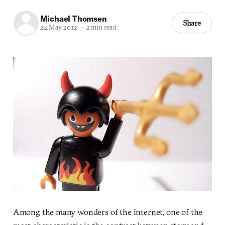
Michael Thomsen
Share
24 May 2012
—
2 min read
Among the many wonders of the internet, one of the