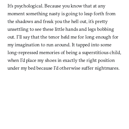
It’s psychological. Because you know that at any
moment something nasty is going to leap forth from
the shadows and freak you the hell out, it’s pretty
unsettling to see these little hands and legs bobbing
out. I’ll say that the tenor held me for long enough for
my imagination to run around. It tapped into some
long-repressed memories of being a superstitious child,
when I’d place my shoes in exactly the right position
under my bed because I’d otherwise suffer nightmares.