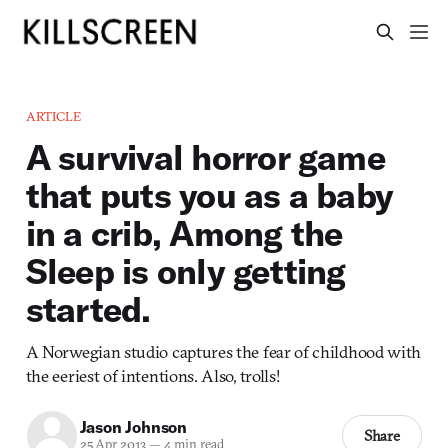
ARTICLE
A survival horror game
that puts you as a baby
in a crib, Among the
Sleep is only getting
started.
A Norwegian studio captures the fear of childhood with
the eeriest of intentions. Also, trolls!
Jason Johnson
Share
25 Apr 2013
—
4 min read