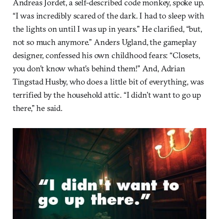
Andreas Jordet, a self-described code monkey, spoke up.
“I was incredibly scared of the dark. I had to sleep with
the lights on until I was up in years.” He clarified, “but,
not so much anymore.” Anders Ugland, the gameplay
designer, confessed his own childhood fears: “Closets,
you don’t know what’s behind them!” And, Adrian
Tingstad Husby, who does a little bit of everything, was
terrified by the household attic. “I didn’t want to go up
there,” he said.