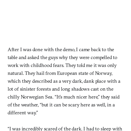
After I was done with the demo, I came back to the
table and asked the guys why they were compelled to
work with childhood fears. They told me it was only
natural. They hail from European state of Norway,
which they described as a very dark, dank place with a
lot of sinister forests and long shadows cast on the
chilly Norwegian Sea. “It’s much nicer here,” they said
of the weather, “but it can be scary here as well, in a
different way.”
“I was incredibly scared of the dark. I had to sleep with