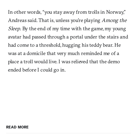
In other words, “you stay away from trolls in Norway,”
Andreas said. That is, unless you’re playing
Among the
Sleep
. By the end of my time with the game, my young
avatar had passed through a portal under the stairs and
had come to a threshold, hugging his teddy bear. He
was at a domicile that very much reminded me of a
place a troll would live. I was relieved that the demo
ended before I could go in.
READ MORE