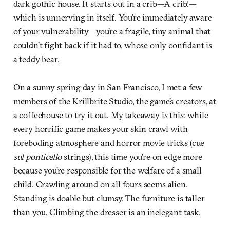
dark gothic house. It starts out in a crib—A crib!—
which is unnerving in itself. You’re immediately aware
of your vulnerability—you’re a fragile, tiny animal that
couldn’t fight back if it had to, whose only confidant is
a teddy bear.
On a sunny spring day in San Francisco, I met a few
members of the Krillbrite Studio, the game’s creators, at
a coffeehouse to try it out. My takeaway is this: while
every horrific game makes your skin crawl with
foreboding atmosphere and horror movie tricks (cue
sul ponticello
strings), this time you’re on edge more
because you’re responsible for the welfare of a small
child. Crawling around on all fours seems alien.
Standing is doable but clumsy. The furniture is taller
than you. Climbing the dresser is an inelegant task.