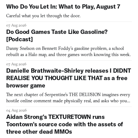
Who Do You Let In: What to Play, August 7
Careful what you let through the door.
07 Aug 2026
Do Good Games Taste Like Gasoline?
[Podcast]
Danny Snelson on Bennett Foddy’s gasoline problem, a school
rebuilt as a Halo map, and three games worth knowing this week.
07 Aug 2026
Danielle Brathwaite-Shirley releases I DIDNT
REALISE YOU THOUGHT LIKE THAT as a free
browser game
The next chapter of Serpentine's THE DELUSION imagines every
hostile online comment made physically real, and asks who you
would open the door for.
04 Aug 2026
Aidan Strong's TEXTURETOWN runs
Toontown's source code with the assets of
three other dead MMOs