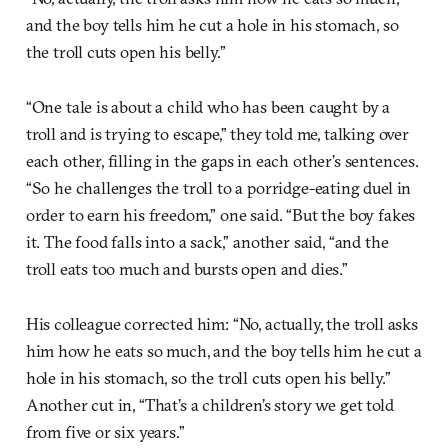
and the boy tells him he cut a hole in his stomach, so
the troll cuts open his belly.”
“One tale is about a child who has been caught by a
troll and is trying to escape,” they told me, talking over
each other, filling in the gaps in each other’s sentences.
“So he challenges the troll to a porridge-eating duel in
order to earn his freedom,” one said. “But the boy fakes
it. The food falls into a sack,” another said, “and the
troll eats too much and bursts open and dies.”
His colleague corrected him: “No, actually, the troll asks
him how he eats so much, and the boy tells him he cut a
hole in his stomach, so the troll cuts open his belly.”
Another cut in, “That’s a children’s story we get told
from five or six years.”