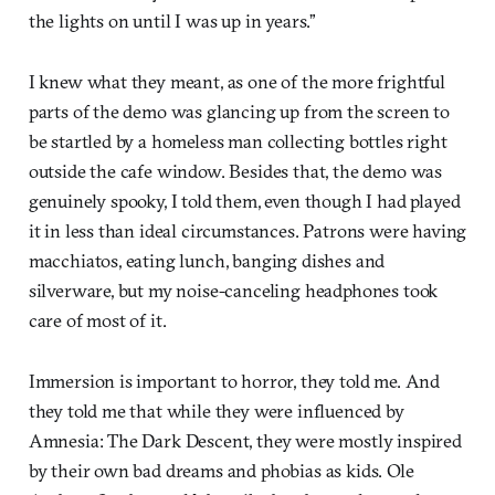
the lights on until I was up in years.”
I knew what they meant, as one of the more frightful
parts of the demo was glancing up from the screen to
be startled by a homeless man collecting bottles right
outside the cafe window. Besides that, the demo was
genuinely spooky, I told them, even though I had played
it in less than ideal circumstances. Patrons were having
macchiatos, eating lunch, banging dishes and
silverware, but my noise-canceling headphones took
care of most of it.
Immersion is important to horror, they told me. And
they told me that while they were influenced by
Amnesia: The Dark Descent, they were mostly inspired
by their own bad dreams and phobias as kids. Ole