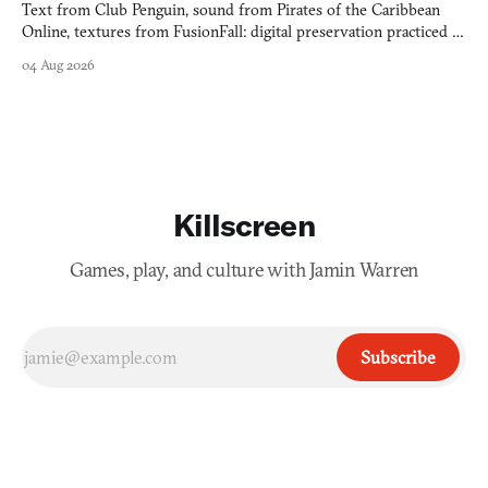
Text from Club Penguin, sound from Pirates of the Caribbean
Online, textures from FusionFall: digital preservation practiced as
collage.
04 Aug 2026
Killscreen
Games, play, and culture with Jamin Warren
Subscribe