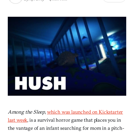
Among the Sleep
,
which was launched on Kickstarter
last week
, is a survival horror game that places you in
the vantage of an infant searching for mom in a pitch-