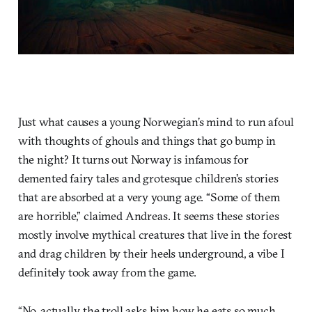
Just what causes a young Norwegian’s mind to run afoul
with thoughts of ghouls and things that go bump in
the night? It turns out Norway is infamous for
demented fairy tales and grotesque children’s stories
that are absorbed at a very young age. “Some of them
are horrible,” claimed Andreas. It seems these stories
mostly involve mythical creatures that live in the forest
and drag children by their heels underground, a vibe I
definitely took away from the game.
“No, actually, the troll asks him how he eats so much,