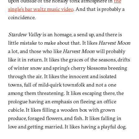
upon outside of the honkey tonk atmosphere in
the
single’s bar waltz music video
. And that is probably a
coincidence.
Stardew Valley
is an homage, a send up, and there is
little mistake to make about that. It likes
Harvest Moon
a lot, and those who like
Harvest Moon
will probably
like it in return. It likes the graces of the seasons, drifts
of winter snow and spring’s cherry blossoms breezing
through the air. It likes the innocent and isolated
towns, full of mild-quirk townsfolk and not a one
among them threatening. It likes escaping there, the
prologue having an emphasis on fleeing an office
cubicle. It likes filling a wooden box with grown
produce, foraged flowers, and fish. It likes falling in
love and getting married. It likes having a playful dog.