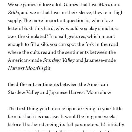
We see games in love a lot. Games that love
Mario
and
Zelda
, and wear that love on their sleeve; they’re in high
supply. The more important question is, when love
letters blush this hard, why would you play simulacra
over the simulated? In small gestures, which mount
enough to fill a silo, you can spot the fork in the road
where the cultures and the sentiments between the
American-made
Stardew
Valley
and Japanese-made
Harvest
Moon
’s split.
the different sentiments between the American
Stardew Valley and Japanese Harvest Moon show
The first thing you’ll notice upon arriving to your little
farm is that it is massive. It would be in-game weeks
before I bothered seeing its full parameters. It’s initially