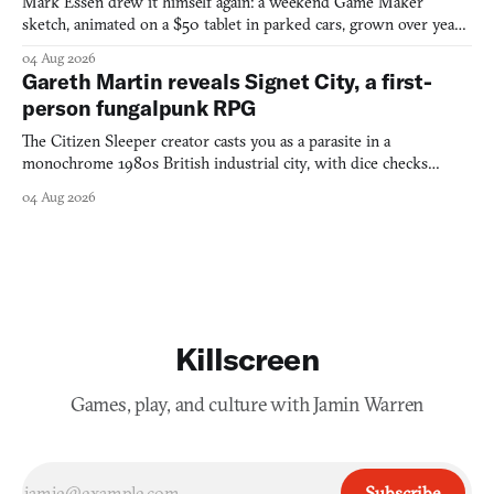
Mark Essen drew it himself again: a weekend Game Maker
sketch, animated on a $50 tablet in parked cars, grown over years
into a bullet heaven you parkour through.
04 Aug 2026
Gareth Martin reveals Signet City, a first-
person fungalpunk RPG
The Citizen Sleeper creator casts you as a parasite in a
monochrome 1980s British industrial city, with dice checks
swayed by your host's emotions.
04 Aug 2026
Killscreen
Games, play, and culture with Jamin Warren
Subscribe