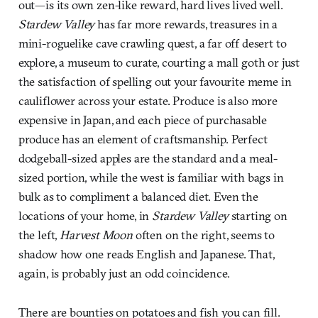
out—is its own zen-like reward, hard lives lived well.
Stardew Valley
has far more rewards, treasures in a
mini-roguelike cave crawling quest, a far off desert to
explore, a museum to curate, courting a mall goth or just
the satisfaction of spelling out your favourite meme in
cauliflower across your estate. Produce is also more
expensive in Japan, and each piece of purchasable
produce has an element of craftsmanship. Perfect
dodgeball-sized apples are the standard and a meal-
sized portion, while the west is familiar with bags in
bulk as to compliment a balanced diet. Even the
locations of your home, in
Stardew Valley
starting on
the left,
Harvest Moon
often on the right, seems to
shadow how one reads English and Japanese. That,
again, is probably just an odd coincidence.
There are bounties on potatoes and fish you can fill.