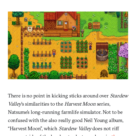
There is no point in kicking sticks around over
Stardew
Valley
’s similarities to the
Harvest Moon
series,
Natsume’s long-running farmlife simulator. Not to be
confused with the also really good Neil Young album,
“Harvest Moon”, which
Stardew Valley
does not riff