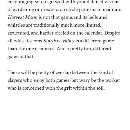
encouraging you to go wild with your detailed visions
of gardening or ornate crop circle patterns to maintain.
Harvest Moon
is not that game, and its bells and
whistles are traditionally much more limited,
structured, and harder circled on the calendar. Despite
all odds, it seems
Stardew Valley
is a different game
than the one it mimics. And a pretty fun, different
game at that.
There will be plenty of overlap between the kind of
players who enjoy both games, but wary be the worker
who is concerned with the grit within the soil.