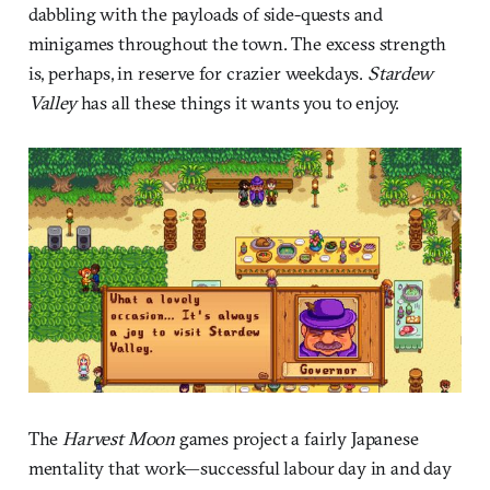
dabbling with the payloads of side-quests and
minigames throughout the town. The excess strength
is, perhaps, in reserve for crazier weekdays.
Stardew
Valley
has all these things it wants you to enjoy.
The
Harvest Moon
games project a fairly Japanese
mentality that work—successful labour day in and day