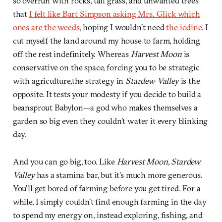
so overrun with rocks, tall grass, and unwanted trees
that
I felt like Bart Simpson asking Mrs. Glick which
ones are the weeds
, hoping I wouldn’t need
the iodine
. I
cut myself the land around my house to farm, holding
off the rest indefinitely. Whereas
Harvest Moon
is
conservative on the space, forcing you to be strategic
with agriculture,the strategy in
Stardew Valley
is the
opposite. It tests your modesty if you decide to build a
beansprout Babylon—a god who makes themselves a
garden so big even they couldn’t water it every blinking
day.
And you can go big, too. Like
Harvest Moon
,
Stardew
Valley
has a stamina bar, but it’s much more generous.
You’ll get bored of farming before you get tired. For a
while, I simply couldn’t find enough farming in the day
to spend my energy on, instead exploring, fishing, and