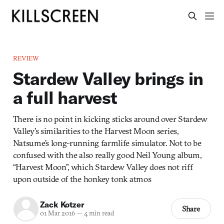
REVIEW
Stardew Valley brings in
a full harvest
There is no point in kicking sticks around over Stardew
Valley’s similarities to the Harvest Moon series,
Natsume’s long-running farmlife simulator. Not to be
confused with the also really good Neil Young album,
“Harvest Moon”, which Stardew Valley does not riff
upon outside of the honkey tonk atmos
Zack Kotzer
Share
01 Mar 2016
—
4 min read