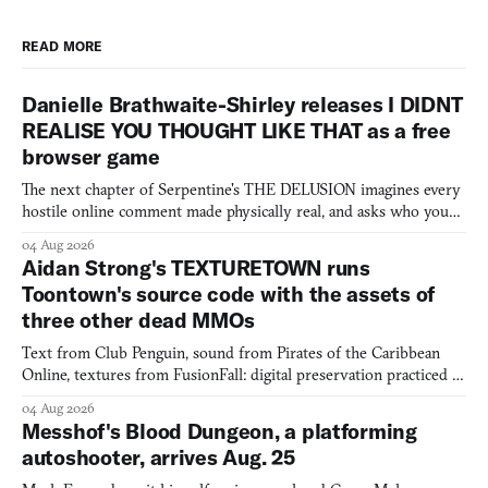
READ MORE
Danielle Brathwaite-Shirley releases I DIDNT
REALISE YOU THOUGHT LIKE THAT as a free
browser game
The next chapter of Serpentine's THE DELUSION imagines every
hostile online comment made physically real, and asks who you
would open the door for.
04 Aug 2026
Aidan Strong's TEXTURETOWN runs
Toontown's source code with the assets of
three other dead MMOs
Text from Club Penguin, sound from Pirates of the Caribbean
Online, textures from FusionFall: digital preservation practiced as
collage.
04 Aug 2026
Messhof's Blood Dungeon, a platforming
autoshooter, arrives Aug. 25