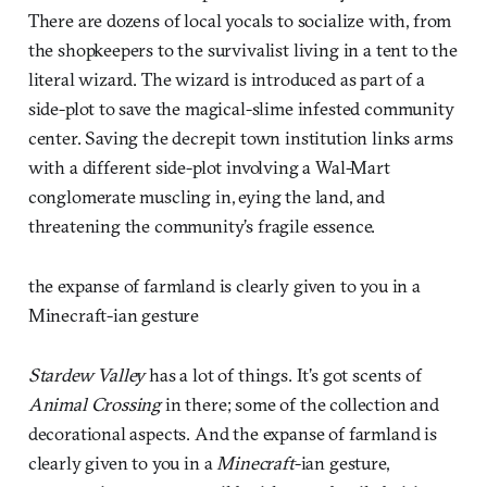
There are dozens of local yocals to socialize with, from
the shopkeepers to the survivalist living in a tent to the
literal wizard. The wizard is introduced as part of a
side-plot to save the magical-slime infested community
center. Saving the decrepit town institution links arms
with a different side-plot involving a Wal-Mart
conglomerate muscling in, eying the land, and
threatening the community’s fragile essence.
the expanse of farmland is clearly given to you in a
Minecraft-ian gesture
Stardew Valley
has a lot of things. It’s got scents of
Animal Crossing
in there; some of the collection and
decorational aspects. And the expanse of farmland is
clearly given to you in a
Minecraft
-ian gesture,