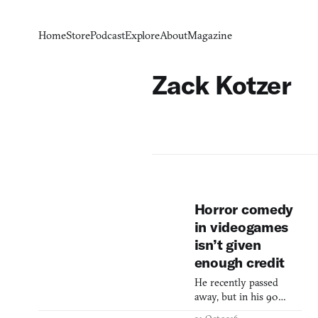
Home
Store
Podcast
Explore
About
Magazine
Zack Kotzer
Horror comedy
in videogames
isn’t given
enough credit
He recently passed
away, but in his 90
years on earth Herschell