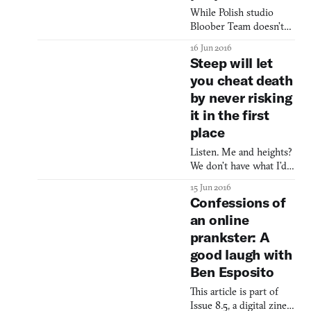
Zone and videogames
While Polish studio
sure has been a
Bloober Team doesn’t
curveball. First this year
have the most
16 Jun 2016
was Oxenfree’s
intimidating name in
Steep will let
haunted-prop ov
the world, their horror
you cheat death
game released earlier
by never risking
this year, Layers of Fear,
showed that they had a
it in the first
particular appetite for
place
dread. Loaded as it was
with Edgar Allan Poe
Listen. Me and heights?
clichés, Layers of Fear
We don’t have what I’d
still hinted a certain
describe as an amiable
15 Jun 2016
mastery of p
relationship. If you try
Confessions of
to shuffle your house
an online
party on to the roof, I’m
prankster: A
going to be the square
making a case for
good laugh with
couches and kitchen
Ben Esposito
access. And the surge of
GoPro stunt videos? I
This article is part of
think the only reason I
Issue 8.5, a digital zine