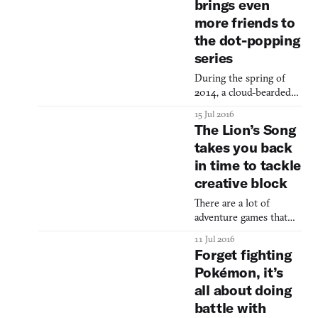
brings even
Rockstar’s monumental
more friends to
Grand Theft Auto III
(2001), State of
the dot-popping
Emergency wanted to
series
carry on the torch, but
only for Grand Theft
During the spring of
Auto’s chaos and
2014, a cloud-bearded
edginess. It was a Crazy
pappy and his blushing
15 Jul 2016
Taxi (1999) for rioting
daughter went on a
The Lion’s Song
quest to connect dots in
takes you back
dangerous places. A
in time to tackle
puzzle game with
pleasant, sojourn
creative block
aesthetics, TwoDots
There are a lot of
took players to volcanic
adventure games that
peaks and icy depths,
can leave you feeling
battling lava and
11 Jul 2016
stumped. Scanning the
thawing matching dabs
Forget fighting
environments, trying to
of color. Some good
Pokémon, it’s
wedge objects together
stuff to
all about doing
like a baby mashing
toys, clicking up and
battle with
down the page like the