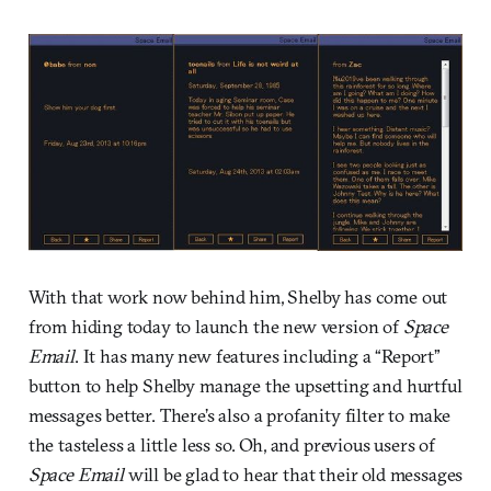
With that work now behind him, Shelby has come out
from hiding today to launch the new version of
Space
Email
. It has many new features including a “Report”
button to help Shelby manage the upsetting and hurtful
messages better. There’s also a profanity filter to make
the tasteless a little less so. Oh, and previous users of
Space Email
will be glad to hear that their old messages