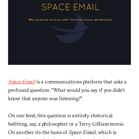
Space Email
is a communications platform that asks a
profound question: “What would you say if you didn’t
know that anyone was listening?”
On one level, this question is entirely rhetorical
befitting, say, a philosopher or a Terry Gilliam movie.
On another it’s the basis of
Space Email
, which is