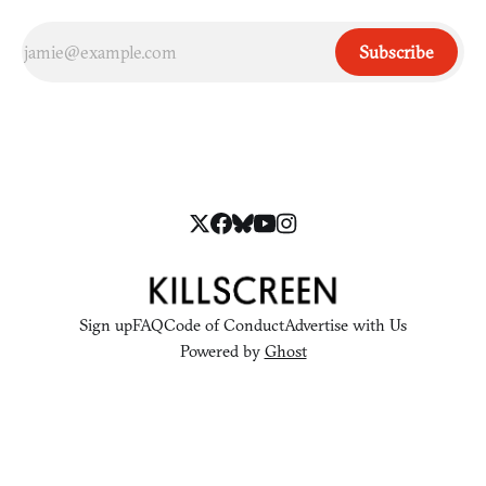
Subscribe
Sign up
FAQ
Code of Conduct
Advertise with Us
Powered by
Ghost