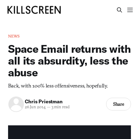
NEWS
Space Email returns with
all its absurdity, less the
abuse
Back, with 100% less offensiveness, hopefully.
Chris Priestman
Share
26 Jun 2014
—
3 min read