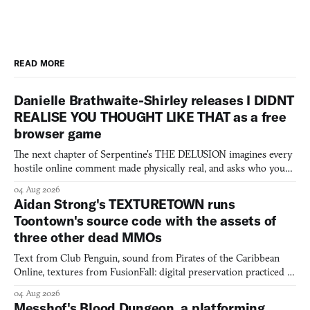
READ MORE
Danielle Brathwaite-Shirley releases I DIDNT
REALISE YOU THOUGHT LIKE THAT as a free
browser game
The next chapter of Serpentine's THE DELUSION imagines every
hostile online comment made physically real, and asks who you
would open the door for.
04 Aug 2026
Aidan Strong's TEXTURETOWN runs
Toontown's source code with the assets of
three other dead MMOs
Text from Club Penguin, sound from Pirates of the Caribbean
Online, textures from FusionFall: digital preservation practiced as
collage.
04 Aug 2026
Messhof's Blood Dungeon, a platforming