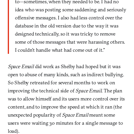
to—sometimes, when they needed to be. I had no
idea who was posting some saddening and seriously
offensive messages. I also had less control over the
database in the old version due to the way it was
designed technically, so it was tricky to remove
some of those messages that were harassing others.
I couldn’t handle what had come out of it.”
Space Email
did work as Shelby had hoped but it was
open to abuse of many kinds, such as indirect bullying.
So Shelby retreated for several months to work on
improving the technical side of
Space Email
. The plan
was to allow himself and its users more control over its
content, and to improve the speed at which it ran (the
unexpected popularity of
Space Email
meant some
users were waiting 30 minutes for a single message to
load).