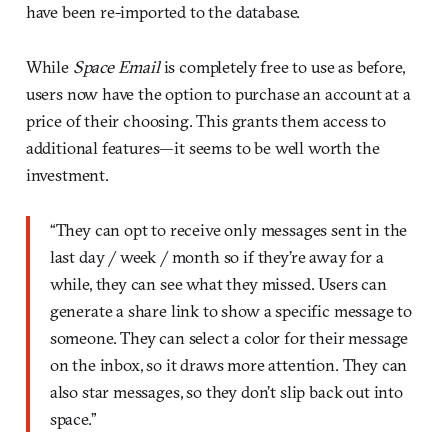
have been re-imported to the database.
While
Space Email
is completely free to use as before,
users now have the option to purchase an account at a
price of their choosing. This grants them access to
additional features—it seems to be well worth the
investment.
“They can opt to receive only messages sent in the
last day / week / month so if they’re away for a
while, they can see what they missed. Users can
generate a share link to show a specific message to
someone. They can select a color for their message
on the inbox, so it draws more attention. They can
also star messages, so they don’t slip back out into
space.”