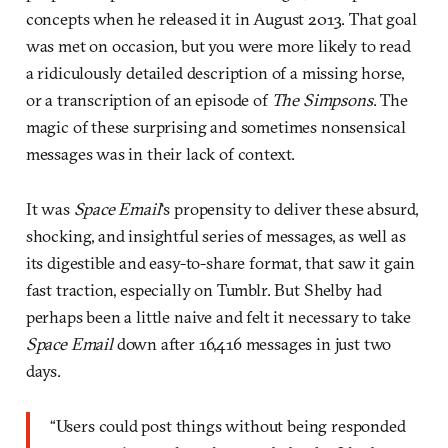
concepts when he released it in August 2013. That goal
was met on occasion, but you were more likely to read
a ridiculously detailed description of a missing horse,
or a transcription of an episode of
The Simpsons
. The
magic of these surprising and sometimes nonsensical
messages was in their lack of context.
It was
Space Email
‘s propensity to deliver these absurd,
shocking, and insightful series of messages, as well as
its digestible and easy-to-share format, that saw it gain
fast traction, especially on Tumblr. But Shelby had
perhaps been a little naive and felt it necessary to take
Space Email
down after 16,416 messages in just two
days.
“Users could post things without being responded