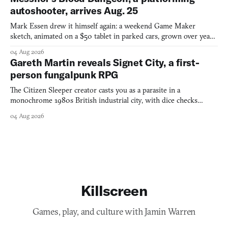
autoshooter, arrives Aug. 25
Mark Essen drew it himself again: a weekend Game Maker
sketch, animated on a $50 tablet in parked cars, grown over years
into a bullet heaven you parkour through.
04 Aug 2026
Gareth Martin reveals Signet City, a first-
person fungalpunk RPG
The Citizen Sleeper creator casts you as a parasite in a
monochrome 1980s British industrial city, with dice checks
swayed by your host's emotions.
04 Aug 2026
Killscreen
Games, play, and culture with Jamin Warren