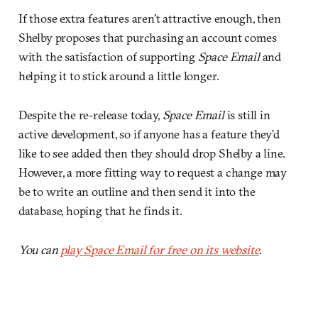
If those extra features aren’t attractive enough, then
Shelby proposes that purchasing an account comes
with the satisfaction of supporting
Space Email
and
helping it to stick around a little longer.
Despite the re-release today,
Space Email
is still in
active development, so if anyone has a feature they’d
like to see added then they should drop Shelby a line.
However, a more fitting way to request a change may
be to write an outline and then send it into the
database, hoping that he finds it.
You can
play Space Email for free on its website
.