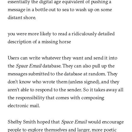
essentially the digital age equivalent of pushing a
message in a bottle out to sea to wash up on some
distant shore.
you were more likely to read a ridiculously detailed
description of a missing horse
Users can write whatever they want and send it into
the
Space Email
database. They can also pull up the
messages submitted to the database at random. They
don’t know who wrote them (unless signed), and they
aren’t able to respond to the sender. So it takes away all
the responsibility that comes with composing
electronic mail.
Shelby Smith hoped that
Space Email
would encourage
people to explore themselves and larger, more poetic