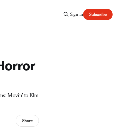
Sign in
Subscribe
Horror
ims: Movin’ to Elm
Share