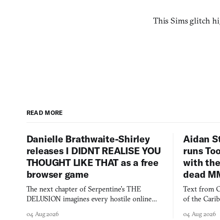
This Sims glitch h
READ MORE
Danielle Brathwaite-Shirley
Aidan S
releases I DIDNT REALISE YOU
runs To
THOUGHT LIKE THAT as a free
with the
browser game
dead M
The next chapter of Serpentine's THE
Text from C
DELUSION imagines every hostile online
of the Cari
comment made physically real, and asks who
FusionFall: 
04 Aug 2026
04 Aug 2026
you would open the door for.
collage.