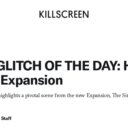
GLITCH OF THE DAY: 
 Expansion
highlights a pivotal scene from the new Expansion, The S
 Staff