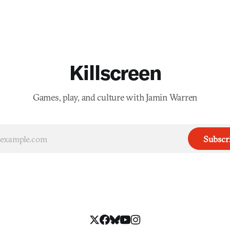
Killscreen
Games, play, and culture with Jamin Warren
Subscr