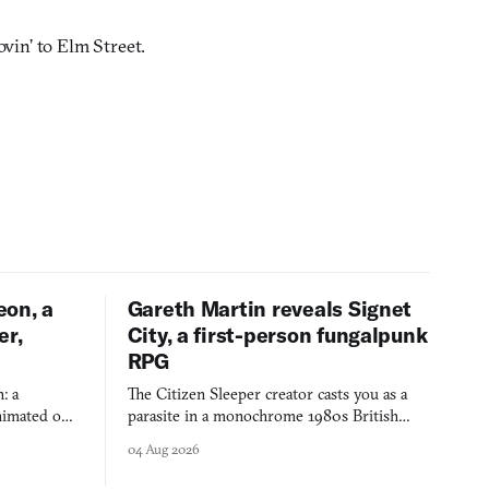
vin’ to Elm Street.
eon, a
Gareth Martin reveals Signet
er,
City, a first-person fungalpunk
RPG
: a
The Citizen Sleeper creator casts you as a
imated on a
parasite in a monochrome 1980s British
 over years
industrial city, with dice checks swayed by
04 Aug 2026
 through.
your host's emotions.