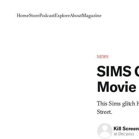
Home
Store
Podcast
Explore
About
Magazine
NEWS
SIMS 
Movie
This Sims glitch 
Street.
Kill Screen
16 Dec 2011