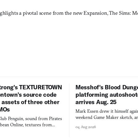
ighlights a pivotal scene from the new Expansion, The Sims: Mo
trong's TEXTURETOWN
Messhof's Blood Dung
ontown's source code
platforming autoshoot
 assets of three other
arrives Aug. 25
MOs
Mark Essen drew it himself again
weekend Game Maker sketch, an
lub Penguin, sound from Pirates
$50 tablet in parked cars, grown
bbean Online, textures from
04 Aug 2026
into a bullet heaven you parkour
digital preservation practiced as