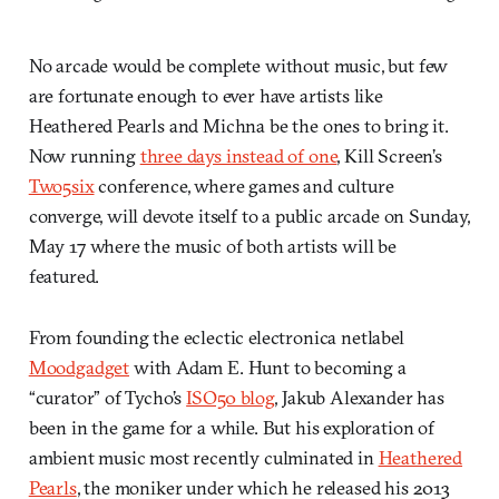
No arcade would be complete without music, but few
are fortunate enough to ever have artists like
Heathered Pearls and Michna be the ones to bring it.
Now running
three days instead of one
, Kill Screen’s
Two5six
conference, where games and culture
converge, will devote itself to a public arcade on Sunday,
May 17 where the music of both artists will be
featured.
From founding the eclectic electronica netlabel
Moodgadget
with Adam E. Hunt to becoming a
“curator” of Tycho’s
ISO50 blog
, Jakub Alexander has
been in the game for a while. But his exploration of
ambient music most recently culminated in
Heathered
Pearls
, the moniker under which he released his 2013