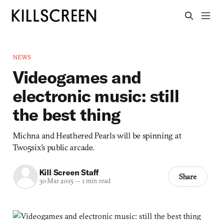
NEWS
Videogames and
electronic music: still
the best thing
Michna and Heathered Pearls will be spinning at
Two5six’s public arcade.
Kill Screen Staff
Share
30 Mar 2015
—
1 min read