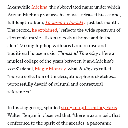
Meanwhile
Michna
, the abbreviated name under which
Adrian Michna produces his music, released his second,
full-length album,
Thousand Thursday
, just last month.
The record,
he explained
, “reflects the wide spectrum of
electronic music I listen to both at home and in the
club.” Mixing hip-hop with 90s London rave and
traditional house music,
Thousand Thursday
offers a
musical collage of the years between it and Michna’s
2008’s debut,
Magic Monday
, what
Billboard
called
“more a collection of timeless, atmospheric sketches…
purposefully devoid of cultural and contextural
references.”
In his staggering, splinted
study of 19th-century Paris
,
Walter Benjamin observed that, “there was a music that
conformed to the spirit of the arcades–a panoramic