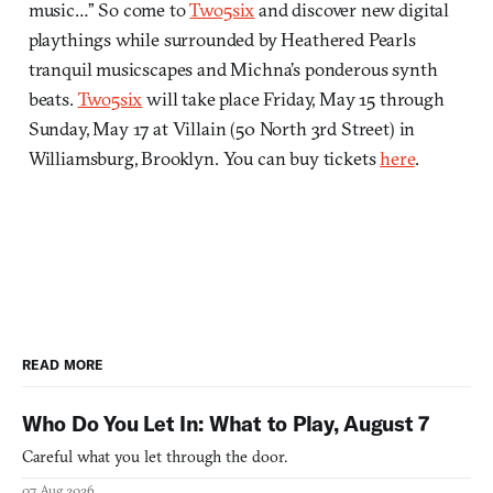
music…” So come to
Two5six
and discover new digital
playthings while surrounded by Heathered Pearls
tranquil musicscapes and Michna’s ponderous synth
beats.
Two5six
will take place Friday, May 15 through
Sunday, May 17 at Villain (50 North 3rd Street) in
Williamsburg, Brooklyn. You can buy tickets
here
.
READ MORE
Who Do You Let In: What to Play, August 7
Careful what you let through the door.
07 Aug 2026