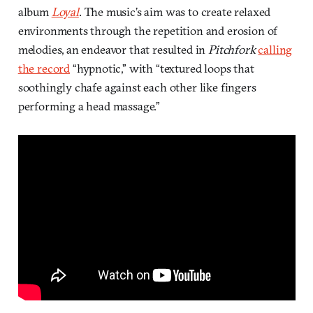
album
Loyal
. The music’s aim was to create relaxed
environments through the repetition and erosion of
melodies, an endeavor that resulted in
Pitchfork
calling
the record
“hypnotic,” with “textured loops that
soothingly chafe against each other like fingers
performing a head massage.”