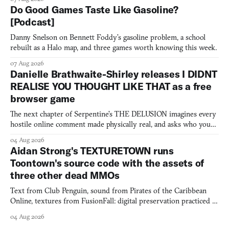
Do Good Games Taste Like Gasoline?
[Podcast]
Danny Snelson on Bennett Foddy’s gasoline problem, a school
rebuilt as a Halo map, and three games worth knowing this week.
07 Aug 2026
Danielle Brathwaite-Shirley releases I DIDNT
REALISE YOU THOUGHT LIKE THAT as a free
browser game
The next chapter of Serpentine's THE DELUSION imagines every
hostile online comment made physically real, and asks who you
would open the door for.
04 Aug 2026
Aidan Strong's TEXTURETOWN runs
Toontown's source code with the assets of
three other dead MMOs
Text from Club Penguin, sound from Pirates of the Caribbean
Online, textures from FusionFall: digital preservation practiced as
collage.
04 Aug 2026