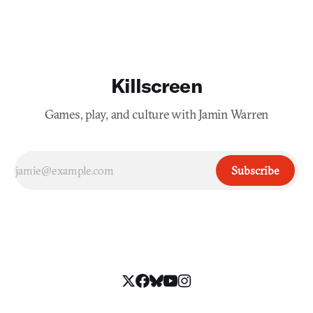
Killscreen
Games, play, and culture with Jamin Warren
Subscribe