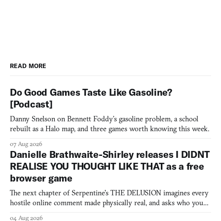
READ MORE
Do Good Games Taste Like Gasoline?
[Podcast]
Danny Snelson on Bennett Foddy’s gasoline problem, a school
rebuilt as a Halo map, and three games worth knowing this week.
07 Aug 2026
Danielle Brathwaite-Shirley releases I DIDNT
REALISE YOU THOUGHT LIKE THAT as a free
browser game
The next chapter of Serpentine's THE DELUSION imagines every
hostile online comment made physically real, and asks who you
would open the door for.
04 Aug 2026