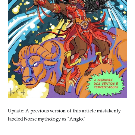
Update: A previous version of this article mistakenly
labeled Norse mythology as “Anglo.”