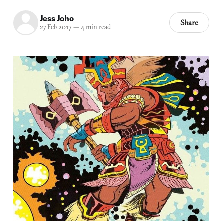
Jess Joho
Share
27 Feb 2017
—
4 min read