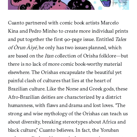
Cuanto partnered with comic book artists Marcelo
Kina and Pedro Minho to create more individual prints
and put together the first 90-page issue. Entitled
Tales
of Òrun Àiyé
, he only has two issues planned, which
are based on the
Itan
collection of Orisha folklore—but
there is no lack of more comic book-worthy material
elsewhere. The Orishas encapsulate the beautiful yet
painful clash of cultures that lies at the heart of
Brazilian culture. Like the Norse and Greek gods, these
Afro-Brazilian deities are characterized by a district
humanness, with flaws and drama and lost loves. “The
strong and wise mythology of the Orishas can teach us
about diversity, breaking stereotypes about Africa and
black culture,” Cuanto believes. In fact, the Yoruban