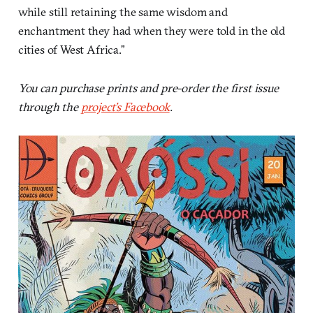
while still retaining the same wisdom and
enchantment they had when they were told in the old
cities of West Africa.”
You can purchase prints and pre-order the first issue
through the
project’s Facebook
.