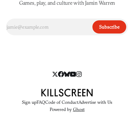
Games, play, and culture with Jamin Warren
Subscribe
Sign up
FAQ
Code of Conduct
Advertise with Us
Powered by
Ghost