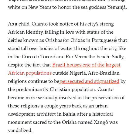
white on New Years to honor the sea goddess Yemanjá.
As a child, Cuanto took notice of his city’s strong
African identity, falling in love with status of the
deities known as Orishas (or Orixás in Portuguese) that
stood tall over bodies of water throughout the city, like
in the Doro do Tororó and Rio Vermelho beach. Sadly,
despite the fact that
Brazil houses one of the largest
African populations
outside Nigeria, Afro-Brazilian
religions continue to be
persecuted and stigmatized
by
the predominantly Christian population. Cuanto
became more seriously involved in the preservation of
these religions a couple years back as an urban
development architect in Bahia, after a historical
monument sacred to the Orisha named Xangô was
vandalized.