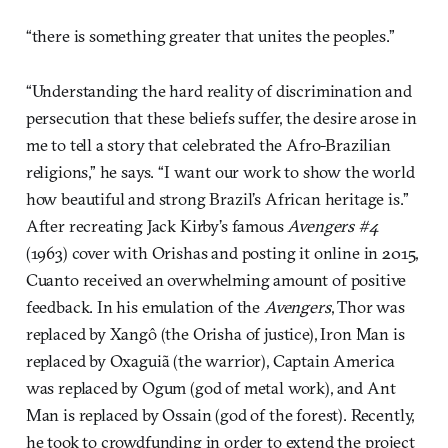
“there is something greater that unites the peoples.”
“Understanding the hard reality of discrimination and
persecution that these beliefs suffer, the desire arose in
me to tell a story that celebrated the Afro-Brazilian
religions,” he says. “I want our work to show the world
how beautiful and strong Brazil’s African heritage is.”
After recreating Jack Kirby’s famous
Avengers #4
(1963) cover with Orishas and posting it online in 2015,
Cuanto received an overwhelming amount of positive
feedback. In his emulation of the
Avengers
, Thor was
replaced by Xangô (the Orisha of justice), Iron Man is
replaced by Oxaguiã (the warrior), Captain America
was replaced by Ogum (god of metal work), and Ant
Man is replaced by Ossain (god of the forest). Recently,
he took to crowdfunding in order to extend the project