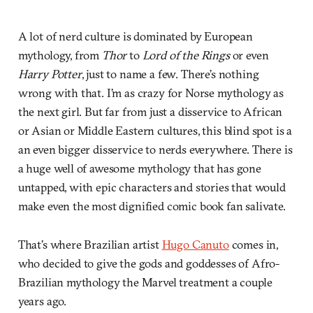
A lot of nerd culture is dominated by European
mythology, from
Thor
to
Lord of the Rings
or even
Harry Potter
, just to name a few. There’s nothing
wrong with that. I’m as crazy for Norse mythology as
the next girl. But far from just a disservice to African
or Asian or Middle Eastern cultures, this blind spot is a
an even bigger disservice to nerds everywhere. There is
a huge well of awesome mythology that has gone
untapped, with epic characters and stories that would
make even the most dignified comic book fan salivate.
That’s where Brazilian artist
Hugo Canuto
comes in,
who decided to give the gods and goddesses of Afro-
Brazilian mythology the Marvel treatment a couple
years ago.