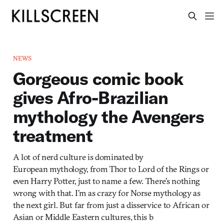
NEWS
Gorgeous comic book
gives Afro-Brazilian
mythology the Avengers
treatment
A lot of nerd culture is dominated by
European mythology, from Thor to Lord of the Rings or
even Harry Potter, just to name a few. There’s nothing
wrong with that. I’m as crazy for Norse mythology as
the next girl. But far from just a disservice to African or
Asian or Middle Eastern cultures, this b