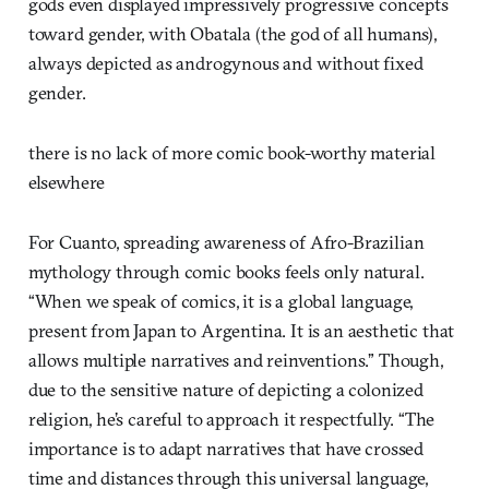
gods even displayed impressively progressive concepts
toward gender, with Obatala (the god of all humans),
always depicted as androgynous and without fixed
gender.
there is no lack of more comic book-worthy material
elsewhere
For Cuanto, spreading awareness of Afro-Brazilian
mythology through comic books feels only natural.
“When we speak of comics, it is a global language,
present from Japan to Argentina. It is an aesthetic that
allows multiple narratives and reinventions.” Though,
due to the sensitive nature of depicting a colonized
religion, he’s careful to approach it respectfully. “The
importance is to adapt narratives that have crossed
time and distances through this universal language,