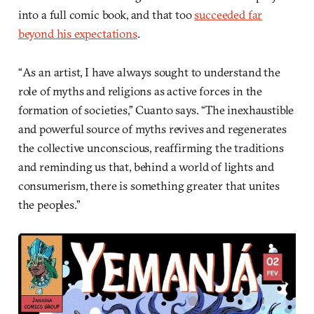
into a full comic book, and that too
succeeded far
beyond his expectations
.
“As an artist, I have always sought to understand the
role of myths and religions as active forces in the
formation of societies,” Cuanto says. “The inexhaustible
and powerful source of myths revives and regenerates
the collective unconscious, reaffirming the traditions
and reminding us that, behind a world of lights and
consumerism, there is something greater that unites
the peoples.”