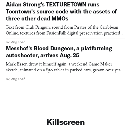
Aidan Strong's TEXTURETOWN runs
Toontown's source code with the assets of
three other dead MMOs
Text from Club Penguin, sound from Pirates of the Caribbean
Online, textures from FusionFall: digital preservation practiced as
collage.
04 Aug 2026
Messhof's Blood Dungeon, a platforming
autoshooter, arrives Aug. 25
Mark Essen drew it himself again: a weekend Game Maker
sketch, animated on a $50 tablet in parked cars, grown over years
into a bullet heaven you parkour through.
04 Aug 2026
Killscreen