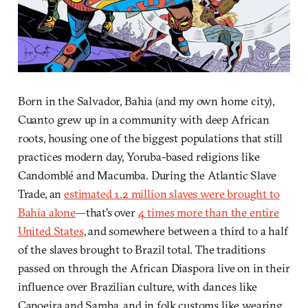
Born in the Salvador, Bahia (and my own home city),
Cuanto grew up in a community with deep African
roots, housing one of the biggest populations that still
practices modern day, Yoruba-based religions like
Candomblé and Macumba. During the Atlantic Slave
Trade, an
estimated 1.2 million slaves were brought to
Bahia alone
—that’s over
4 times more than the entire
United States
, and somewhere between a third to a half
of the slaves brought to Brazil total. The traditions
passed on through the African Diaspora live on in their
influence over Brazilian culture, with dances like
Capoeira and Samba, and in folk customs like wearing