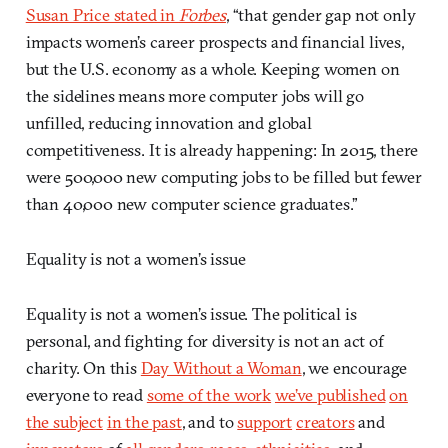
Susan Price stated in
Forbes
, “that gender gap not only
impacts women’s career prospects and financial lives,
but the U.S. economy as a whole. Keeping women on
the sidelines means more computer jobs will go
unfilled, reducing innovation and global
competitiveness. It is already happening: In 2015, there
were 500,000 new computing jobs to be filled but fewer
than 40,000 new computer science graduates.”
Equality is not a women’s issue
Equality is not a women’s issue. The political is
personal, and fighting for diversity is not an act of
charity. On this
Day Without a Woman
, we encourage
everyone to read
some of the work
we’ve published
on
the subject
in the past
, and to
support
creators
and