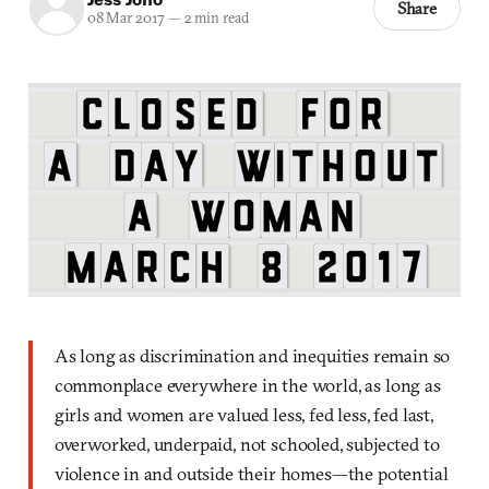
Share
08 Mar 2017
—
2 min read
As long as discrimination and inequities remain so
commonplace everywhere in the world, as long as
girls and women are valued less, fed less, fed last,
overworked, underpaid, not schooled, subjected to
violence in and outside their homes—the potential