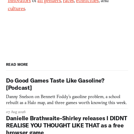
innovators
of
all genders
,
races
,
ethnicities
, and
cultures
.
READ MORE
Do Good Games Taste Like Gasoline?
[Podcast]
Danny Snelson on Bennett Foddy’s gasoline problem, a school
rebuilt as a Halo map, and three games worth knowing this week.
07 Aug 2026
Danielle Brathwaite-Shirley releases I DIDNT
REALISE YOU THOUGHT LIKE THAT as a free
browser game