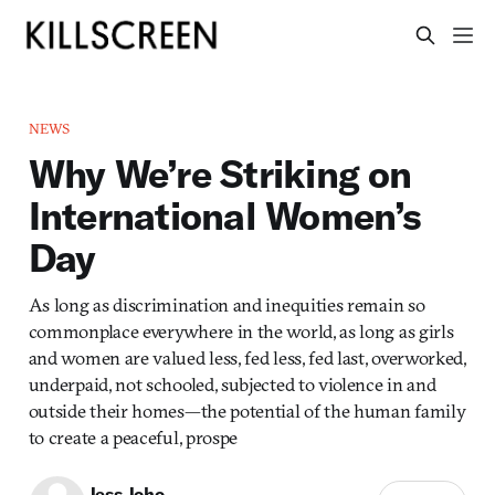
NEWS
Why We’re Striking on
International Women’s
Day
As long as discrimination and inequities remain so
commonplace everywhere in the world, as long as girls
and women are valued less, fed less, fed last, overworked,
underpaid, not schooled, subjected to violence in and
outside their homes—the potential of the human family
to create a peaceful, prospe
Jess Joho