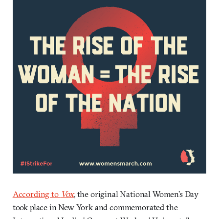
According to
Vox
, the original National Women’s Day
took place in New York and commemorated the