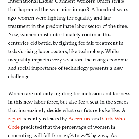
International Ladies’ Garment Workers’ Union strike
that happened the year prior in 1908. A hundred years
ago, women were fighting for equality and fair
treatment in the predominate labor sector of the time.
Now, women must unfortunately continue this
centuries-old battle, by fighting for fair treatment in
today’s rising labor sectors, like technology. While
inequality impacts every vocation, the rising economic
and social importance of technology presents a new
challenge.
Women are not only fighting for inclusion and fairness
in this new labor force, but also for a seat in the spaces
that increasingly decide what our future looks like. A
report
recently released by
Accenture
and
Girls Who
Code
predicted that the percentage of women in
computing will fall from 24% to 22% by 2025. As