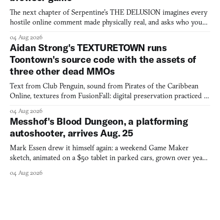
The next chapter of Serpentine's THE DELUSION imagines every
hostile online comment made physically real, and asks who you
would open the door for.
04 Aug 2026
Aidan Strong's TEXTURETOWN runs
Toontown's source code with the assets of
three other dead MMOs
Text from Club Penguin, sound from Pirates of the Caribbean
Online, textures from FusionFall: digital preservation practiced as
collage.
04 Aug 2026
Messhof's Blood Dungeon, a platforming
autoshooter, arrives Aug. 25
Mark Essen drew it himself again: a weekend Game Maker
sketch, animated on a $50 tablet in parked cars, grown over years
into a bullet heaven you parkour through.
04 Aug 2026