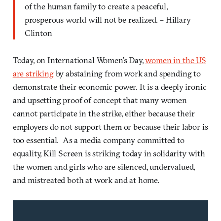
of the human family to create a peaceful,
prosperous world will not be realized. – Hillary
Clinton
Today, on International Women’s Day,
women in the US
are striking
by abstaining from work and spending to
demonstrate their economic power. It is a deeply ironic
and upsetting proof of concept that many women
cannot participate in the strike, either because their
employers do not support them or because their labor is
too essential. As a media company committed to
equality, Kill Screen is striking today in solidarity with
the women and girls who are silenced, undervalued,
and mistreated both at work and at home.