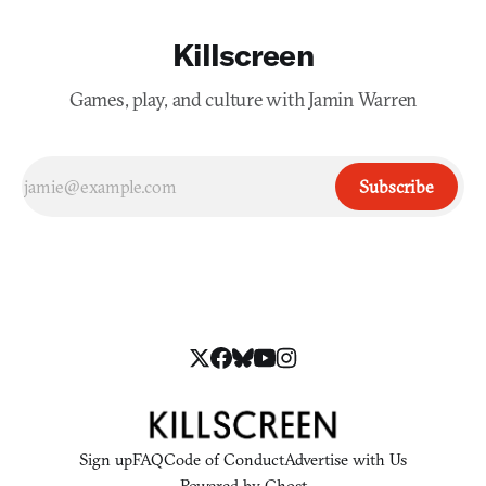
Killscreen
Games, play, and culture with Jamin Warren
Subscribe
Sign up
FAQ
Code of Conduct
Advertise with Us
Powered by
Ghost