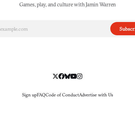
Games, play, and culture with Jamin Warren
Subscr
Sign up
FAQ
Code of Conduct
Advertise with Us