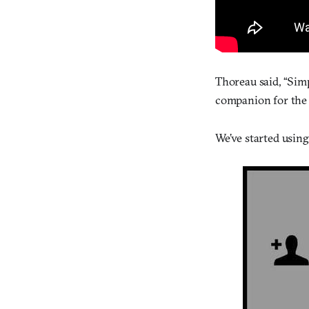
Thoreau said, “Simpl
companion for the g
We’ve started using