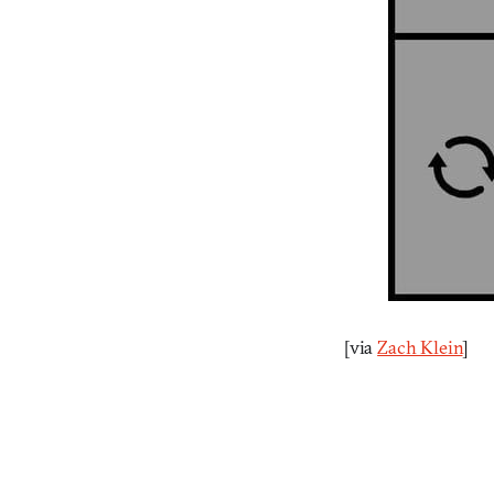
[via
Zach Klein
]