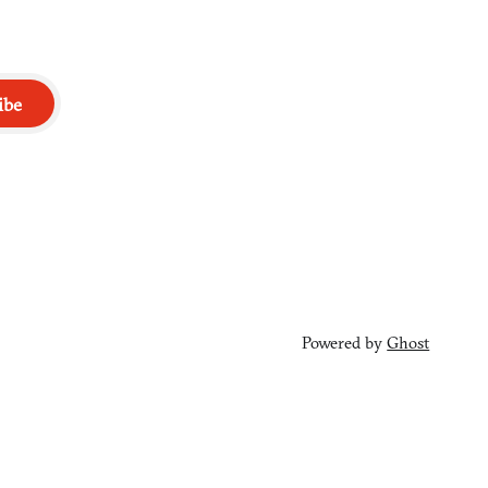
ibe
Powered by
Ghost