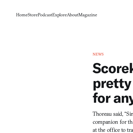
Home
Store
Podcast
Explore
About
Magazine
NEWS
Scorek
pretty
for an
Thoreau said, “Sim
companion for the 
at the office to t