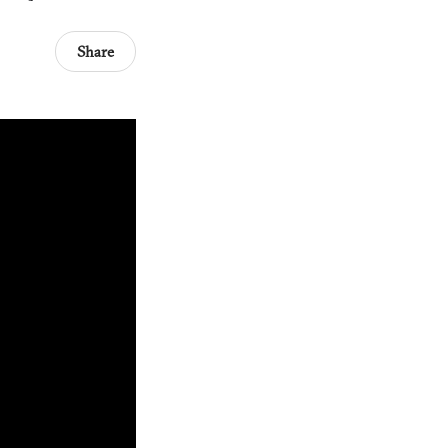
Share