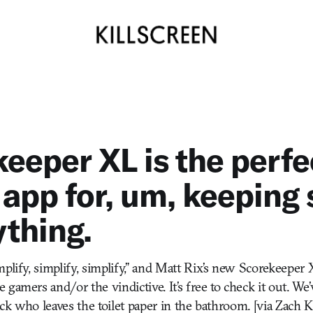
eeper XL is the perfe
 app for, um, keeping
ything.
plify, simplify, simplify,” and Matt Rix’s new Scorekeeper 
gamers and/or the vindictive. It’s free to check it out. We’v
rack who leaves the toilet paper in the bathroom. [via Zach K