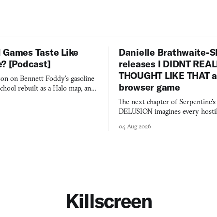
 Games Taste Like
Danielle Brathwaite-S
e? [Podcast]
releases I DIDNT REA
THOUGHT LIKE THAT as
on on Bennett Foddy’s gasoline
browser game
chool rebuilt as a Halo map, and
 worth knowing this week.
The next chapter of Serpentine'
DELUSION imagines every hostil
comment made physically real, 
04 Aug 2026
you would open the door for.
Killscreen