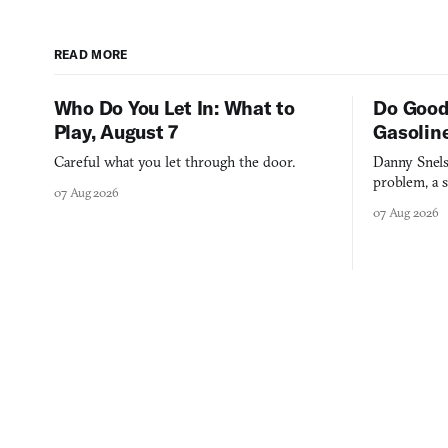
READ MORE
Who Do You Let In: What to
Do Good
Play, August 7
Gasolin
Careful what you let through the door.
Danny Snels
problem, a s
07 Aug 2026
three games
07 Aug 2026