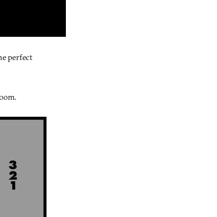
he perfect
room.