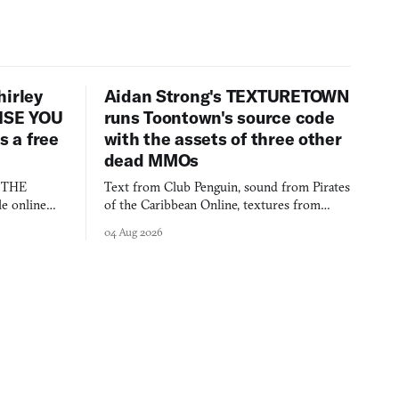
hirley
Aidan Strong's TEXTURETOWN
LISE YOU
runs Toontown's source code
 a free
with the assets of three other
dead MMOs
s THE
Text from Club Penguin, sound from Pirates
e online
of the Caribbean Online, textures from
and asks who
FusionFall: digital preservation practiced as
04 Aug 2026
collage.