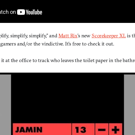
ify, simplify, simplify,” and
Matt Rix
’s new
Scorekeeper XL
is t
amers and/or the vindictive. It’s free to check it out.
 it at the office to track who leaves the toilet paper in the bath