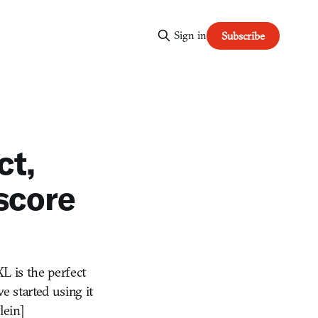
Sign in
Subscribe
ct,
 score
XL is the perfect
e started using it
lein]