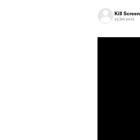
Kill Screen
25 Jan 2012