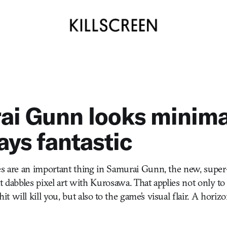
i Gunn looks minima
ays fantastic
es are an important thing in Samurai Gunn, the new, super
t dabbles pixel art with Kurosawa. That applies not only to 
 will kill you, but also to the game’s visual flair. A horizo