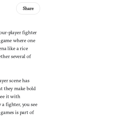
Share
four-player fighter
 a game where one
ena like a rice
ther several of
layer scene has
at they make bold
see it with
 a fighter, you see
 games is part of