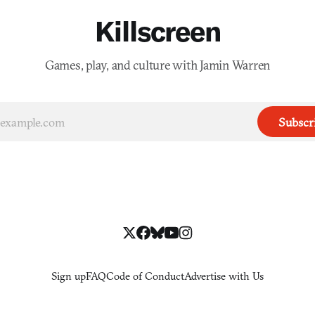
Killscreen
Games, play, and culture with Jamin Warren
Subscr
Sign up
FAQ
Code of Conduct
Advertise with Us