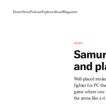
Home
Store
Podcast
Explore
About
Magazine
NEWS
Samura
and pl
Well-placed strok
fighter for PC tha
game where one hit
the arena like a ri