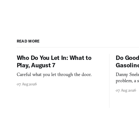
READ MORE
Who Do You Let In: What to
Do Good
Play, August 7
Gasolin
Careful what you let through the door.
Danny Snels
problem, a s
07 Aug 2026
three games
07 Aug 2026