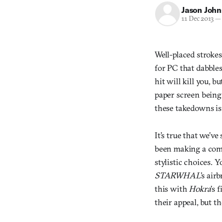
Jason Joh
11 Dec 2013
—
Well-placed stroke
for PC that dabble
hit will kill you, b
paper screen being
these takedowns is s
It’s true that we’ve
been making a come
stylistic choices. 
STARWHAL
’s air
this with
Hokra
’s 
their appeal, but t