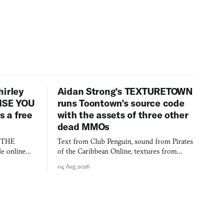
hirley
Aidan Strong's TEXTURETOWN
LISE YOU
runs Toontown's source code
 a free
with the assets of three other
dead MMOs
s THE
Text from Club Penguin, sound from Pirates
e online
of the Caribbean Online, textures from
and asks who
FusionFall: digital preservation practiced as
04 Aug 2026
collage.