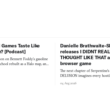
 Games Taste Like
Danielle Brathwaite-S
e? [Podcast]
releases I DIDNT REA
THOUGHT LIKE THAT as
on on Bennett Foddy’s gasoline
browser game
chool rebuilt as a Halo map, and
 worth knowing this week.
The next chapter of Serpentine'
DELUSION imagines every hostil
comment made physically real, 
04 Aug 2026
you would open the door for.