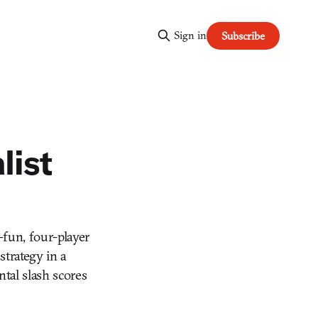
Sign in
Subscribe
list
-fun, four-player
strategy in a
ntal slash scores