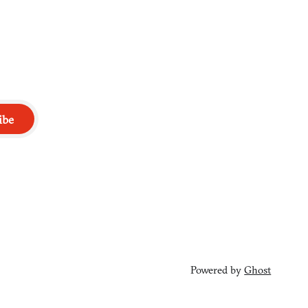
ibe
Powered by
Ghost