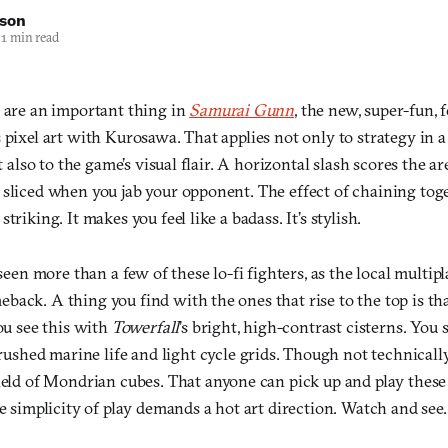
nson
1 min read
s are an important thing in
Samurai Gunn
, the new, super-fun, 
s pixel art with Kurosawa. That applies not only to strategy in
ut also to the game’s visual flair. A horizontal slash scores the ar
 sliced when you jab your opponent. The effect of chaining toge
triking. It makes you feel like a badass. It’s stylish.
 seen more than a few of these lo-fi fighters, as the local multip
back. A thing you find with the ones that rise to the top is th
You see this with
Towerfall
’s bright, high-contrast cisterns. You 
brushed marine life and light cycle grids. Though not technically
field of Mondrian cubes. That anyone can pick up and play these
he simplicity of play demands a hot art direction. Watch and see.