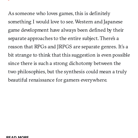
As someone who loves games, this is definitely
something I would love to see. Western and Japanese
game development have always been defined by their
separate approaches to the entire subject. There’s a
reason that RPGs and JRPGS are separate genres. It’s a
bit strange to think that this suggestion is even possible
since there is such a strong dichotomy between the
two philosophies, but the synthesis could mean a truly
beautiful renaissance for gamers everywhere.
READ MORE