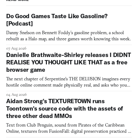
Do Good Games Taste Like Gasoline?
[Podcast]
Danny Snelson on Bennett Foddy’s gasoline problem, a school
rebuilt as a Halo map, and three games worth knowing this week.
07 Aug 2026
Danielle Brathwaite-Shirley releases I DIDNT
REALISE YOU THOUGHT LIKE THAT as a free
browser game
The next chapter of Serpentine's THE DELUSION imagines every
hostile online comment made physically real, and asks who you
would open the door for.
04 Aug 2026
Aidan Strong's TEXTURETOWN runs
Toontown's source code with the assets of
three other dead MMOs
Text from Club Penguin, sound from Pirates of the Caribbean
Online, textures from FusionFall: digital preservation practiced as
collage.