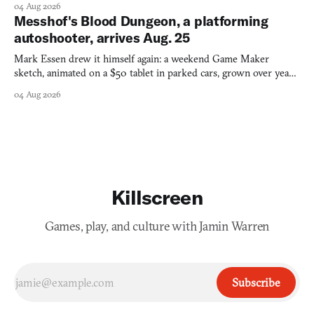
04 Aug 2026
Messhof's Blood Dungeon, a platforming
autoshooter, arrives Aug. 25
Mark Essen drew it himself again: a weekend Game Maker
sketch, animated on a $50 tablet in parked cars, grown over years
into a bullet heaven you parkour through.
04 Aug 2026
Killscreen
Games, play, and culture with Jamin Warren
Subscribe