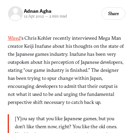
Adnan Agha
Share
12 Apr 2012
—
2 min read
Wired
‘s Chris Kohler recently interviewed Mega Man
creator Keiji Inafune about his thoughts on the state of
the Japanese games industry. Inafune has been very
outspoken about his perception of Japanese developers,
stating “our game industry is finished.” The designer
has been trying to spur change within Japan,
encouraging developers to admit that their output is
not what it used to be and urging the fundamental
perspective shift necessary to catch back up.
[Y]ou say that you like Japanese games, but you
don’t like them now, right? You like the old ones.