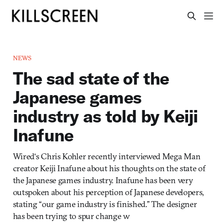
NEWS
The sad state of the
Japanese games
industry as told by Keiji
Inafune
Wired‘s Chris Kohler recently interviewed Mega Man
creator Keiji Inafune about his thoughts on the state of
the Japanese games industry. Inafune has been very
outspoken about his perception of Japanese developers,
stating “our game industry is finished.” The designer
has been trying to spur change w