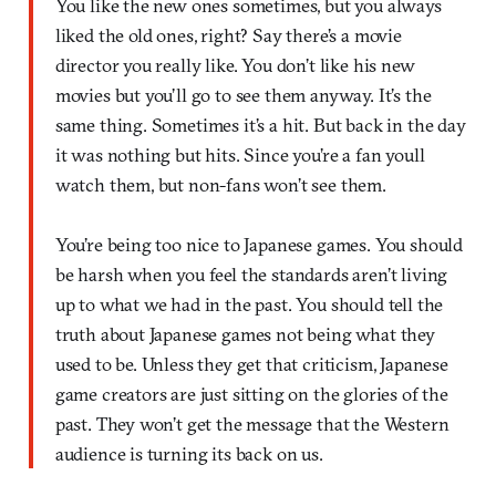
You like the new ones sometimes, but you always
liked the old ones, right? Say there’s a movie
director you really like. You don’t like his new
movies but you’ll go to see them anyway. It’s the
same thing. Sometimes it’s a hit. But back in the day
it was nothing but hits. Since you’re a fan youll
watch them, but non-fans won’t see them.
You’re being too nice to Japanese games. You should
be harsh when you feel the standards aren’t living
up to what we had in the past. You should tell the
truth about Japanese games not being what they
used to be. Unless they get that criticism, Japanese
game creators are just sitting on the glories of the
past. They won’t get the message that the Western
audience is turning its back on us.