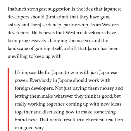
Inafune’s strongest suggestion is the idea that Japanese
developers should (first admit that they have gone
astray and then) seek help–partnership–from Western
developers. He believes that Western developers have
been progressively changing themselves and the
landscape of gaming itself, a shift that Japan has been
unwilling to keep up with.
It’s impossible for Japan to win with just Japanese
power. Everybody in Japane should work with
foreign developers. Not just paying them money and
letting them make whatever they think is good, but
really working together, coming up with new ideas
together and discussing how to make something
brand new. That would result in a chemical reaction
in a good way.