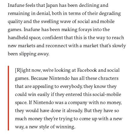
Inafune feels that Japan has been declining and
remaining in denial, both in terms of their degrading
quality and the swelling wave of social and mobile
games. Inafune has been making forays into the
handheld space, confident that this is the way to reach
new markets and reconnect with a market that’s slowly
been slipping away.
[R]ight now, we’re looking at Facebook and social
games. Because Nintendo has all these chracters
that are appealing to everybody, they know they
could win easily if they entered this social-mobile
space. If Nintendo was a company with no money,
they would have done it already. But they have so
much money they’re trying to come up with a new
way, a new style of winning.