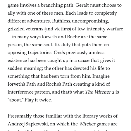
game involves a branching path; Geralt must choose to
ally with one of these men. Each leads to completely
different adventures. Ruthless, uncompromising,
grizzled veterans (and victims) of low-intensity warfare
—in many ways Iorveth and Roche are the same
person, the same soul. It’s duty that puts them on
opposing trajectories. One’s previously aimless
existence has been caught up in a cause that gives it
sudden meaning; the other has devoted his life to
something that has been torn from him. Imagine
Iorveth’s Path and Roche’s Path creating a kind of
interference pattern, and that’s what
The Witcher 2
is
“about.” Play it twice.
Presumably those familiar with the literary works of
Andrzej Sapkowski, on which the
Witcher
games are