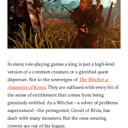
In many role-playing games a king is just a high-level
version of a common creature, or a glorified quest
dispenser. Not so the sovereigns of
The Witcher 2:
Assassins of Kings
. They are suffused with every bit of
the sense of entitlement that comes from being
genuinely entitled. As a Witcher—a solver of problems
supernatural—the protagonist, Geralt of Rivia, has
dealt with many monsters. But the ones wearing
crowns are out of his league.