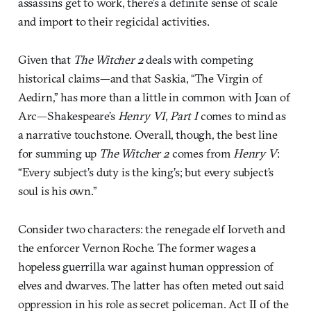
assassins get to work, there’s a definite sense of scale
and import to their regicidal activities.
Given that
The Witcher 2
deals with competing
historical claims—and that Saskia, “The Virgin of
Aedirn,” has more than a little in common with Joan of
Arc—Shakespeare’s
Henry VI, Part I
comes to mind as
a narrative touchstone. Overall, though, the best line
for summing up
The Witcher 2
comes from
Henry V
:
“Every subject’s duty is the king’s; but every subject’s
soul is his own.”
Consider two characters: the renegade elf Iorveth and
the enforcer Vernon Roche. The former wages a
hopeless guerrilla war against human oppression of
elves and dwarves. The latter has often meted out said
oppression in his role as secret policeman. Act II of the