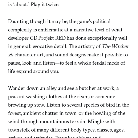
is “about.” Play it twice.
Daunting though it may be, the game’s political
complexity is emblematic at a narrative level of what
developer CD Projekt RED has done exceptionally well
in general: evocative detail. The artistry of
The Witcher
2
’s character, art, and sound designs make it possible to
pause, look, and listen—to feel a whole feudal mode of
life expand around you.
Wander down an alley and see a butcher at work, a
peasant washing clothes at the river, or someone
brewing up stew. Listen to several species of bird in the
forest, ambient chatter in town, or the howling of the
wind through mountainous terrain. Mingle with
townsfolk of many different body types, classes, ages,
attires, and attitudes. Examine objects and