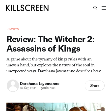
REVIEW
Review: The Witcher 2:
Assassins of Kings
A game about the tyranny of kings rules with an
uneven hand, but explores the nature of the soul in
unexpected ways. Darshana Jayemanne describes how.
Darshana Jayemanne
Share
02 Sep 2011
—
5 min read