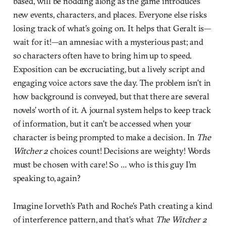
based, will be nodding along as the game introduces
new events, characters, and places. Everyone else risks
losing track of what’s going on. It helps that Geralt is—
wait for it!—an amnesiac with a mysterious past; and
so characters often have to bring him up to speed.
Exposition can be excruciating, but a lively script and
engaging voice actors save the day. The problem isn’t in
how background is conveyed, but that there are several
novels’ worth of it. A journal system helps to keep track
of information, but it can’t be accessed when your
character is being prompted to make a decision. In
The
Witcher 2
choices count! Decisions are weighty! Words
must be chosen with care! So … who is this guy I’m
speaking to, again?
Imagine Iorveth’s Path and Roche’s Path creating a kind
of interference pattern, and that’s what
The Witcher 2