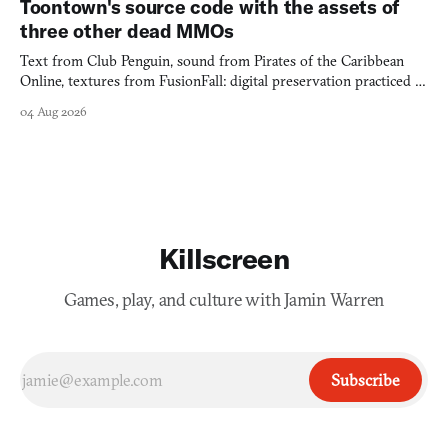
Toontown's source code with the assets of
three other dead MMOs
Text from Club Penguin, sound from Pirates of the Caribbean
Online, textures from FusionFall: digital preservation practiced as
collage.
04 Aug 2026
Killscreen
Games, play, and culture with Jamin Warren
Subscribe