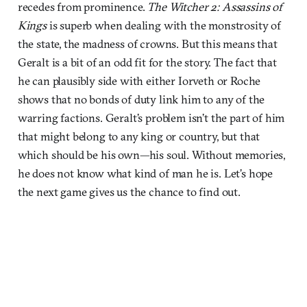
recedes from prominence.
The Witcher 2: Assassins of
Kings
is
superb when dealing with the monstrosity of
the state, the madness of crowns. But this means that
Geralt is a bit of an odd fit for the story. The fact that
he can plausibly side with either Iorveth or Roche
shows that no bonds of duty link him to any of the
warring factions. Geralt’s problem isn’t the part of him
that might belong to any king or country, but that
which should be his own—his soul. Without memories,
he does not know what kind of man he is. Let’s hope
the next game gives us the chance to find out.