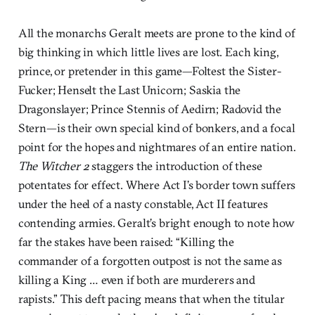
All the monarchs Geralt meets are prone to the kind of
big thinking in which little lives are lost. Each king,
prince, or pretender in this game—Foltest the Sister-
Fucker; Henselt the Last Unicorn; Saskia the
Dragonslayer; Prince Stennis of Aedirn; Radovid the
Stern—is their own special kind of bonkers, and a focal
point for the hopes and nightmares of an entire nation.
The Witcher 2
staggers the introduction of these
potentates for effect. Where Act I’s border town suffers
under the heel of a nasty constable, Act II features
contending armies. Geralt’s bright enough to note how
far the stakes have been raised: “Killing the
commander of a forgotten outpost is not the same as
killing a King … even if both are murderers and
rapists.” This deft pacing means that when the titular