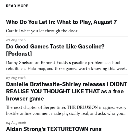
READ MORE
Who Do You Let In: What to Play, August 7
Careful what you let through the door.
07 Aug 2026
Do Good Games Taste Like Gasoline?
[Podcast]
Danny Snelson on Bennett Foddy’s gasoline problem, a school
rebuilt as a Halo map, and three games worth knowing this week.
07 Aug 2026
Danielle Brathwaite-Shirley releases I DIDNT
REALISE YOU THOUGHT LIKE THAT as a free
browser game
The next chapter of Serpentine's THE DELUSION imagines every
hostile online comment made physically real, and asks who you
would open the door for.
04 Aug 2026
Aidan Strong's TEXTURETOWN runs