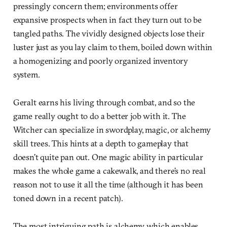
pressingly concern them; environments offer
expansive prospects when in fact they turn out to be
tangled paths. The vividly designed objects lose their
luster just as you lay claim to them, boiled down within
a homogenizing and poorly organized inventory
system.
Geralt earns his living through combat, and so the
game really ought to do a better job with it. The
Witcher can specialize in swordplay, magic, or alchemy
skill trees. This hints at a depth to gameplay that
doesn’t quite pan out. One magic ability in particular
makes the whole game a cakewalk, and there’s no real
reason not to use it all the time (although it has been
toned down in a recent patch).
The most intriguing path is alchemy, which enables