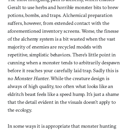
Geralt to use herbs and horrible monster bits to brew
potions, bombs, and traps. Alchemical preparation
suffers, however, from extended contact with the
aforementioned inventory screens. Worse, the finesse
of the alchemy system is a bit wasted when the vast
majority of enemies are recycled models with
repetitive, simplistic behaviors. There’s little point in
cunning when a monster tends to arbitrarily despawn
before it reaches your carefully laid trap. Sadly this is
no
Monster Hunter
. While the creature design is
always of high quality, too often what looks like an
eldritch beast feels like a speed hump. It’s just a shame
that the detail evident in the visuals doesn’t apply to
the ecology.
In some ways it is appropriate that monster hunting