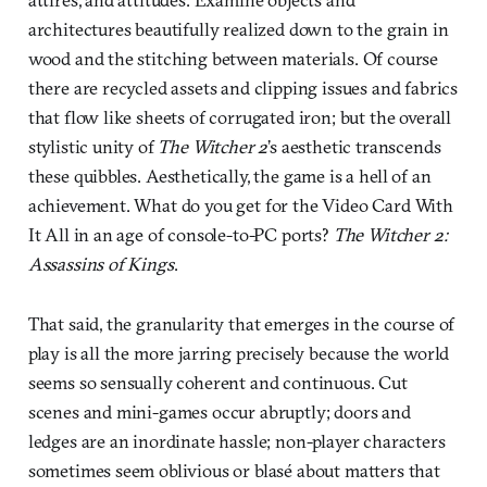
architectures beautifully realized down to the grain in
wood and the stitching between materials. Of course
there are recycled assets and clipping issues and fabrics
that flow like sheets of corrugated iron; but the overall
stylistic unity of
The Witcher 2
’s aesthetic transcends
these quibbles. Aesthetically, the game is a hell of an
achievement. What do you get for the Video Card With
It All in an age of console-to-PC ports?
The Witcher 2:
Assassins of Kings
.
That said, the granularity that emerges in the course of
play is all the more jarring precisely because the world
seems so sensually coherent and continuous. Cut
scenes and mini-games occur abruptly; doors and
ledges are an inordinate hassle; non-player characters
sometimes seem oblivious or blasé about matters that