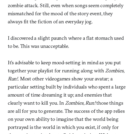
zombie attack. Still, even when songs seem completely
mismatched for the mood of the story event, they
always fit the fiction of an everyday jog.
I discovered a slight paunch where a flat stomach used
to be. This was unacceptable.
It’s advisable to keep mood-setting in mind as you put
together your playlist for running along with
Zombies,
Run!.
Most other videogames show your avatar; a
particular setting built by individuals who spent a large
amount of time dreaming it up; and enemies that
clearly want to kill you. In
Zombies, Run!
those things
are all for you to generate. The success of the app relies
on your own ability to imagine that the world being
portrayed is the world in which you exist, if only for