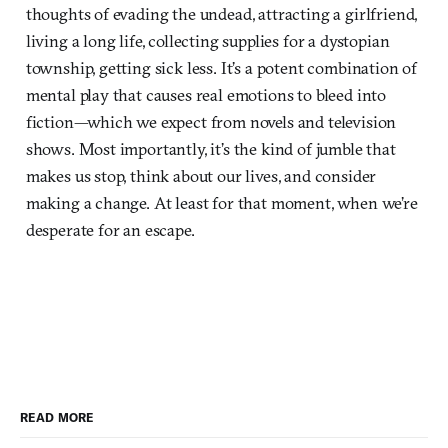
thoughts of evading the undead, attracting a girlfriend,
living a long life, collecting supplies for a dystopian
township, getting sick less. It’s a potent combination of
mental play that causes real emotions to bleed into
fiction—which we expect from novels and television
shows. Most importantly, it’s the kind of jumble that
makes us stop, think about our lives, and consider
making a change. At least for that moment, when we’re
desperate for an escape.
READ MORE