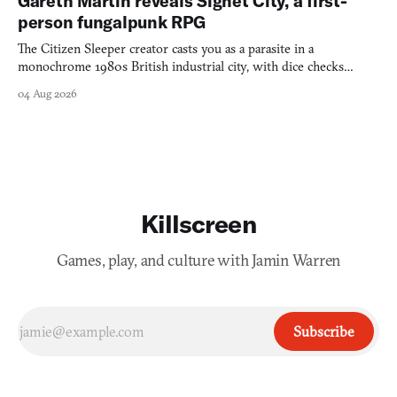
Gareth Martin reveals Signet City, a first-
person fungalpunk RPG
The Citizen Sleeper creator casts you as a parasite in a
monochrome 1980s British industrial city, with dice checks
swayed by your host's emotions.
04 Aug 2026
Killscreen
Games, play, and culture with Jamin Warren
Subscribe