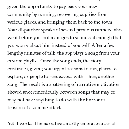
given the opportunity to pay back your new
community by running, recovering supplies from
various places, and bringing them back to the town.
Your dispatcher speaks of several previous runners who
went before you, but manages to sound sad enough that
you worry about him instead of yourself. After a few
lengthy minutes of talk, the app plays a song from your
custom playlist. Once the song ends, the story
continues, giving you urgent reasons to run, places to
explore, or people to rendezvous with. Then, another
song. The result is a spattering of narrative motivation
shoved unceremoniously between songs that may or
may not have anything to do with the horror or
tension of a zombie attack.
Yet it works. The narrative smartly embraces a serial