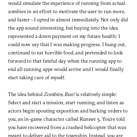
would simulate the experience of running from actual
zombies in an effort to motivate the user to run more,
and faster—I opted in almost immediately. Not only did
the app sound interesting, but buying into the idea
represented a down payment on my future health: I
could now say that I was making progress. I hung out,
continued to eat horrible food, and pretended to look
forward to that fateful day when the running app to
end all running apps would arrive and I would finally
start taking care of myself.
The idea behind
Zombies, Run!
is relatively simple:
Select and start a mission, start running, and listen as
actors begin spouting exposition and barking orders to
you, an in-game character called Runner 5. You’re told
you have recovered from a crashed helicopter that was
meant to deliver aid to the township. Instead, you are