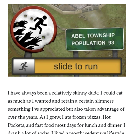
I have always been a relatively skinny dude. I could eat
as much as I wanted and retain a certain slimness,
something I’ve appreciated but also taken advantage of
over the years. As I grew, I ate frozen pizzas, Hot
Pockets, and fast food most days for lunch and dinner. I
drank a lot of sodas. I lived a mostly sedentary lifestyle.