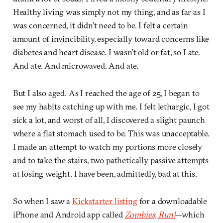
Healthy living was simply not my thing, and as far as I
was concerned, it didn’t need to be. I felt a certain
amount of invincibility, especially toward concerns like
diabetes and heart disease. I wasn’t old or fat, so I ate.
And ate. And microwaved. And ate.
But I also aged. As I reached the age of 25, I began to
see my habits catching up with me. I felt lethargic, I got
sick a lot, and worst of all, I discovered a slight paunch
where a flat stomach used to be. This was unacceptable.
I made an attempt to watch my portions more closely
and to take the stairs, two pathetically passive attempts
at losing weight. I have been, admittedly, bad at this.
So when I saw a
Kickstarter listing
for a downloadable
iPhone and Android app called
Zombies, Run!
—which