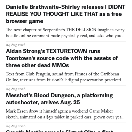
Danielle Brathwaite-Shirley releases I DIDNT
REALISE YOU THOUGHT LIKE THAT as a free
browser game
The next chapter of Serpentine's THE DELUSION imagines every
hostile online comment made physically real, and asks who you
would open the door for.
04 Aug 2026
Aidan Strong's TEXTURETOWN runs
Toontown's source code with the assets of
three other dead MMOs
Text from Club Penguin, sound from Pirates of the Caribbean
Online, textures from FusionFall: digital preservation practiced as
collage.
04 Aug 2026
Messhof's Blood Dungeon, a platforming
autoshooter, arrives Aug. 25
Mark Essen drew it himself again: a weekend Game Maker
sketch, animated on a $50 tablet in parked cars, grown over years
into a bullet heaven you parkour through.
04 Aug 2026