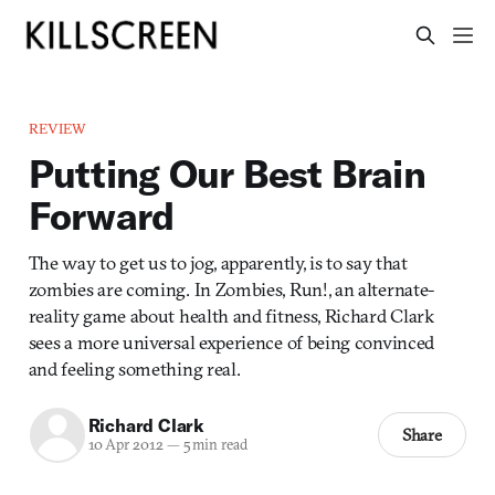
REVIEW
Putting Our Best Brain
Forward
The way to get us to jog, apparently, is to say that
zombies are coming. In Zombies, Run!, an alternate-
reality game about health and fitness, Richard Clark
sees a more universal experience of being convinced
and feeling something real.
Richard Clark
Share
10 Apr 2012
—
5 min read