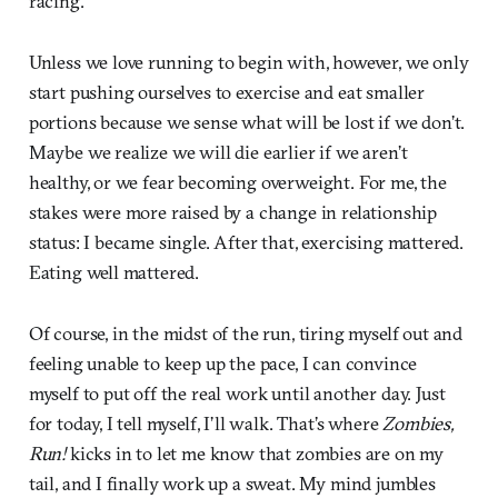
racing.
Unless we love running to begin with, however, we only
start pushing ourselves to exercise and eat smaller
portions because we sense what will be lost if we don’t.
Maybe we realize we will die earlier if we aren’t
healthy, or we fear becoming overweight. For me, the
stakes were more raised by a change in relationship
status: I became single. After that, exercising mattered.
Eating well mattered.
Of course, in the midst of the run, tiring myself out and
feeling unable to keep up the pace, I can convince
myself to put off the real work until another day. Just
for today, I tell myself, I’ll walk. That’s where
Zombies,
Run!
kicks in to let me know that zombies are on my
tail, and I finally work up a sweat. My mind jumbles