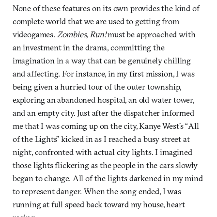
None of these features on its own provides the kind of
complete world that we are used to getting from
videogames.
Zombies, Run!
must be approached with
an investment in the drama, committing the
imagination in a way that can be genuinely chilling
and affecting. For instance, in my first mission, I was
being given a hurried tour of the outer township,
exploring an abandoned hospital, an old water tower,
and an empty city. Just after the dispatcher informed
me that I was coming up on the city, Kanye West’s “All
of the Lights” kicked in as I reached a busy street at
night, confronted with actual city lights. I imagined
those lights flickering as the people in the cars slowly
began to change. All of the lights darkened in my mind
to represent danger. When the song ended, I was
running at full speed back toward my house, heart