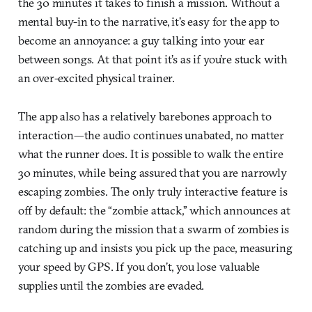
the 30 minutes it takes to finish a mission. Without a
mental buy-in to the narrative, it’s easy for the app to
become an annoyance: a guy talking into your ear
between songs. At that point it’s as if you’re stuck with
an over-excited physical trainer.
The app also has a relatively barebones approach to
interaction—the audio continues unabated, no matter
what the runner does. It is possible to walk the entire
30 minutes, while being assured that you are narrowly
escaping zombies. The only truly interactive feature is
off by default: the “zombie attack,” which announces at
random during the mission that a swarm of zombies is
catching up and insists you pick up the pace, measuring
your speed by GPS. If you don’t, you lose valuable
supplies until the zombies are evaded.