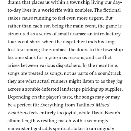
drama that places us within a township, living our day-
to-day lives in a world rife with zombies. The fictional
stakes cause running to feel even more urgent. But
rather than each run being the main event, the game is
structured as a series of small dramas: an introductory
tour is cut short when the dispatcher finds his long-
lost love among the zombies; the doors to the township
become stuck for mysterious reasons; and conflict
arises between various dispatchers. In the meantime,
songs are treated as songs, not as parts of a soundtrack;
they are what actual runners might listen to as they jog
across a zombie-infested landscape picking up supplies.
Depending on the player’s taste, the songs may or may
be a perfect fit: Everything from Tanlines’
Mixed
Emotions
feels entirely too joyful, while David Bazan’s
album-length wrestling match with a seemingly
nonexistent god adds spiritual stakes to an ungodly