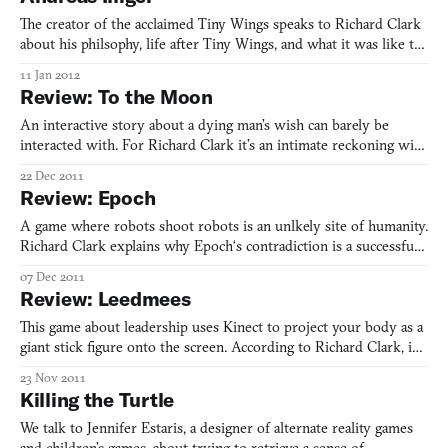
The creator of the acclaimed Tiny Wings speaks to Richard Clark
about his philsophy, life after Tiny Wings, and what it was like to
finally fly.
11 Jan 2012
Review: To the Moon
An interactive story about a dying man’s wish can barely be
interacted with. For Richard Clark it’s an intimate reckoning with
the past and present of his father’s life.
22 Dec 2011
Review: Epoch
A game where robots shoot robots is an unlkely site of humanity.
Richard Clark explains why Epoch‘s contradiction is a successful,
and soulful, one.
07 Dec 2011
Review: Leedmees
This game about leadership uses Kinect to project your body as a
giant stick figure onto the screen. According to Richard Clark, in
doing so it creates a rift between your power as a player and the
23 Nov 2011
value of a tiny blip’s life.
Killing the Turtle
We talk to Jennifer Estaris, a designer of alternate reality games