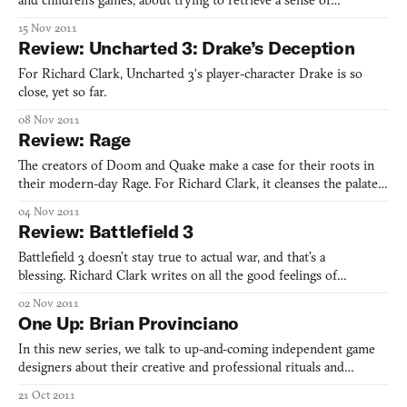
and children’s games, about trying to retrieve a sense of
childhood and what she learned from Nickoledeon.
15 Nov 2011
Review: Uncharted 3: Drake’s Deception
For Richard Clark, Uncharted 3‘s player-character Drake is so
close, yet so far.
08 Nov 2011
Review: Rage
The creators of Doom and Quake make a case for their roots in
their modern-day Rage. For Richard Clark, it cleanses the palate
and the mind.
04 Nov 2011
Review: Battlefield 3
Battlefield 3 doesn’t stay true to actual war, and that’s a
blessing. Richard Clark writes on all the good feelings of
videogame war.
02 Nov 2011
One Up: Brian Provinciano
In this new series, we talk to up-and-coming independent game
designers about their creative and professional rituals and
routines. Brian Provinciano, creator of Retro City Rampage, tells
21 Oct 2011
us about quitting his day job to sign more contracts than he ever