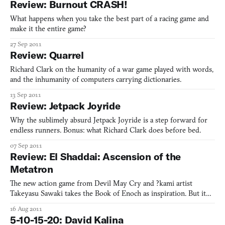
Review: Burnout CRASH!
imagined.
What happens when you take the best part of a racing game and
make it the entire game?
27 Sep 2011
Review: Quarrel
Richard Clark on the humanity of a war game played with words,
and the inhumanity of computers carrying dictionaries.
13 Sep 2011
Review: Jetpack Joyride
Why the sublimely absurd Jetpack Joyride is a step forward for
endless runners. Bonus: what Richard Clark does before bed.
07 Sep 2011
Review: El Shaddai: Ascension of the
Metatron
The new action game from Devil May Cry and ?kami artist
Takeyasu Sawaki takes the Book of Enoch as inspiration. But it
takes a fresh stance on the influence of God, the hero’s
16 Aug 2011
motivations, and the source of salvation. Richard Clark digs into
5-10-15-20: David Kalina
El Shaddai.