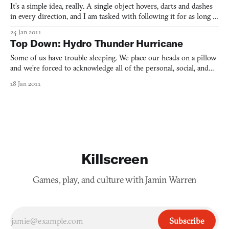
It’s a simple idea, really. A single object hovers, darts and dashes
in every direction, and I am tasked with following it for as long as
possible. There are no power-ups in UFO on Tape, no other levels.
24 Jan 2011
This is it. I’m filming a UFO.
Top Down: Hydro Thunder Hurricane
Some of us have trouble sleeping. We place our heads on a pillow
and we’re forced to acknowledge all of the personal, social, and
global fears that exist in the backs of our minds. We hesitate to
18 Jan 2011
linger on them in our waking hours: We change channels in the
middle of a news story, we fly through Goo
Killscreen
Games, play, and culture with Jamin Warren
Subscribe