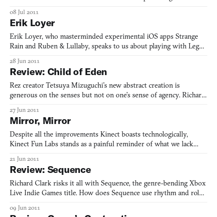
08 Jul 2011
Erik Loyer
Erik Loyer, who masterminded experimental iOS apps Strange
Rain and Ruben & Lullaby, speaks to us about playing with Legos,
losing his beloved cat, and finding the perfect nickname.
28 Jun 2011
Review: Child of Eden
Rez creator Tetsuya Mizuguchi’s new abstract creation is
generous on the senses but not on one’s sense of agency. Richard
Clark explains why this might be a good thing.
27 Jun 2011
Mirror, Mirror
Despite all the improvements Kinect boasts technologically,
Kinect Fun Labs stands as a painful reminder of what we lack
socially. Richard Clark explains why Kinect Me and its other
21 Jun 2011
applications make him feel nothing but disconnected.
Review: Sequence
Richard Clark risks it all with Sequence, the genre-bending Xbox
Live Indie Games title. How does Sequence use rhythm and role-
playing to bring out the best in each genre by demanding
09 Jun 2011
imperfection from us as players?