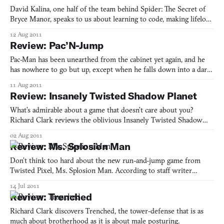
David Kalina, one half of the team behind Spider: The Secret of
Bryce Manor, speaks to us about learning to code, making lifelong
friends, teenage acts of PC game piracy, and feeling the spark of
12 Aug 2011
inspiration from a little game called Braid.
Review: Pac’N-Jump
Pac-Man has been unearthed from the cabinet yet again, and he
has nowhere to go but up, except when he falls down into a dark
pit. Richard Clark describes why this is fun.
11 Aug 2011
Review: Insanely Twisted Shadow Planet
What’s admirable about a game that doesn’t care about you?
Richard Clark reviews the oblivious Insanely Twisted Shadow
Planet.
02 Aug 2011
Review: Ms. Splosion Man
Don’t think too hard about the new run-and-jump game from
Twisted Pixel, Ms. Splosion Man. According to staff writer
Richard Clark, they’ve done the thinking for you. Let your hair
14 Jul 2011
down.
Review: Trenched
Richard Clark discovers Trenched, the tower-defense that is as
much about brotherhood as it is about male posturing.