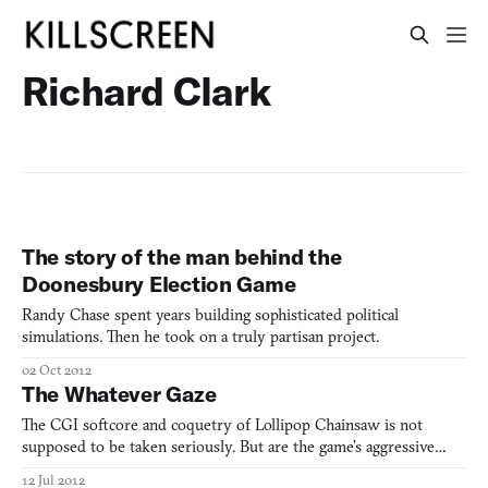
Richard Clark
The story of the man behind the
Doonesbury Election Game
Randy Chase spent years building sophisticated political
simulations. Then he took on a truly partisan project.
02 Oct 2012
The Whatever Gaze
The CGI softcore and coquetry of Lollipop Chainsaw is not
supposed to be taken seriously. But are the game’s aggressive
sexual politics culpable of its rather serious presumptions of
12 Jul 2012