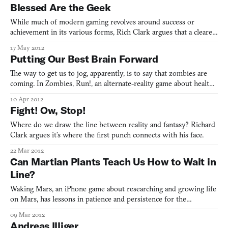
gender? Sorry, it’s not sorry.
Blessed Are the Geek
While much of modern gaming revolves around success or
achievement in its various forms, Rich Clark argues that a clearer
vision of what games could be comes from the well-known
17 May 2012
Beatitudes, preached in Jesus’s Sermon on the Mount. After a
Putting Our Best Brain Forward
week of grasping hell, Clark offers a differing view of heave
The way to get us to jog, apparently, is to say that zombies are
coming. In Zombies, Run!, an alternate-reality game about health
and fitness, Richard Clark sees a more universal experience of
10 Apr 2012
being convinced and feeling something real.
Fight! Ow, Stop!
Where do we draw the line between reality and fantasy? Richard
Clark argues it’s where the first punch connects with his face.
22 Mar 2012
Can Martian Plants Teach Us How to Wait in
Line?
Waking Mars, an iPhone game about researching and growing life
on Mars, has lessons in patience and persistence for the
earthbound.
09 Mar 2012
Andreas Illiger