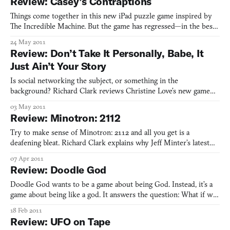
Review: Casey’s Contraptions
Things come together in this new iPad puzzle game inspired by
The Incredible Machine. But the game has regressed—in the best
possible way. Staff writer Richard Clark breaks down how.
24 May 2011
Review: Don’t Take It Personally, Babe, It
Just Ain’t Your Story
Is social networking the subject, or something in the
background? Richard Clark reviews Christine Love’s new game
about openness, privacy, and intimacy—and the tenuous
03 May 2011
relationship between each one.
Review: Minotron: 2112
Try to make sense of Minotron: 2112 and all you get is a
deafening bleat. Richard Clark explains why Jeff Minter’s latest
psychedelic tribute to retro gaming is a miss, starting with the
07 Apr 2011
fact that you can’t aim.
Review: Doodle God
Doodle God wants to be a game about being God. Instead, it’s a
game about being like a god. It answers the question: What if we
had to do the work of God, but we didn’t possess the resources
18 Feb 2011
to do it? Sure, the game gives us resources, in the strictest sense
Review: UFO on Tape
of the word. We start with stone, air, fi