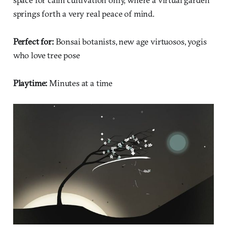
springs forth a very real peace of mind.
Perfect for:
Bonsai botanists, new age virtuosos, yogis
who love tree pose
Playtime:
Minutes at a time