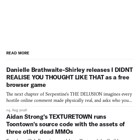
READ MORE
Danielle Brathwaite-Shirley releases I DIDNT
REALISE YOU THOUGHT LIKE THAT as a free
browser game
The next chapter of Serpentine's THE DELUSION imagines every
hostile online comment made physically real, and asks who you
would open the door for.
04 Aug 2026
Aidan Strong's TEXTURETOWN runs
Toontown's source code with the assets of
three other dead MMOs