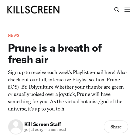
NEWS
Prune is a breath of
fresh air
Sign up to receive each week’s Playlist e-mail here! Also
check out our full, interactive Playlist section. Prune
(iOS) BY Polyculture Whether your thumbs are green
or usually poised over a joystick, Prune will have
something for you. As the virtual botanist/god of the
universe, it’s up to you to h
Kill Screen Staff
Share
30 Jul 2015
—
1 min read