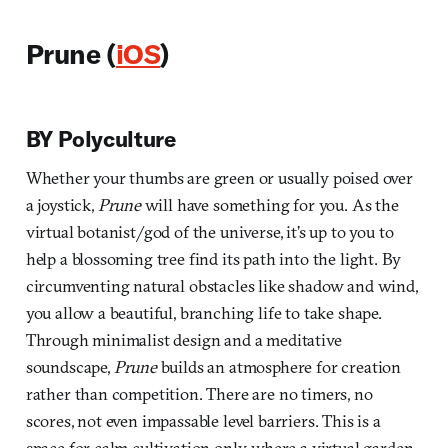
Prune (
iOS
)
BY Polyculture
Whether your thumbs are green or usually poised over
a joystick,
Prune
will have something for you. As the
virtual botanist/god of the universe, it’s up to you to
help a blossoming tree find its path into the light. By
circumventing natural obstacles like shadow and wind,
you allow a beautiful, branching life to take shape.
Through minimalist design and a meditative
soundscape,
Prune
builds an atmosphere for creation
rather than competition. There are no timers, no
scores, not even impassable level barriers. This is a
space for calm cultivation only, where a virtual garden