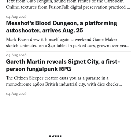
Text from Club Penguin, sound from Pirates of the Caribbean
Online, textures from FusionFall: digital preservation practiced as
collage.
04 Aug 2026
Messhof's Blood Dungeon, a platforming
autoshooter, arrives Aug. 25
Mark Essen drew it himself again: a weekend Game Maker
sketch, animated on a $50 tablet in parked cars, grown over years
into a bullet heaven you parkour through.
04 Aug 2026
Gareth Martin reveals Signet City, a first-
person fungalpunk RPG
The Citizen Sleeper creator casts you as a parasite in a
monochrome 1980s British industrial city, with dice checks
swayed by your host's emotions.
04 Aug 2026