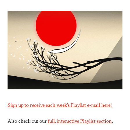
Sign up to receive each week’s Playlist e-mail here!
Also check out our
full, interactive Playlist section
.