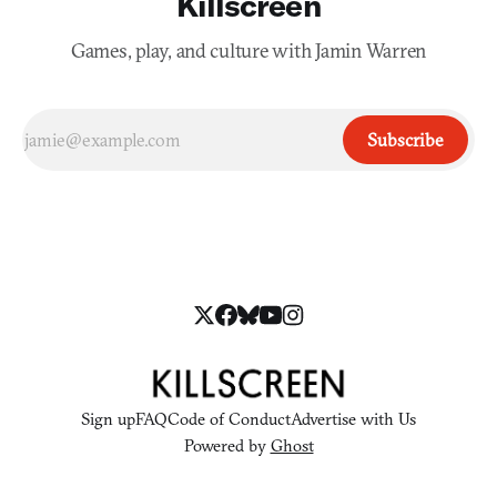
Killscreen
Games, play, and culture with Jamin Warren
Subscribe
Sign up
FAQ
Code of Conduct
Advertise with Us
Powered by
Ghost